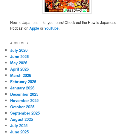
How to Japanese – for your ears! Check out the How to Japanese
Podcast on
Apple
or
YouTube
.
ARCHIVES
July 2026
June 2026
May 2026
April 2026
March 2026
February 2026
January 2026
December 2025
November 2025
October 2025
September 2025
August 2025
July 2025
June 2025