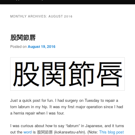
MONTHLY ARCHIVES:
AUGUST 2016
股関節唇
Posted on
August 19, 2016
Just a quick post for fun. I had surgery on Tuesday to repair a
torn labrum in my hip. It was my first major operation since I had
a hernia repair when I was four.
I was curious about how to say “labrum” in Japanese, and it turns
out the
word
is 股関節唇 (
kokansetsu-shin
). (Note:
This blog post