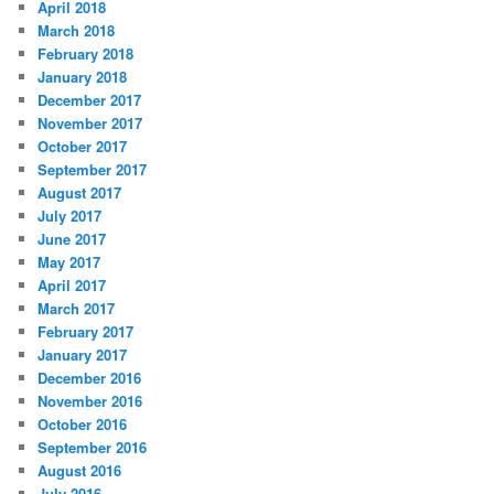
April 2018
March 2018
February 2018
January 2018
December 2017
November 2017
October 2017
September 2017
August 2017
July 2017
June 2017
May 2017
April 2017
March 2017
February 2017
January 2017
December 2016
November 2016
October 2016
September 2016
August 2016
July 2016