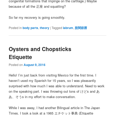
congenital formations that impinge on the cartilage.) Maybe
because of all the 正座 and squatting?
So far my recovery is going smoothly.
Posted in
body parts
,
theory
|
Tagged
labrum
,
股関節唇
Oysters and Chopsticks
Etiquette
Posted on
August 9, 2016
Hello! I’m just back from visiting Mexico for the first time. I
haven’t used my Spanish for 15 years, so I was pleasantly
surprised with how much I was able to understand. Need to work
on the speaking part. I was throwing out tons of けどs and あ
あ、そうs in my effort to make conversation.
While I was away, I had another Bilingual article in The Japan
Times. I took a look at a 1965 エチケット事典 (Etiquette