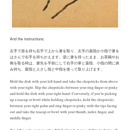
And the instructions:
左手で器を持ち右手で上から箸を取り、左手の薬指か小指で箸を
はさんで右手を持ちかえます。逆に箸を持ったまま、お茶碗やお
椀を取る時は、箸先を手前にして右手の掌と薬指、小指の間に挟
み持ち、親指と人さし指と中指を使って取り上げます。
Hold the dish with your left hand and take the chopsticks from above
with your right. Slip the chopsticks between your ring finger or pinky
and hold the dish with your right hand. Conversely, if you’re picking
up a teacup or bowl while holding chopsticks, hold the chopsticks
between your right palm and ring finger or pinky with the tips facing
out and take the teacup or bowl with your thumb, index finger, and
middle finger.