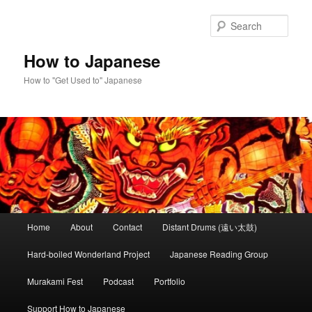
Skip
Skip
to
to
Sear
primary
secondary
content
content
How to Japanese
How to "Get Used to" Japanese
Main
Home
About
Contact
Distant Drums (遠い太鼓)
menu
Hard-boiled Wonderland Project
Japanese Reading Group
Murakami Fest
Podcast
Portfolio
Support How to Japanese