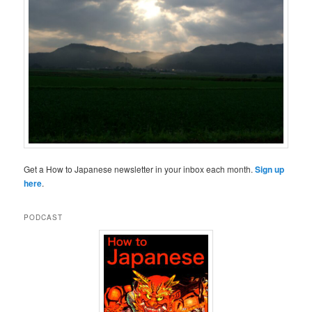
Get a How to Japanese newsletter in your inbox each month.
Sign up
here
.
PODCAST