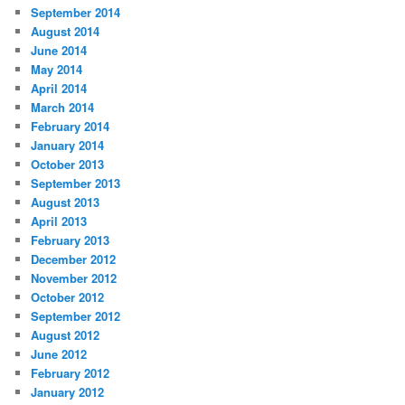
September 2014
August 2014
June 2014
May 2014
April 2014
March 2014
February 2014
January 2014
October 2013
September 2013
August 2013
April 2013
February 2013
December 2012
November 2012
October 2012
September 2012
August 2012
June 2012
February 2012
January 2012