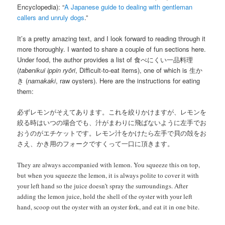
Encyclopedia): “
A Japanese guide to dealing with gentleman
callers and unruly dogs
.”
It’s a pretty amazing text, and I look forward to reading through it
more thoroughly. I wanted to share a couple of fun sections here.
Under food, the author provides a list of 食べにくい一品料理
(
tabenikui ippin ryōri
, Difficult-to-eat items), one of which is 生か
き (
namakaki
, raw oysters). Here are the instructions for eating
them:
必ずレモンがそえてあります。これを絞りかけますが、レモンを
絞る時はいつの場合でも、汁がまわりに飛ばないように左手でお
おうのがエチケットです。レモン汁をかけたら左手で貝の殻をお
さえ、かき用のフォークですくって一口に頂きます。
They are always accompanied with lemon. You squeeze this on top,
but when you squeeze the lemon, it is always polite to cover it with
your left hand so the juice doesn’t spray the surroundings. After
adding the lemon juice, hold the shell of the oyster with your left
hand, scoop out the oyster with an oyster fork, and eat it in one bite.