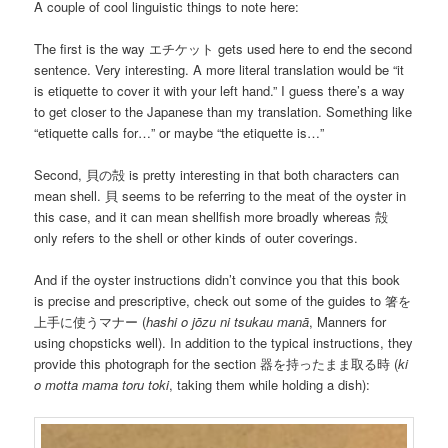
A couple of cool linguistic things to note here:
The first is the way エチケット gets used here to end the second
sentence. Very interesting. A more literal translation would be “it
is etiquette to cover it with your left hand.” I guess there’s a way
to get closer to the Japanese than my translation. Something like
“etiquette calls for…” or maybe “the etiquette is…”
Second, 貝の殻 is pretty interesting in that both characters can
mean shell. 貝 seems to be referring to the meat of the oyster in
this case, and it can mean shellfish more broadly whereas 殻
only refers to the shell or other kinds of outer coverings.
And if the oyster instructions didn’t convince you that this book
is precise and prescriptive, check out some of the guides to 箸を
上手に使うマナー (
hashi o jōzu ni tsukau manā
, Manners for
using chopsticks well). In addition to the typical instructions, they
provide this photograph for the section 器を持ったまま取る時 (
ki
o motta mama toru toki
, taking them while holding a dish):