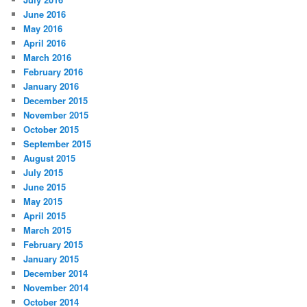
June 2016
May 2016
April 2016
March 2016
February 2016
January 2016
December 2015
November 2015
October 2015
September 2015
August 2015
July 2015
June 2015
May 2015
April 2015
March 2015
February 2015
January 2015
December 2014
November 2014
October 2014