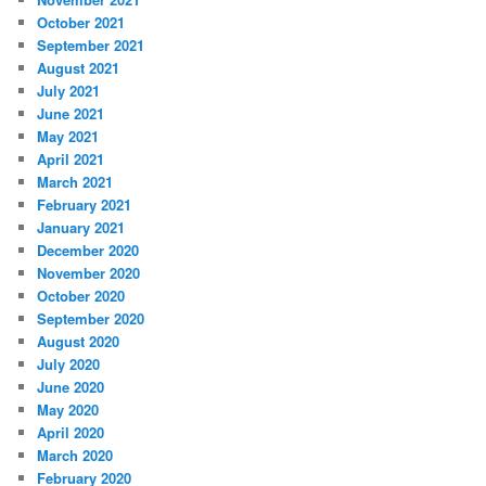
October 2021
September 2021
August 2021
July 2021
June 2021
May 2021
April 2021
March 2021
February 2021
January 2021
December 2020
November 2020
October 2020
September 2020
August 2020
July 2020
June 2020
May 2020
April 2020
March 2020
February 2020