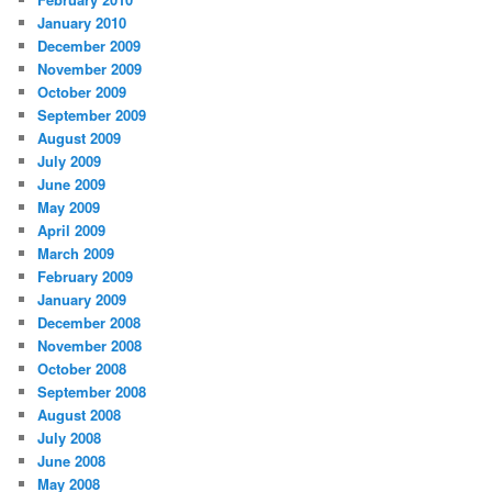
January 2010
December 2009
November 2009
October 2009
September 2009
August 2009
July 2009
June 2009
May 2009
April 2009
March 2009
February 2009
January 2009
December 2008
November 2008
October 2008
September 2008
August 2008
July 2008
June 2008
May 2008