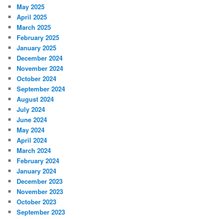
May 2025
April 2025
March 2025
February 2025
January 2025
December 2024
November 2024
October 2024
September 2024
August 2024
July 2024
June 2024
May 2024
April 2024
March 2024
February 2024
January 2024
December 2023
November 2023
October 2023
September 2023