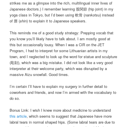
strikes me as a glimpse into the rich, multilingual inner lives of
Japanese doctors.) I remember learning 股関節 (hip joint) in my
yoga class in Tokyo, but I’d been using 軟骨 (
nankotsu
) instead
of 唇 (
shin
) to explain it to Japanese speakers.
This reminds me of a good study strategy: Prepping vocab that
you know you’ll likely have to talk about. I am mostly good at
this but occasionally lousy. When I was a CIR on the JET
Program, I had to interpret for some Lithuanian artists in my
town, and I neglected to look up the word for statue and sculpture
(彫刻), which was a big mistake. I did not look like a very good
interpreter at their welcome party, which was disrupted by a
massive Aizu snowfall. Good times.
I’m certain I’ll have to explain my surgery in further detail to
coworkers and friends, and now I’m armed with the vocabulary to
do so.
Bonus Link: I wish I knew more about medicine to understand
this article
, which seems to suggest that Japanese have more
labral tears in normal shaped hips. (Some labral tears are due to