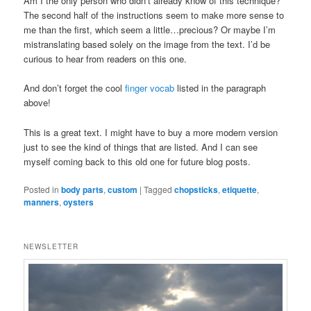
Am I the only person who didn’t already know of this technique?
The second half of the instructions seem to make more sense to
me than the first, which seem a little…precious? Or maybe I’m
mistranslating based solely on the image from the text. I’d be
curious to hear from readers on this one.
And don’t forget the cool
finger vocab
listed in the paragraph
above!
This is a great text. I might have to buy a more modern version
just to see the kind of things that are listed. And I can see
myself coming back to this old one for future blog posts.
Posted in
body parts
,
custom
|
Tagged
chopsticks
,
etiquette
,
manners
,
oysters
NEWSLETTER