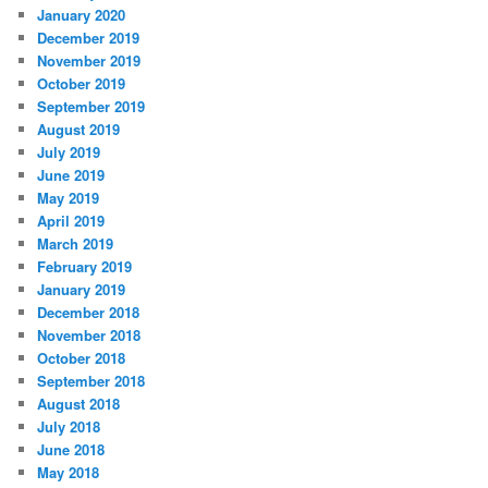
January 2020
December 2019
November 2019
October 2019
September 2019
August 2019
July 2019
June 2019
May 2019
April 2019
March 2019
February 2019
January 2019
December 2018
November 2018
October 2018
September 2018
August 2018
July 2018
June 2018
May 2018