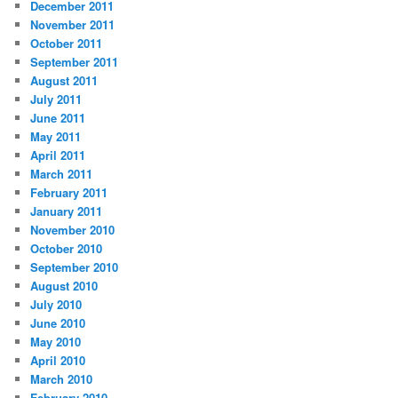
December 2011
November 2011
October 2011
September 2011
August 2011
July 2011
June 2011
May 2011
April 2011
March 2011
February 2011
January 2011
November 2010
October 2010
September 2010
August 2010
July 2010
June 2010
May 2010
April 2010
March 2010
February 2010