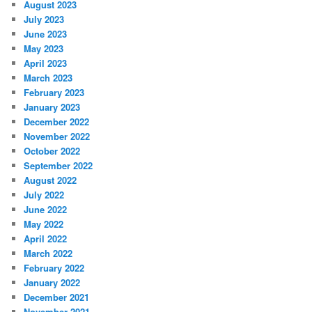
August 2023
July 2023
June 2023
May 2023
April 2023
March 2023
February 2023
January 2023
December 2022
November 2022
October 2022
September 2022
August 2022
July 2022
June 2022
May 2022
April 2022
March 2022
February 2022
January 2022
December 2021
November 2021