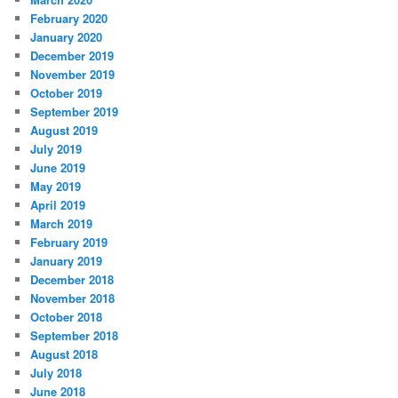
February 2020
January 2020
December 2019
November 2019
October 2019
September 2019
August 2019
July 2019
June 2019
May 2019
April 2019
March 2019
February 2019
January 2019
December 2018
November 2018
October 2018
September 2018
August 2018
July 2018
June 2018