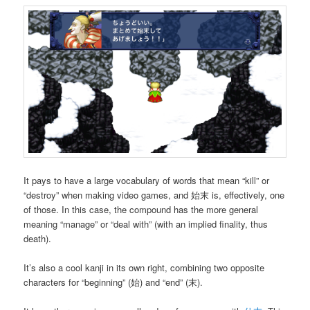
It pays to have a large vocabulary of words that mean “kill” or
“destroy” when making video games, and 始末 is, effectively, one
of those. In this case, the compound has the more general
meaning “manage” or “deal with” (with an implied finality, thus
death).
It’s also a cool kanji in its own right, combining two opposite
characters for “beginning” (始) and “end” (末).