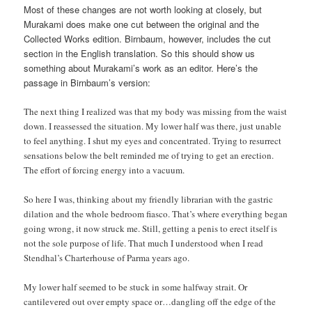
Most of these changes are not worth looking at closely, but
Murakami does make one cut between the original and the
Collected Works edition. Birnbaum, however, includes the cut
section in the English translation. So this should show us
something about Murakami’s work as an editor. Here’s the
passage in Birnbaum’s version:
The next thing I realized was that my body was missing from the waist
down. I reassessed the situation. My lower half was there, just unable
to feel anything. I shut my eyes and concentrated. Trying to resurrect
sensations below the belt reminded me of trying to get an erection.
The effort of forcing energy into a vacuum.
So here I was, thinking about my friendly librarian with the gastric
dilation and the whole bedroom fiasco. That’s where everything began
going wrong, it now struck me. Still, getting a penis to erect itself is
not the sole purpose of life. That much I understood when I read
Stendhal’s Charterhouse of Parma years ago.
My lower half seemed to be stuck in some halfway strait. Or
cantilevered out over empty space or…dangling off the edge of the