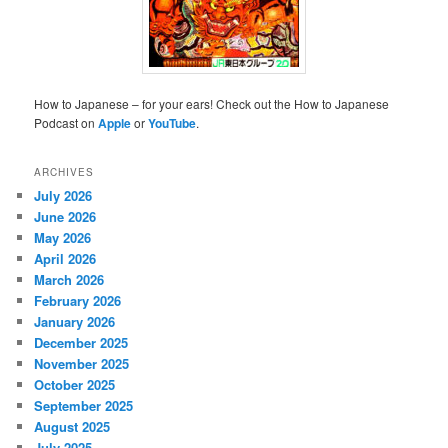
How to Japanese – for your ears! Check out the How to Japanese
Podcast on
Apple
or
YouTube
.
ARCHIVES
July 2026
June 2026
May 2026
April 2026
March 2026
February 2026
January 2026
December 2025
November 2025
October 2025
September 2025
August 2025
July 2025