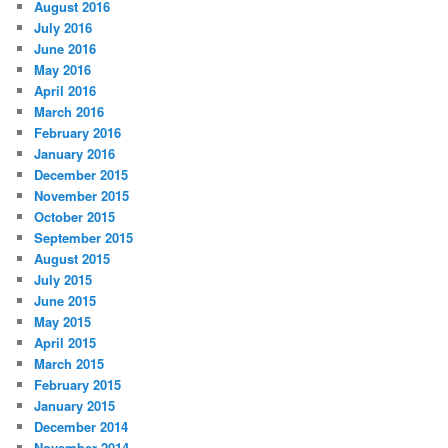
August 2016
July 2016
June 2016
May 2016
April 2016
March 2016
February 2016
January 2016
December 2015
November 2015
October 2015
September 2015
August 2015
July 2015
June 2015
May 2015
April 2015
March 2015
February 2015
January 2015
December 2014
November 2014