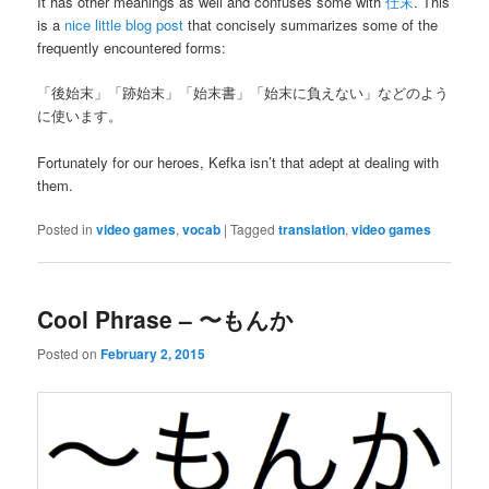
It has other meanings as well and confuses some with
仕末
. This
is a
nice little blog post
that concisely summarizes some of the
frequently encountered forms:
「後始末」「跡始末」「始末書」「始末に負えない」などのよう
に使います。
Fortunately for our heroes, Kefka isn’t that adept at dealing with
them.
Posted in
video games
,
vocab
|
Tagged
translation
,
video games
Cool Phrase – 〜もんか
Posted on
February 2, 2015