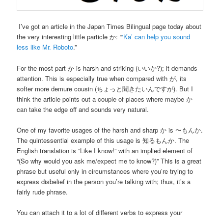
I’ve got an article in the Japan Times Bilingual page today about
the very interesting little particle か: “
‘Ka’ can help you sound
less like Mr. Roboto
.”
For the most part か is harsh and striking (いいか?); it demands
attention. This is especially true when compared with が, its
softer more demure cousin (ちょっと聞きたいんですが). But I
think the article points out a couple of places where maybe か
can take the edge off and sounds very natural.
One of my favorite usages of the harsh and sharp か is 〜もんか.
The quintessential example of this usage is 知るもんか. The
English translation is “Like I know!” with an implied element of
“(So why would you ask me/expect me to know?)” This is a great
phrase but useful only in circumstances where you’re trying to
express disbelief in the person you’re talking with; thus, it’s a
fairly rude phrase.
You can attach it to a lot of different verbs to express your