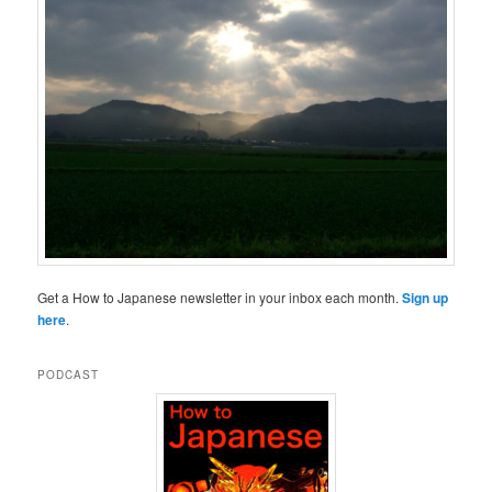
Get a How to Japanese newsletter in your inbox each month.
Sign up
here
.
PODCAST