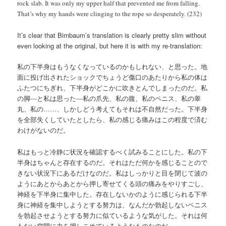
rock slab. It was only my upper half that prevented me from falling.
That’s why my hands were clinging to the rope so desperately. (232)
It’s clear that Birnbaum’s translation is clearly pretty slim without
even looking at the original, but here it is with my re-translation:
私の下半身はもうなくなっているのかもしれない、と思った。地
面に投げ出されたショックでちょうど傷口のあたりから私の体は
ふたつにちぎれ、下半身がどこかに吹きとんでしまったのだ。私
の脚―と私は思った―私の爪先、私の腹、私のペニス、私の睾
丸、私の……、しかしどう考えてもそれは不自然だった。下半身
を全部失くしていたとしたら、私の感じる痛みはこの程度で済む
わけがないのだ。
私はもっと冷静に状況を確認するべく試みることにした。私の下
半身はちゃんと存在するのだ。それはただ何かを感じることので
きない状況下にあるだけなのだ。私はしっかりと目を閉じて波の
ようにあとからあとから押し寄せてくる頭の痛みをやりすごし、
神経を下半身に集中した。存在しないかのように感じられる下半
身に神経を集中しようとする努力は、なんだか勃起しないペニス
を勃起させようとする努力に似ているような気がした。それは何
もない空間に力を押しこめているようなものなのだ。