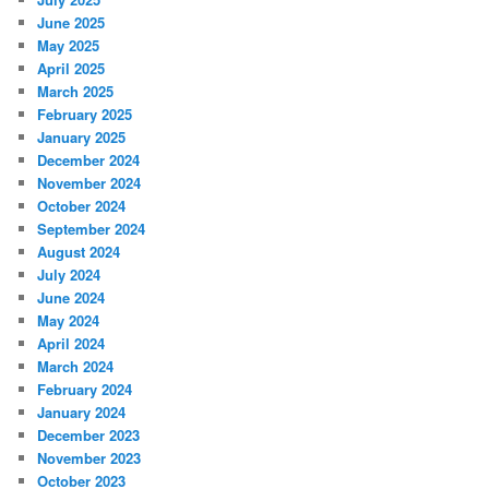
June 2025
May 2025
April 2025
March 2025
February 2025
January 2025
December 2024
November 2024
October 2024
September 2024
August 2024
July 2024
June 2024
May 2024
April 2024
March 2024
February 2024
January 2024
December 2023
November 2023
October 2023