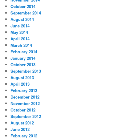
October 2014
September 2014
August 2014
June 2014
May 2014
April 2014
March 2014
February 2014
January 2014
October 2013
September 2013
August 2013
April 2013
February 2013
December 2012
November 2012
October 2012
September 2012
August 2012
June 2012
February 2012