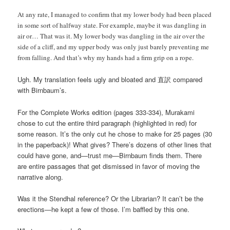
At any rate, I managed to confirm that my lower body had been placed
in some sort of halfway state. For example, maybe it was dangling in
air or… That was it. My lower body was dangling in the air over the
side of a cliff, and my upper body was only just barely preventing me
from falling. And that’s why my hands had a firm grip on a rope.
Ugh. My translation feels ugly and bloated and 直訳 compared
with Birnbaum’s.
For the Complete Works edition (pages 333-334), Murakami
chose to cut the entire third paragraph (highlighted in red) for
some reason. It’s the only cut he chose to make for 25 pages (30
in the paperback)! What gives? There’s dozens of other lines that
could have gone, and—trust me—Birnbaum finds them. There
are entire passages that get dismissed in favor of moving the
narrative along.
Was it the Stendhal reference? Or the Librarian? It can’t be the
erections—he kept a few of those. I’m baffled by this one.