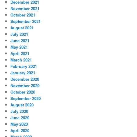
December 2021
November 2021
October 2021
September 2021
August 2021
July 2021
June 2021
May 2021
April 2021
March 2021
February 2021
January 2021
December 2020
November 2020
October 2020
September 2020
August 2020
July 2020
June 2020
May 2020
April 2020
March 2020