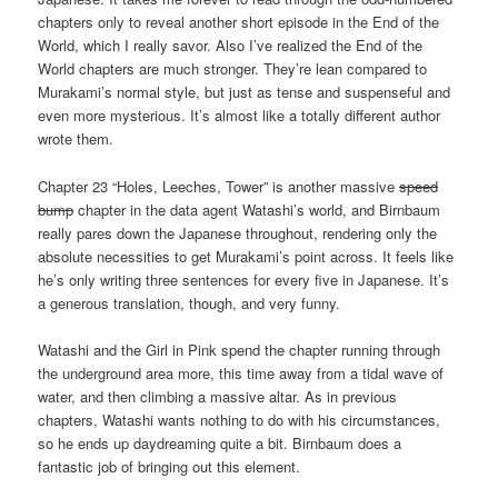
chapters only to reveal another short episode in the End of the
World, which I really savor. Also I’ve realized the End of the
World chapters are much stronger. They’re lean compared to
Murakami’s normal style, but just as tense and suspenseful and
even more mysterious. It’s almost like a totally different author
wrote them.
Chapter 23 “Holes, Leeches, Tower” is another massive
speed
bump
chapter in the data agent Watashi’s world, and Birnbaum
really pares down the Japanese throughout, rendering only the
absolute necessities to get Murakami’s point across. It feels like
he’s only writing three sentences for every five in Japanese. It’s
a generous translation, though, and very funny.
Watashi and the Girl in Pink spend the chapter running through
the underground area more, this time away from a tidal wave of
water, and then climbing a massive altar. As in previous
chapters, Watashi wants nothing to do with his circumstances,
so he ends up daydreaming quite a bit. Birnbaum does a
fantastic job of bringing out this element.