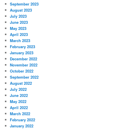
September 2023
August 2023
July 2023
June 2023
May 2023
April 2023
March 2023
February 2023
January 2023
December 2022
November 2022
October 2022
September 2022
August 2022
July 2022
June 2022
May 2022
April 2022
March 2022
February 2022
January 2022