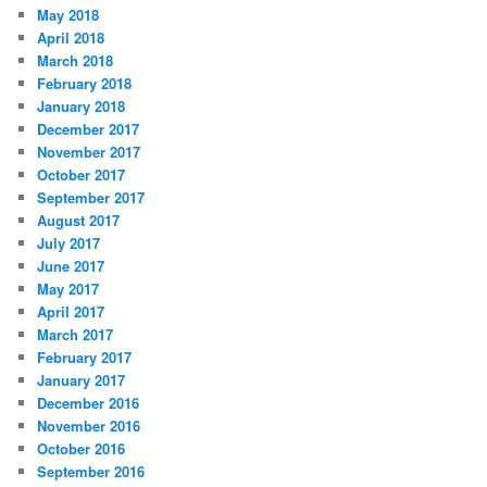
May 2018
April 2018
March 2018
February 2018
January 2018
December 2017
November 2017
October 2017
September 2017
August 2017
July 2017
June 2017
May 2017
April 2017
March 2017
February 2017
January 2017
December 2016
November 2016
October 2016
September 2016