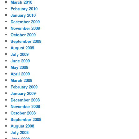
March 2010
February 2010
January 2010
December 2009
November 2009
October 2009
September 2009
August 2009
July 2009
June 2009
May 2009
April 2009
March 2009
February 2009
January 2009
December 2008
November 2008
October 2008
September 2008
August 2008
July 2008
June 2008