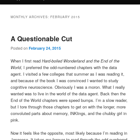
MONTHLY ARCHIVES:
FEBRUARY 2015
A Questionable Cut
Posted on
February 24, 2015
When I first read
Hard-boiled Wonderland and the End of the
World
, I preferred the odd-numbered chapters with the data
agent. I visited a few colleges that summer as I was reading it,
and because of the book I was convinced I wanted to study
cognitive neuroscience. Obviously I was a moron. What I really
wanted was to live in the world of the data agent. Back then the
End of the World chapters were speed bumps. I’m a slow reader,
but I tore through those chapters to get on with the longer, more
convoluted parts about memory, INKlings, and the chubby girl in
pink.
Now it feels like the opposite, most likely because I’m reading in
Japanese. It takes me forever to read through the odd-numbered