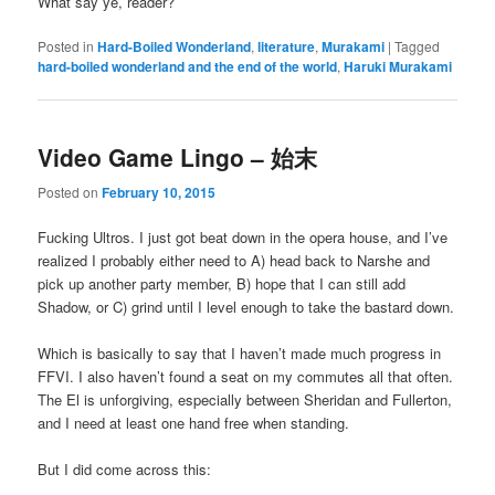
What say ye, reader?
Posted in
Hard-Boiled Wonderland
,
literature
,
Murakami
|
Tagged
hard-boiled wonderland and the end of the world
,
Haruki Murakami
Video Game Lingo – 始末
Posted on
February 10, 2015
Fucking Ultros. I just got beat down in the opera house, and I’ve
realized I probably either need to A) head back to Narshe and
pick up another party member, B) hope that I can still add
Shadow, or C) grind until I level enough to take the bastard down.
Which is basically to say that I haven’t made much progress in
FFVI. I also haven’t found a seat on my commutes all that often.
The El is unforgiving, especially between Sheridan and Fullerton,
and I need at least one hand free when standing.
But I did come across this: