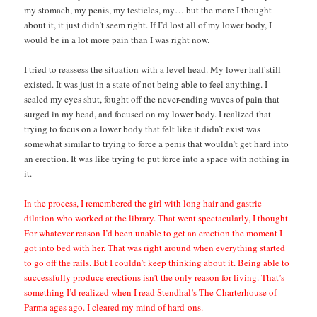
my stomach, my penis, my testicles, my… but the more I thought
about it, it just didn’t seem right. If I’d lost all of my lower body, I
would be in a lot more pain than I was right now.
I tried to reassess the situation with a level head. My lower half still
existed. It was just in a state of not being able to feel anything. I
sealed my eyes shut, fought off the never-ending waves of pain that
surged in my head, and focused on my lower body. I realized that
trying to focus on a lower body that felt like it didn’t exist was
somewhat similar to trying to force a penis that wouldn’t get hard into
an erection. It was like trying to put force into a space with nothing in
it.
In the process, I remembered the girl with long hair and gastric
dilation who worked at the library. That went spectacularly, I thought.
For whatever reason I’d been unable to get an erection the moment I
got into bed with her. That was right around when everything started
to go off the rails. But I couldn’t keep thinking about it. Being able to
successfully produce erections isn’t the only reason for living. That’s
something I’d realized when I read Stendhal’s The Charterhouse of
Parma ages ago. I cleared my mind of hard-ons.