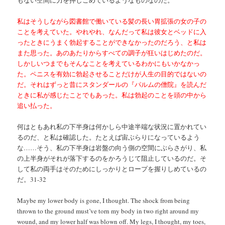
私はそうしながら図書館で働いている髪の長い胃拡張の女の子の
ことを考えていた。やれやれ、なんだって私は彼女とベッドに入
ったときにうまく勃起することができなかったのだろう、と私は
また思った。あのあたりからすべての調子が狂いはじめたのだ。
しかしいつまでもそんなことを考えているわかにもいかなかっ
た。ペニスを有効に勃起させることだけが人生の目的ではないの
だ。それはずっと昔にスタンダールの『パルムの僧院』を読んだ
ときに私が感じたことでもあった。私は勃起のことを頭の中から
追い払った。
何はともあれ私の下半身は何かしら中途半端な状況に置かれてい
るのだ、と私は確認した。たとえば宙ぶらりになっているよう
な……そう、私の下半身は岩盤の向う側の空間にぶらさがり、私
の上半身がそれが落下するのをかろうじて阻止しているのだ。そ
して私の両手はそのためにしっかりとロープを握りしめているの
だ。31-32
Maybe my lower body is gone, I thought. The shock from being
thrown to the ground must’ve torn my body in two right around my
wound, and my lower half was blown off. My legs, I thought, my toes,