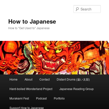
Skip
Skip
to
to
Sear
primary
secondary
content
content
How to Japanese
How to "Get Used to" Japanese
Main
Home
About
Contact
Distant Drums (遠い太鼓)
menu
Hard-boiled Wonderland Project
Japanese Reading Group
Murakami Fest
Podcast
Portfolio
Support How to Japanese