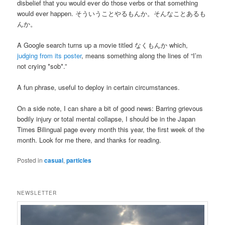
disbelief that you would ever do those verbs or that something
would ever happen. そういうことやるもんか。そんなことあるも
んか。
A Google search turns up a movie titled なくもんか which,
judging from its poster
, means something along the lines of “I’m
not crying *sob*.”
A fun phrase, useful to deploy in certain circumstances.
On a side note, I can share a bit of good news: Barring grievous
bodily injury or total mental collapse, I should be in the Japan
Times Bilingual page every month this year, the first week of the
month. Look for me there, and thanks for reading.
Posted in
casual
,
particles
NEWSLETTER