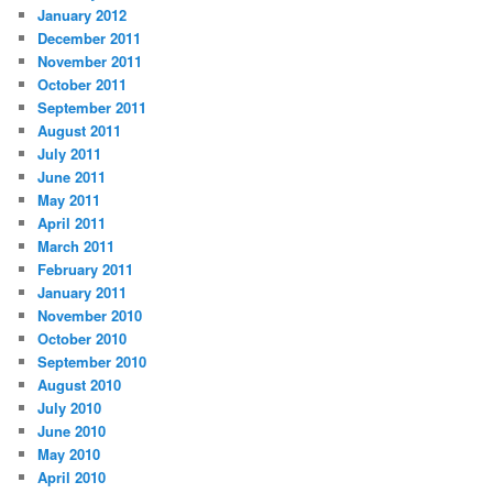
January 2012
December 2011
November 2011
October 2011
September 2011
August 2011
July 2011
June 2011
May 2011
April 2011
March 2011
February 2011
January 2011
November 2010
October 2010
September 2010
August 2010
July 2010
June 2010
May 2010
April 2010