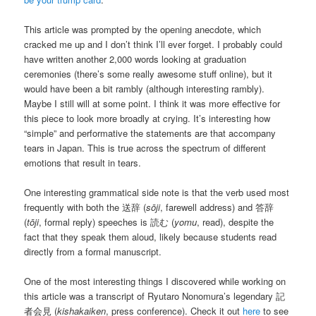
This article was prompted by the opening anecdote, which
cracked me up and I don’t think I’ll ever forget. I probably could
have written another 2,000 words looking at graduation
ceremonies (there’s some really awesome stuff online), but it
would have been a bit rambly (although interesting rambly).
Maybe I still will at some point. I think it was more effective for
this piece to look more broadly at crying. It’s interesting how
“simple” and performative the statements are that accompany
tears in Japan. This is true across the spectrum of different
emotions that result in tears.
One interesting grammatical side note is that the verb used most
frequently with both the 送辞 (
sōji
, farewell address) and 答辞
(
tōji
, formal reply) speeches is 読む (
yomu
, read), despite the
fact that they speak them aloud, likely because students read
directly from a formal manuscript.
One of the most interesting things I discovered while working on
this article was a transcript of Ryutaro Nonomura’s legendary 記
者会見 (
kishakaiken
, press conference). Check it out
here
to see