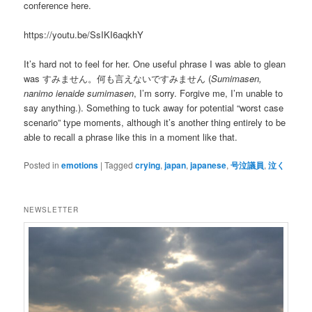
conference here.
https://youtu.be/SsIKI6aqkhY
It’s hard not to feel for her. One useful phrase I was able to glean
was すみません。何も言えないですみません (
Sumimasen,
nanimo ienaide sumimasen
, I’m sorry. Forgive me, I’m unable to
say anything.). Something to tuck away for potential “worst case
scenario” type moments, although it’s another thing entirely to be
able to recall a phrase like this in a moment like that.
Posted in
emotions
|
Tagged
crying
,
japan
,
japanese
,
号泣議員
,
泣く
NEWSLETTER