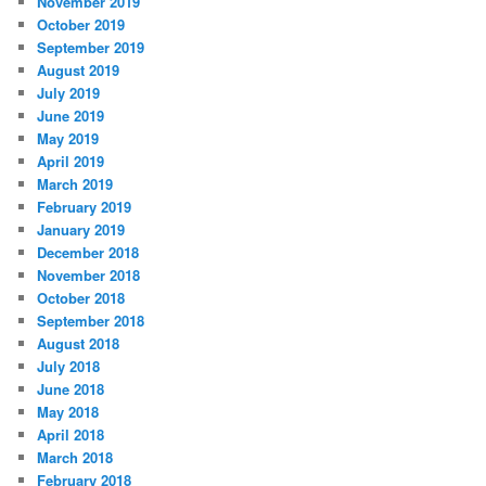
November 2019
October 2019
September 2019
August 2019
July 2019
June 2019
May 2019
April 2019
March 2019
February 2019
January 2019
December 2018
November 2018
October 2018
September 2018
August 2018
July 2018
June 2018
May 2018
April 2018
March 2018
February 2018