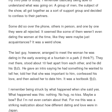
understand what was going on: A group of men, the subject of
the show, all got together as a sort of support group and decided
to confess to their partners.
Some did so over the phone, others in person, and one by one
they were all rejected. It seemed like some of them weren’t even
dating the women at the time, like they were maybe just
acquaintances? It was a weird show.
The last guy, however, arranged to meet the woman he was
dating in the early evening at a fountain in a park (I think?!). They
met there, stood about 10 feet apart from each other, and he did
his 告白. He gave an intro saying he had something he wanted to
tell her, told her that she was important to him, confessed his
love, and then asked her to date him. It was a textbook 告白.
I remember being struck by what happened when she said yes.
What happened was this: nothing. No hug, no kiss. Maybe a
bow? But I’m not even certain about that. For me this was a
striking realization about how different dating and love were in
Japan.