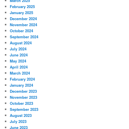
March 2025
February 2025
January 2025
December 2024
November 2024
October 2024
September 2024
August 2024
July 2024
June 2024
May 2024
April 2024
March 2024
February 2024
January 2024
December 2023
November 2023
October 2023
September 2023
August 2023
July 2023
June 2023