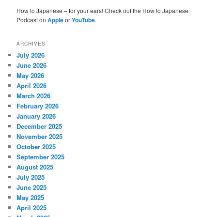
How to Japanese – for your ears! Check out the How to Japanese
Podcast on
Apple
or
YouTube
.
ARCHIVES
July 2026
June 2026
May 2026
April 2026
March 2026
February 2026
January 2026
December 2025
November 2025
October 2025
September 2025
August 2025
July 2025
June 2025
May 2025
April 2025