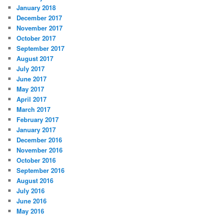
January 2018
December 2017
November 2017
October 2017
September 2017
August 2017
July 2017
June 2017
May 2017
April 2017
March 2017
February 2017
January 2017
December 2016
November 2016
October 2016
September 2016
August 2016
July 2016
June 2016
May 2016