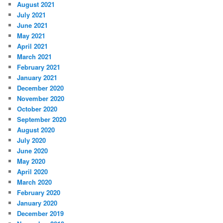
August 2021
July 2021
June 2021
May 2021
April 2021
March 2021
February 2021
January 2021
December 2020
November 2020
October 2020
September 2020
August 2020
July 2020
June 2020
May 2020
April 2020
March 2020
February 2020
January 2020
December 2019