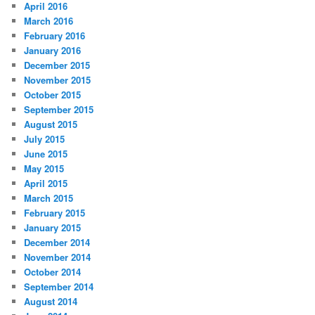
April 2016
March 2016
February 2016
January 2016
December 2015
November 2015
October 2015
September 2015
August 2015
July 2015
June 2015
May 2015
April 2015
March 2015
February 2015
January 2015
December 2014
November 2014
October 2014
September 2014
August 2014