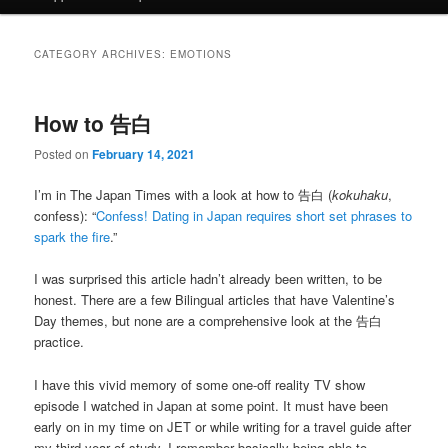
CATEGORY ARCHIVES:
EMOTIONS
How to 告白
Posted on
February 14, 2021
I’m in The Japan Times with a look at how to 告白 (
kokuhaku
,
confess): “
Confess! Dating in Japan requires short set phrases to
spark the fire
.”
I was surprised this article hadn’t already been written, to be
honest. There are a few Bilingual articles that have Valentine’s
Day themes, but none are a comprehensive look at the 告白
practice.
I have this vivid memory of some one-off reality TV show
episode I watched in Japan at some point. It must have been
early on in my time on JET or while writing for a travel guide after
my third year of study. I remember basically being able to