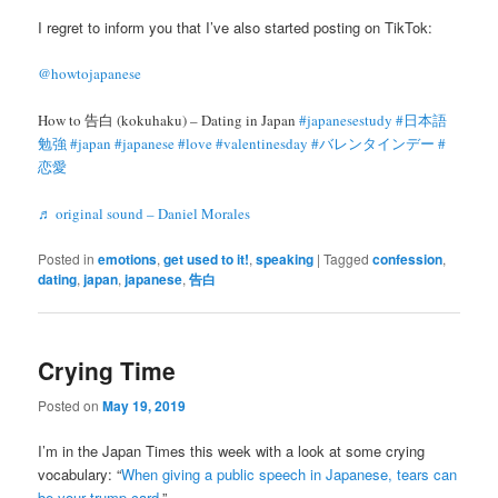
I regret to inform you that I’ve also started posting on TikTok:
@howtojapanese
How to 告白 (kokuhaku) – Dating in Japan
#japanesestudy
#日本語
勉強
#japan
#japanese
#love
#valentinesday
#バレンタインデー
#
恋愛
♬ original sound – Daniel Morales
Posted in
emotions
,
get used to it!
,
speaking
|
Tagged
confession
,
dating
,
japan
,
japanese
,
告白
Crying Time
Posted on
May 19, 2019
I’m in the Japan Times this week with a look at some crying
vocabulary: “
When giving a public speech in Japanese, tears can
be your trump card
.”