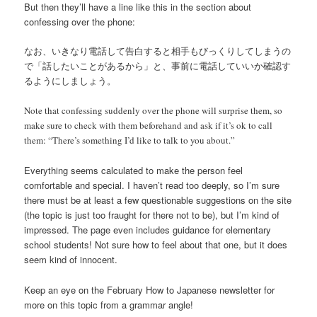
But then they’ll have a line like this in the section about
confessing over the phone:
なお、いきなり電話して告白すると相手もびっくりしてしまうの
で「話したいことがあるから」と、事前に電話していいか確認す
るようにしましょう。
Note that confessing suddenly over the phone will surprise them, so
make sure to check with them beforehand and ask if it’s ok to call
them: “There’s something I’d like to talk to you about.”
Everything seems calculated to make the person feel
comfortable and special. I haven’t read too deeply, so I’m sure
there must be at least a few questionable suggestions on the site
(the topic is just too fraught for there not to be), but I’m kind of
impressed. The page even includes guidance for elementary
school students! Not sure how to feel about that one, but it does
seem kind of innocent.
Keep an eye on the February How to Japanese newsletter for
more on this topic from a grammar angle!