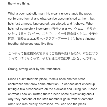
the whole thing.
What a poor, pathetic man. He clearly understands the press
conference format and what can be accomplished at them, but
he’s just a mess. Unprepared, unscripted, and it shows. When
he’s not completely incoherent (報告ノォォー、ウェエ、折り合
いをつけるっていうー、ことで、もう一生懸命ほんとに、少子化
問題、高齢ェェエエ者ッハアアアァアーー！！), he’s stringing
together ridiculous crap like this:
こうやって報道機関の皆さまにご指摘を受けるのが、本当にツラ
くって、情けなくって、子ども達に本当に申し訳ないんですわ。
Strong, strong work by the transcriber.
Since I submitted this piece, there’s been another press
conference that drew some attention—a car accident ended up
hitting a few preschoolers on the sidewalk and killing two. Based
on what I saw on Twitter, there’s been some questioning about
why they had one of the staff members go in front of cameras
when she was clearly distressed. You can see the press