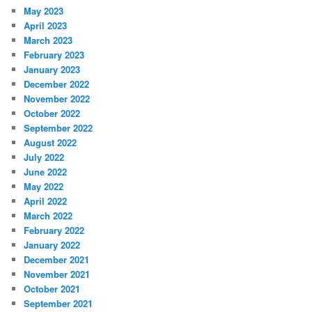
May 2023
April 2023
March 2023
February 2023
January 2023
December 2022
November 2022
October 2022
September 2022
August 2022
July 2022
June 2022
May 2022
April 2022
March 2022
February 2022
January 2022
December 2021
November 2021
October 2021
September 2021