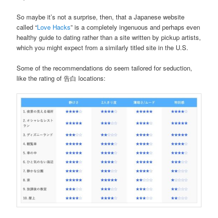
So maybe it’s not a surprise, then, that a Japanese website
called “
Love Hacks
” is a completely ingenuous and perhaps even
healthy guide to dating rather than a site written by pickup artists,
which you might expect from a similarly titled site in the U.S.
Some of the recommendations do seem tailored for seduction,
like the rating of 告白 locations: