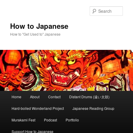
Skip
Skip
to
to
Sear
primary
secondary
content
content
How to Japanese
How to "Get Used to" Japanese
Main
Home
About
Contact
Distant Drums (遠い太鼓)
menu
Hard-boiled Wonderland Project
Japanese Reading Group
Murakami Fest
Podcast
Portfolio
Support How to Japanese