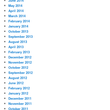
June 2014
May 2014
April 2014
March 2014
February 2014
January 2014
October 2013
September 2013
August 2013
April 2013
February 2013
December 2012
November 2012
October 2012
September 2012
August 2012
June 2012
February 2012
January 2012
December 2011
November 2011
October 2011