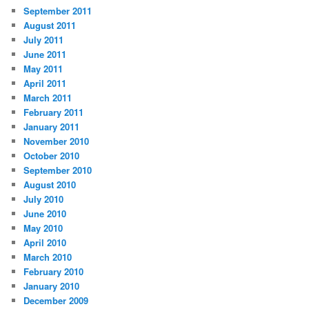
September 2011
August 2011
July 2011
June 2011
May 2011
April 2011
March 2011
February 2011
January 2011
November 2010
October 2010
September 2010
August 2010
July 2010
June 2010
May 2010
April 2010
March 2010
February 2010
January 2010
December 2009