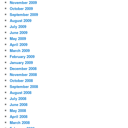
November 2009
October 2009
September 2009
August 2009
July 2009
June 2009
May 2009
April 2009
March 2009
February 2009
January 2009
December 2008
November 2008
October 2008
September 2008
August 2008
July 2008
June 2008
May 2008
April 2008
March 2008