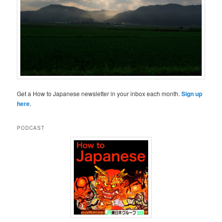
Get a How to Japanese newsletter in your inbox each month.
Sign up
here
.
PODCAST