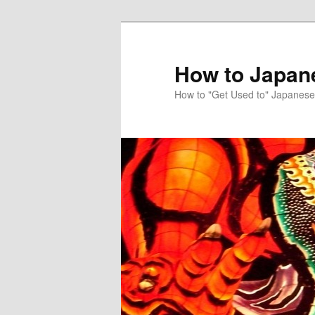
Skip
Skip
to
to
primary
secondary
How to Japan
content
content
How to "Get Used to" Japanese