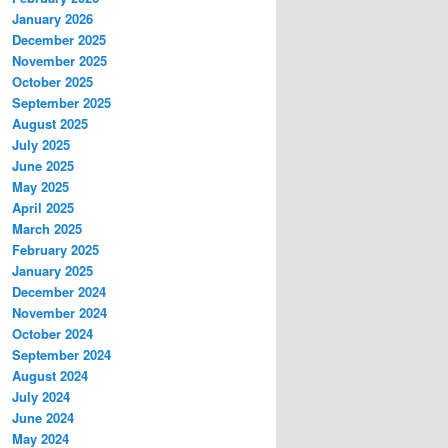
January 2026
December 2025
November 2025
October 2025
September 2025
August 2025
July 2025
June 2025
May 2025
April 2025
March 2025
February 2025
January 2025
December 2024
November 2024
October 2024
September 2024
August 2024
July 2024
June 2024
May 2024