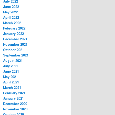
July 2022
June 2022
May 2022
April 2022
March 2022
February 2022
January 2022
December 2021
November 2021
October 2021
September 2021
August 2021
July 2021
June 2021
May 2021
April 2021
March 2021
February 2021
January 2021
December 2020
November 2020
October 2020