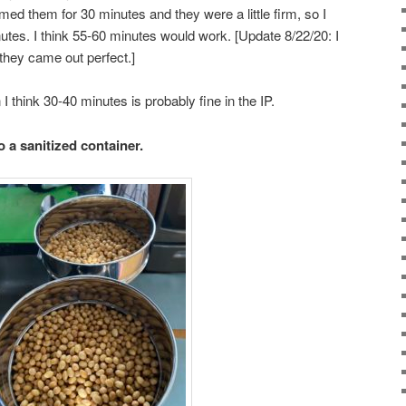
teamed them for 30 minutes and they were a little firm, so I
utes. I think 55-60 minutes would work. [Update 8/22/20: I
they came out perfect.]
 I think 30-40 minutes is probably fine in the IP.
 a sanitized container.