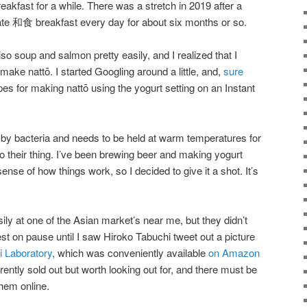
akfast for a while. There was a stretch in 2019 after a
ate 和食 breakfast every day for about six months or so.
so soup and salmon pretty easily, and I realized that I
ake nattō. I started Googling around a little, and,
sure
pes for making nattō using the yogurt setting on an Instant
d by bacteria and needs to be held at warm temperatures for
o their thing. I’ve been brewing beer and making yogurt
nse of how things work, so I decided to give it a shot. It’s
ily at one of the Asian market’s near me, but they didn’t
st on pause until I saw Hiroko Tabuchi tweet out a picture
 Laboratory
, which was conveniently available
on Amazon
rently sold out but worth looking out for, and there must be
hem online.