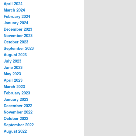
April 2024
March 2024
February 2024
January 2024
December 2023
November 2023
October 2023
September 2023
August 2023
July 2023
June 2023
May 2023
April 2023
March 2023
February 2023
January 2023
December 2022
November 2022
October 2022
September 2022
August 2022