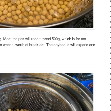
g. Most recipes will recommend 500g, which is far too
 weeks’ worth of breakfast. The soybeans will expand and