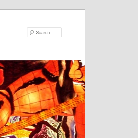
Search