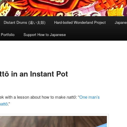
Distant Drums (遠い太鼓)
Hard-boiled Wonderland Project
Japane
Portfolio
Support How to Japanese
tō in an Instant Pot
eek with a lesson about how to make
nattō
: “
One man’s
attō
.”