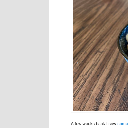
A few weeks back I saw
some 