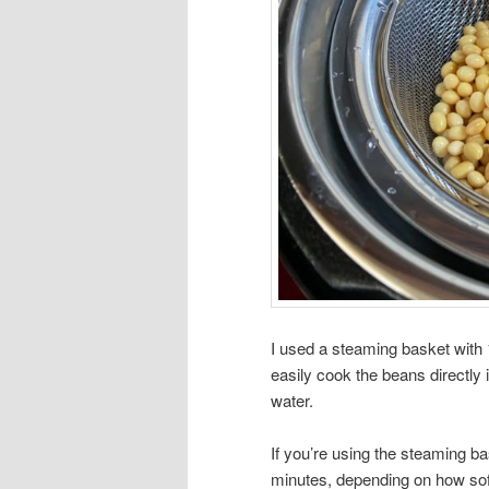
I used a steaming basket with 1
easily cook the beans directly
water.
If you’re using the steaming b
minutes, depending on how soft