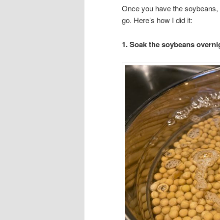
Once you have the soybeans, th
go. Here’s how I did it:
1. Soak the soybeans overni