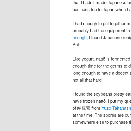
that I hadn’t made Japanese bre
business trip to Japan when I 
I had enough to put together mi
probably had the equipment to m
enough
, I found Japanese reci
Pot.
Like yogurt, nattō is fermente
enough time for the germs to d
long enough to have a decent se
not all that hard!
I found the soybeans pretty eas
have frozen nattō. I put my que
of 納豆素 from
Yuzo Takahashi
at the time. The spores are cur
somewhere else to purchase t