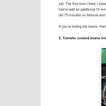
yet. The first time I tried, I s
had to add an additional 10 min
did 70 minutes on Manual and 
If you’re boiling the beans, then
3. Transfer cooked beans into