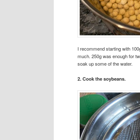
I recommend starting with 100
much. 250g was enough for two
soak up some of the water.
2. Cook the soybeans.