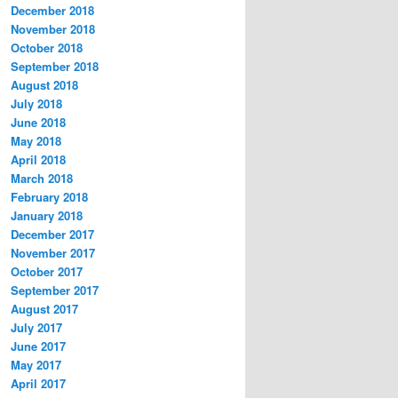
December 2018
November 2018
October 2018
September 2018
August 2018
July 2018
June 2018
May 2018
April 2018
March 2018
February 2018
January 2018
December 2017
November 2017
October 2017
September 2017
August 2017
July 2017
June 2017
May 2017
April 2017