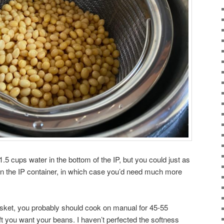
.5 cups water in the bottom of the IP, but you could just as
 in the IP container, in which case you’d need much more
asket, you probably should cook on manual for 45-55
 you want your beans. I haven’t perfected the softness