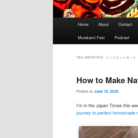
Main
Home
About
Contact
menu
Murakami Fest
Podcast
TAG ARCHIVES:
インスタントポット
How to Make Nat
Posted on
June 10, 2020
I’m in the Japan Times this w
journey to perfect homemade n