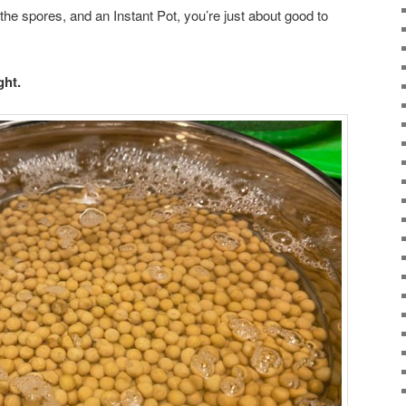
e spores, and an Instant Pot, you’re just about good to
ght.