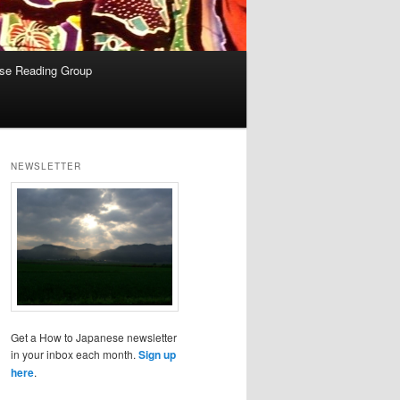
se Reading Group
NEWSLETTER
Get a How to Japanese newsletter
in your inbox each month.
Sign up
here
.