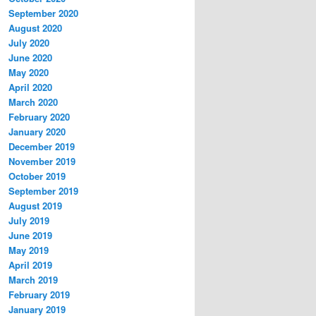
September 2020
August 2020
July 2020
June 2020
May 2020
April 2020
March 2020
February 2020
January 2020
December 2019
November 2019
October 2019
September 2019
August 2019
July 2019
June 2019
May 2019
April 2019
March 2019
February 2019
January 2019