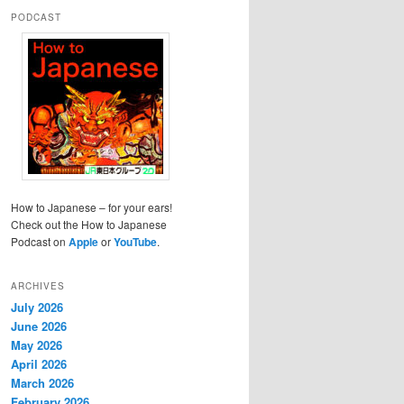
PODCAST
How to Japanese – for your ears!
Check out the How to Japanese
Podcast on
Apple
or
YouTube
.
ARCHIVES
July 2026
June 2026
May 2026
April 2026
March 2026
February 2026