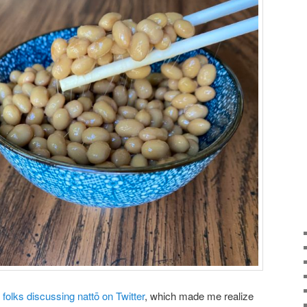
folks discussing nattō on Twitter
, which made me realize