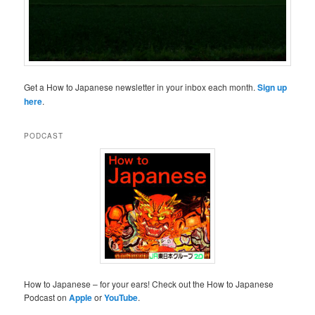
Get a How to Japanese newsletter in your inbox each month.
Sign up
here
.
PODCAST
How to Japanese – for your ears! Check out the How to Japanese
Podcast on
Apple
or
YouTube
.