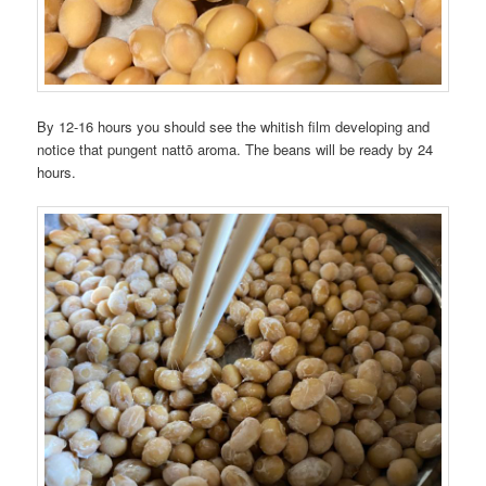
By 12-16 hours you should see the whitish film developing and
notice that pungent nattō aroma. The beans will be ready by 24
hours.