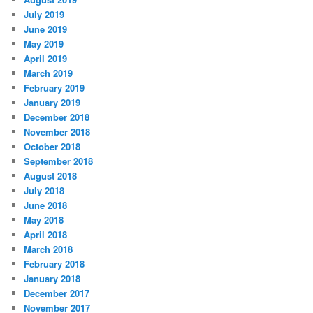
July 2019
June 2019
May 2019
April 2019
March 2019
February 2019
January 2019
December 2018
November 2018
October 2018
September 2018
August 2018
July 2018
June 2018
May 2018
April 2018
March 2018
February 2018
January 2018
December 2017
November 2017