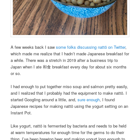
A few weeks back I saw
some folks discussing nattō on Twitter
,
which made me realize that I hadn’t made Japanese breakfast for
a while. There was a stretch in 2019 after a business trip to
Japan when I ate 和食 breakfast every day for about six months
or so.
I had enough to put together miso soup and salmon pretty easily,
and I realized that I probably had the equipment to make nattō. I
started Googling around a little, and,
sure
enough
, I found
Japanese recipes for making nattō using the yogurt setting on an
Instant Pot.
Like yogurt, nattō is fermented by bacteria and needs to be held
at warm temperatures for enough time for the germs to do their
thing. I’ve been brewing beer and making yogurt long enough to