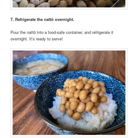
7. Refrigerate the nattō overnight.
Pour the nattō into a food-safe container, and refrigerate it
overnight. It’s ready to serve!