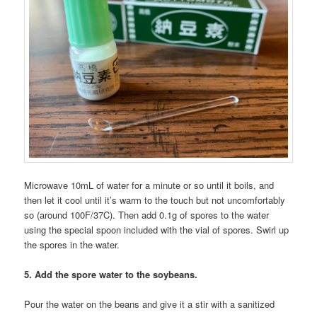
Microwave 10mL of water for a minute or so until it boils, and
then let it cool until it’s warm to the touch but not uncomfortably
so (around 100F/37C). Then add 0.1g of spores to the water
using the special spoon included with the vial of spores. Swirl up
the spores in the water.
5. Add the spore water to the soybeans.
Pour the water on the beans and give it a stir with a sanitized