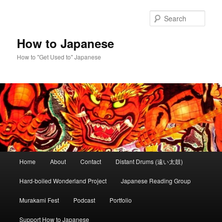
Skip
Skip
to
to
Sear
primary
secondary
content
content
How to Japanese
How to "Get Used to" Japanese
Main
Home
About
Contact
Distant Drums (遠い太鼓)
menu
Hard-boiled Wonderland Project
Japanese Reading Group
Murakami Fest
Podcast
Portfolio
Support How to Japanese