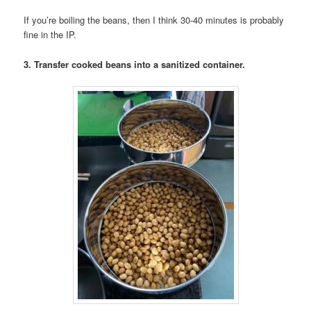
If you’re boiling the beans, then I think 30-40 minutes is probably
fine in the IP.
3. Transfer cooked beans into a sanitized container.