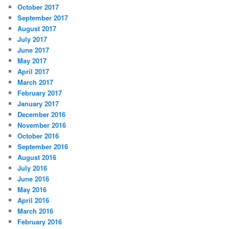
October 2017
September 2017
August 2017
July 2017
June 2017
May 2017
April 2017
March 2017
February 2017
January 2017
December 2016
November 2016
October 2016
September 2016
August 2016
July 2016
June 2016
May 2016
April 2016
March 2016
February 2016