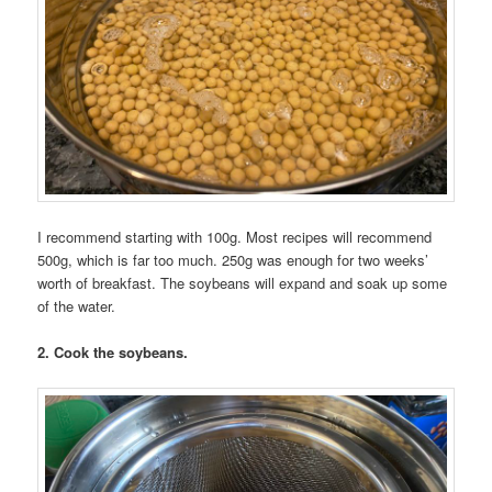
I recommend starting with 100g. Most recipes will recommend
500g, which is far too much. 250g was enough for two weeks’
worth of breakfast. The soybeans will expand and soak up some
of the water.
2. Cook the soybeans.