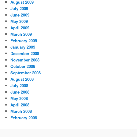
August 2009
July 2009
June 2009
May 2009
April 2009
March 2009
February 2009
January 2009
December 2008
November 2008
October 2008
September 2008
August 2008
July 2008
June 2008
May 2008
April 2008
March 2008
February 2008