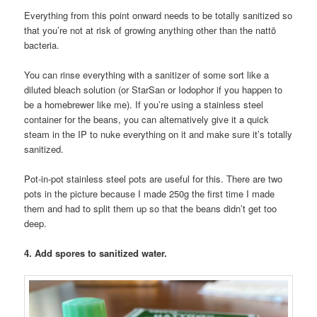
Everything from this point onward needs to be totally sanitized so
that you’re not at risk of growing anything other than the nattō
bacteria.
You can rinse everything with a sanitizer of some sort like a
diluted bleach solution (or StarSan or Iodophor if you happen to
be a homebrewer like me). If you’re using a stainless steel
container for the beans, you can alternatively give it a quick
steam in the IP to nuke everything on it and make sure it’s totally
sanitized.
Pot-in-pot stainless steel pots are useful for this. There are two
pots in the picture because I made 250g the first time I made
them and had to split them up so that the beans didn’t get too
deep.
4. Add spores to sanitized water.