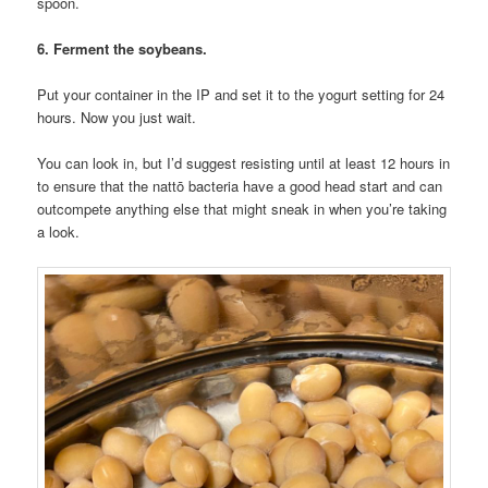
spoon.
6. Ferment the soybeans.
Put your container in the IP and set it to the yogurt setting for 24
hours. Now you just wait.
You can look in, but I’d suggest resisting until at least 12 hours in
to ensure that the nattō bacteria have a good head start and can
outcompete anything else that might sneak in when you’re taking
a look.