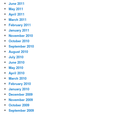
June 2011
May 2011
April 2011
March 2011
February 2011
January 2011
November 2010
October 2010
September 2010
August 2010
July 2010
June 2010
May 2010
April 2010
March 2010
February 2010
January 2010
December 2009
November 2009
October 2009
September 2009