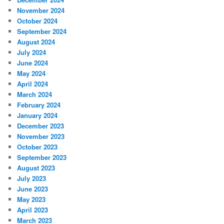
November 2024
October 2024
September 2024
August 2024
July 2024
June 2024
May 2024
April 2024
March 2024
February 2024
January 2024
December 2023
November 2023
October 2023
September 2023
August 2023
July 2023
June 2023
May 2023
April 2023
March 2023