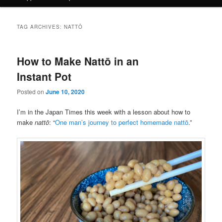
TAG ARCHIVES:
NATTŌ
How to Make Nattō in an
Instant Pot
Posted on
June 10, 2020
I’m in the Japan Times this week with a lesson about how to
make
nattō
: “
One man’s journey to perfect homemade nattō
.”