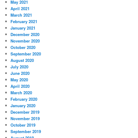
May 2021
April 2021
March 2021
February 2021
January 2021
December 2020
November 2020
October 2020
September 2020
August 2020
July 2020
June 2020
May 2020
April 2020
March 2020
February 2020
January 2020
December 2019
November 2019
October 2019
September 2019
August 2019