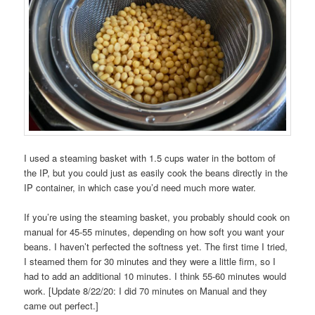
I used a steaming basket with 1.5 cups water in the bottom of
the IP, but you could just as easily cook the beans directly in the
IP container, in which case you’d need much more water.
If you’re using the steaming basket, you probably should cook on
manual for 45-55 minutes, depending on how soft you want your
beans. I haven’t perfected the softness yet. The first time I tried,
I steamed them for 30 minutes and they were a little firm, so I
had to add an additional 10 minutes. I think 55-60 minutes would
work. [Update 8/22/20: I did 70 minutes on Manual and they
came out perfect.]