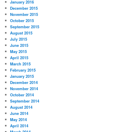
January 2016
December 2015
November 2015
October 2015
September 2015
August 2015
July 2015
June 2015
May 2015
April 2015
March 2015
February 2015
January 2015
December 2014
November 2014
October 2014
September 2014
August 2014
June 2014
May 2014
April 2014
March 2014