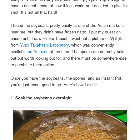
have a decent sense of how things work, so I decided to give it a
shot. It’s not all that hard!
I found the soybeans pretty easily at one of the Asian market’s
near me, but they didn’t have frozen nattō. I put my quest on
pause until I saw Hiroko Tabuchi tweet out a picture of 納豆素
from
Yuzo Takahashi Laboratory
, which was conveniently
available
on Amazon
at the time. The spores are currently sold
out but worth looking out for, and there must be somewhere else
to purchase them online.
Once you have the soybeans, the spores, and an Instant Pot,
you’re just about good to go. Here’s how I did it:
1. Soak the soybeans overnight.