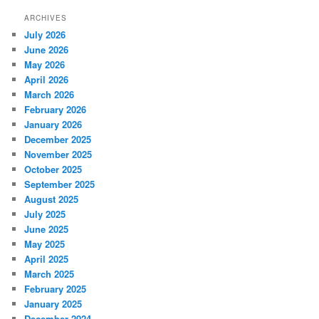
ARCHIVES
July 2026
June 2026
May 2026
April 2026
March 2026
February 2026
January 2026
December 2025
November 2025
October 2025
September 2025
August 2025
July 2025
June 2025
May 2025
April 2025
March 2025
February 2025
January 2025
December 2024