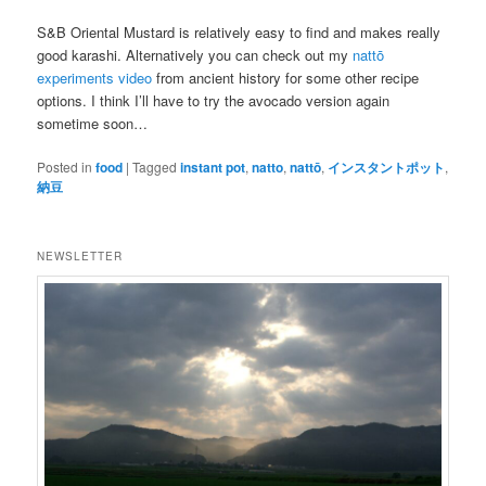
S&B Oriental Mustard is relatively easy to find and makes really
good karashi. Alternatively you can check out my
nattō
experiments video
from ancient history for some other recipe
options. I think I’ll have to try the avocado version again
sometime soon…
Posted in
food
|
Tagged
instant pot
,
natto
,
nattō
,
インスタントポット
,
納豆
NEWSLETTER