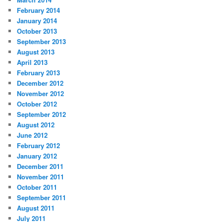
February 2014
January 2014
October 2013
September 2013
August 2013
April 2013
February 2013
December 2012
November 2012
October 2012
September 2012
August 2012
June 2012
February 2012
January 2012
December 2011
November 2011
October 2011
September 2011
August 2011
July 2011