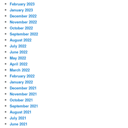
February 2023
January 2023
December 2022
November 2022
October 2022
September 2022
August 2022
July 2022
June 2022
May 2022
April 2022
March 2022
February 2022
January 2022
December 2021
November 2021
October 2021
September 2021
August 2021
July 2021
June 2021