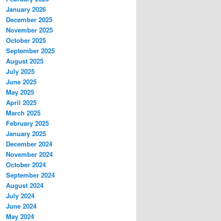
January 2026
December 2025
November 2025
October 2025
September 2025
August 2025
July 2025
June 2025
May 2025
April 2025
March 2025
February 2025
January 2025
December 2024
November 2024
October 2024
September 2024
August 2024
July 2024
June 2024
May 2024