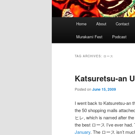
Main
Home
About
Contact
menu
Murakami Fest
Podcast
TAG ARCHIVES:
ロース
Katsuretsu-an 
Posted on
June 15, 2009
I went back to Katsuretsu-an t
the 50 shopping malls attached
ヒレ, which is named after the s
the best ロース I’ve ever had. 
January
. The ロース isn’t much 