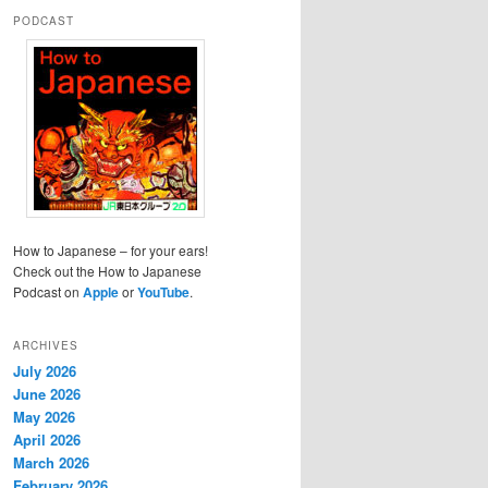
PODCAST
How to Japanese – for your ears!
Check out the How to Japanese
Podcast on
Apple
or
YouTube
.
ARCHIVES
July 2026
June 2026
May 2026
April 2026
March 2026
February 2026