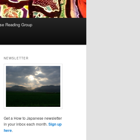
se Reading Group
NEWSLETTER
Get a How to Japanese newsletter
in your inbox each month.
Sign up
here
.