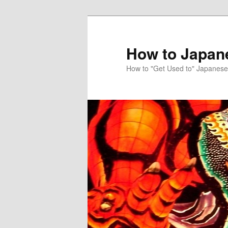
Skip
Skip
to
to
primary
secondary
How to Japan
content
content
How to "Get Used to" Japanese