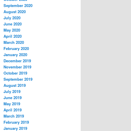
September 2020
August 2020
July 2020
June 2020
May 2020
April 2020
March 2020
February 2020
January 2020
December 2019
November 2019
October 2019
September 2019
August 2019
July 2019
June 2019
May 2019
April 2019
March 2019
February 2019
January 2019