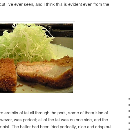
t I’ve ever seen, and I think this is evident even from the
are bits of fat all through the pork, some of them kind of
wever, was perfect; all of the fat was on one side, and the
oist. The batter had been fried perfectly, nice and crisp but