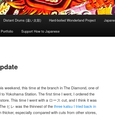
Distant Drums (遠い太鼓)
Hard-boiled Wonderland Project
Japane
Portfolio
Support How to Japanese
Update
his weekend, this time at the branch in The Diamond, one of
 to Yokohama Station. The first time I went, I ordered the
tore. This time I went with a ロース cut, and I think it was
The ヒレ was the thinnest of the
three katsu I tried back in
thicker, especially compared with cuts from other stores,