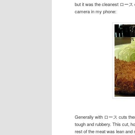
but it was the cleanest ロース cu
camera in my phone:
Generally with ロース cuts there 
tough and rubbery. This cut, ho
rest of the meat was lean and m