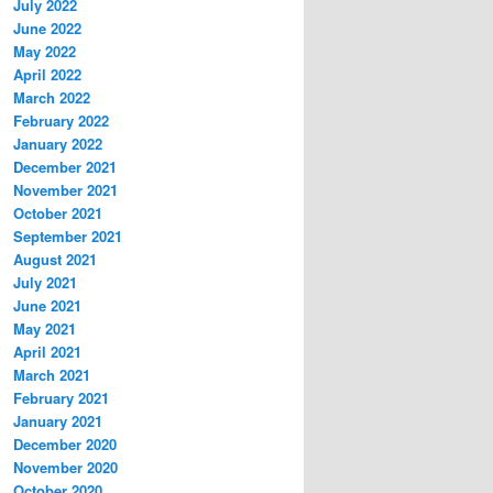
July 2022
June 2022
May 2022
April 2022
March 2022
February 2022
January 2022
December 2021
November 2021
October 2021
September 2021
August 2021
July 2021
June 2021
May 2021
April 2021
March 2021
February 2021
January 2021
December 2020
November 2020
October 2020