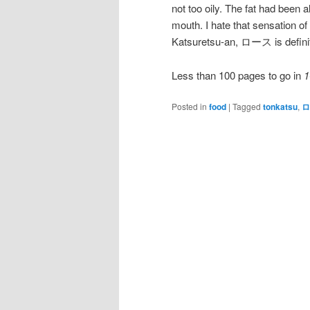
not too oily. The fat had been a
mouth. I hate that sensation of
Katsuretsu-an, ロース is definit
Less than 100 pages to go in
1
Posted in
food
|
Tagged
tonkatsu
,
ロ