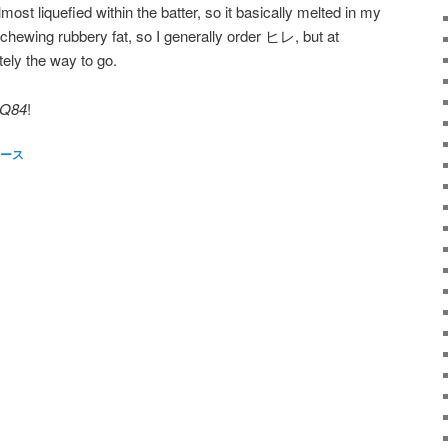
lmost liquefied within the batter, so it basically melted in my
 chewing rubbery fat, so I generally order ヒレ, but at
ely the way to go.
Q84
!
ース