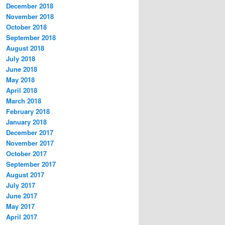
December 2018
November 2018
October 2018
September 2018
August 2018
July 2018
June 2018
May 2018
April 2018
March 2018
February 2018
January 2018
December 2017
November 2017
October 2017
September 2017
August 2017
July 2017
June 2017
May 2017
April 2017