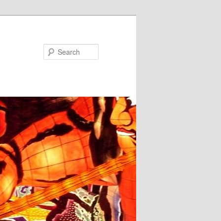
Search