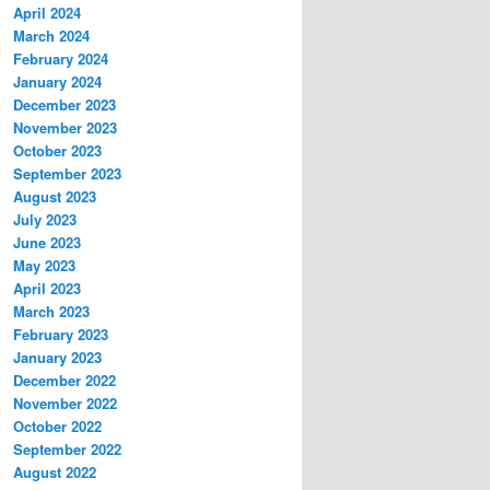
April 2024
March 2024
February 2024
January 2024
December 2023
November 2023
October 2023
September 2023
August 2023
July 2023
June 2023
May 2023
April 2023
March 2023
February 2023
January 2023
December 2022
November 2022
October 2022
September 2022
August 2022