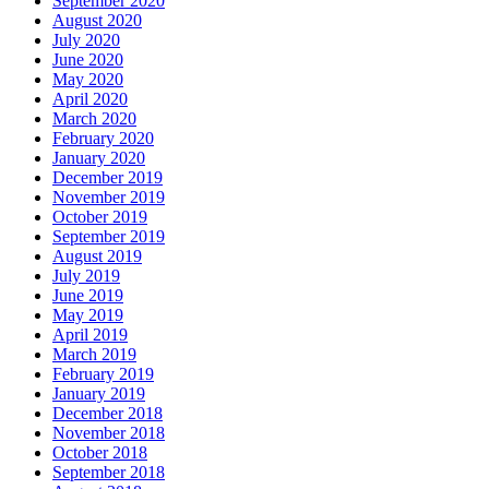
September 2020
August 2020
July 2020
June 2020
May 2020
April 2020
March 2020
February 2020
January 2020
December 2019
November 2019
October 2019
September 2019
August 2019
July 2019
June 2019
May 2019
April 2019
March 2019
February 2019
January 2019
December 2018
November 2018
October 2018
September 2018