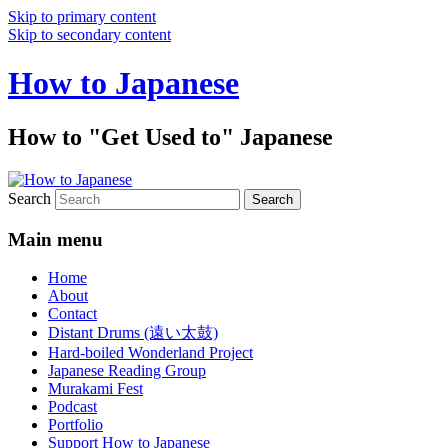
Skip to primary content
Skip to secondary content
How to Japanese
How to "Get Used to" Japanese
Search
Main menu
Home
About
Contact
Distant Drums (遠い太鼓)
Hard-boiled Wonderland Project
Japanese Reading Group
Murakami Fest
Podcast
Portfolio
Support How to Japanese