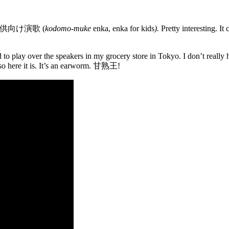
ake 子供向け演歌 (
kodomo-muke
enka, enka for kids
).
Pretty interesting. It
to play over the speakers in my grocery store in Tokyo. I don’t really 
 so here it is. It’s an earworm. 甘熟王!