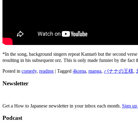
*In the song, background singers repeat Kantarō but the second ver
resulting in his subsequent orz. This is only made funnier by the fact 
Posted in
comedy
,
reading
|
Tagged
4koma
,
manga
,
バナナの王様
,
Newsletter
Get a How to Japanese newsletter in your inbox each month.
Sign up
Podcast