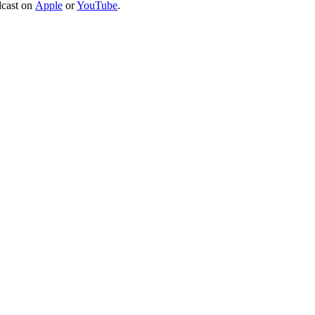
dcast on
Apple
or
YouTube
.