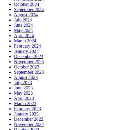
October 2024
September 2024
August 2024
July 2024
June 2024
May 2024
April 2024
March 2024
February 2024
January 2024
December 2023
November 2023
October 2023
September 2023
August 2023
July 2023
June 2023
May 2023
April 2023
March 2023
February 2023
January 2023
December 2022
November 2022
October 2022