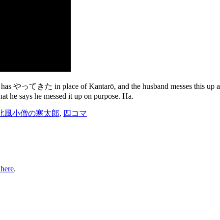
se has やってきた in place of Kantarō, and the husband messes this up and 
that he says he messed it up on purpose. Ha.
北風小僧の寒太郎
,
四コマ
 here
.