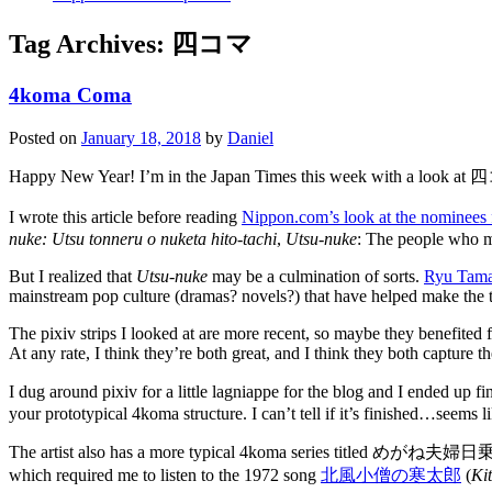
Tag Archives:
四コマ
4koma Coma
Posted on
January 18, 2018
by
Daniel
Happy New Year! I’m in the Japan Times this week with a loo
I wrote this article before reading
Nippon.com’s look at the nominees 
nuke: Utsu tonneru o nuketa hito-tachi
,
Utsu-nuke
: The people who ma
But I realized that
Utsu-nuke
may be a culmination of sorts.
Ryu Tama
mainstream pop culture (dramas? novels?) that have helped make the to
The pixiv strips I looked at are more recent, so maybe they benefited
At any rate, I think they’re both great, and I think they both capture th
I dug around pixiv for a little lagniappe for the blog and I ended up
your prototypical 4koma structure. I can’t tell if it’s finished…seems like
The artist also has a more typical 4koma series titled めがね夫婦日乗
which required me to listen to the 1972 song
北風小僧の寒太郎
(
Ki