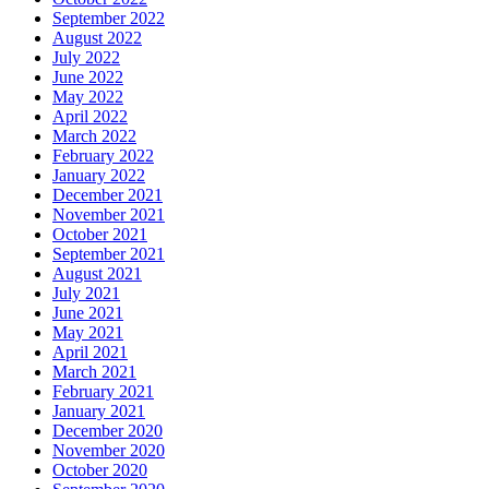
September 2022
August 2022
July 2022
June 2022
May 2022
April 2022
March 2022
February 2022
January 2022
December 2021
November 2021
October 2021
September 2021
August 2021
July 2021
June 2021
May 2021
April 2021
March 2021
February 2021
January 2021
December 2020
November 2020
October 2020