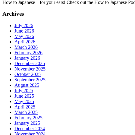
How to Japanese – for your ears! Check out the How to Japanese Po
Archives
July 2026
June 2026
May 2026
April 2026
March 2026
February 2026
January 2026
December 2025
November 2025
October 2025
September 2025
August 2025
July 2025
June 2025
May 2025
April 2025
March 2025
February 2025
January 2025
December 2024
November 2024