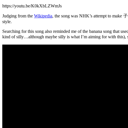
https://youtu.be/K0kXbLZWmJs
Judging from the
Wikipedia
, the song was NHK’s attempt to m
style.
Searching for this song also reminded me of the banana song that used 
kind of silly…although maybe silly is what I’m aiming for with this),