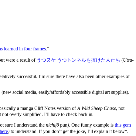
s learned in four frames
.”
ut were a result of
うつヌケ うつトンネルを抜けた人たち
(
Utsu-
atively successful. I’m sure there have also been other examples of
w social media, easily/affordably accessible digital art supplies).
s basically a manga Cliff Notes version of
A Wild Sheep Chase
, not
ut not overly simplified. I’ll have to check back in.
ot sure I understand the
nichijō
pun
).
One funny example is
this gem
here
)
to understand. If you don’t get the joke, I’ll explain it below*.