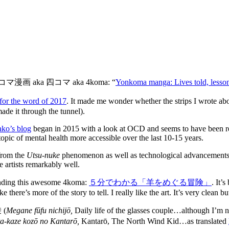
k at 四コマ漫画 aka 四コマ aka 4koma: “
Yonkoma manga: Lives told, lesson
for the word of 2017
. It made me wonder whether the strips I wrote abo
de it through the tunnel).
ko’s blog
began in 2015 with a look at OCD and seems to have been rel
pic of mental health more accessible over the last 10-15 years.
 from the
Utsu-nuke
phenomenon as well as technological advancements (ne
e artists remarkably well.
 finding this awesome 4koma:
５分でわかる「羊をめぐる冒険」
. It’
 there’s more of the story to tell. I really like the art. It’s very clean b
 (
Megane fūfu nichijō,
Daily life of the glasses couple…although I’m n
ta-kaze kozō no Kantarō,
Kantarō, The North Wind Kid…as translated