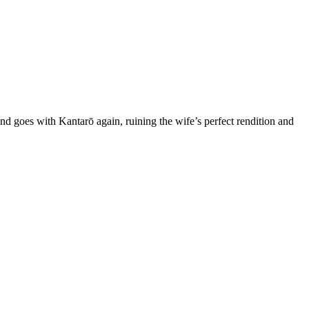
goes with Kantarō again, ruining the wife’s perfect rendition and