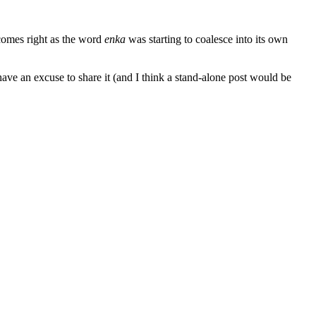
 comes right as the word
enka
was starting to coalesce into its own
have an excuse to share it (and I think a stand-alone post would be