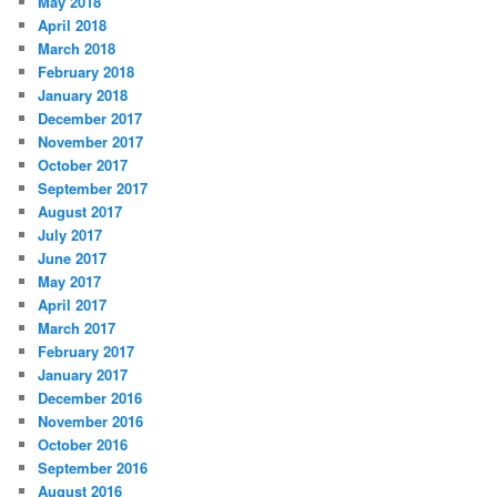
May 2018
April 2018
March 2018
February 2018
January 2018
December 2017
November 2017
October 2017
September 2017
August 2017
July 2017
June 2017
May 2017
April 2017
March 2017
February 2017
January 2017
December 2016
November 2016
October 2016
September 2016
August 2016