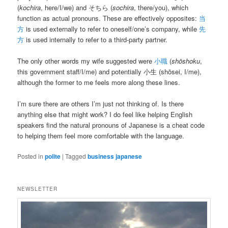
(
kochira
, here/I/we) and そちら (
sochira
, there/you), which
function as actual pronouns. These are effectively opposites:
当
方
is used externally to refer to oneself/one’s company, while
先
方
is used internally to refer to a third-party partner.
The only other words my wife suggested were
小職
(
shōshoku
,
this government staff/I/me) and potentially 小生 (shōsei, I/me),
although the former to me feels more along these lines.
I’m sure there are others I’m just not thinking of. Is there
anything else that might work? I do feel like helping English
speakers find the natural pronouns of Japanese is a cheat code
to helping them feel more comfortable with the language.
Posted in
polite
|
Tagged
business japanese
NEWSLETTER