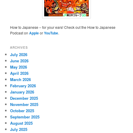
How to Japanese – for your ears! Check out the How to Japanese
Podcast on
Apple
or
YouTube
.
ARCHIVES
July 2026
June 2026
May 2026
April 2026
March 2026
February 2026
January 2026
December 2025
November 2025
October 2025
September 2025
August 2025
July 2025