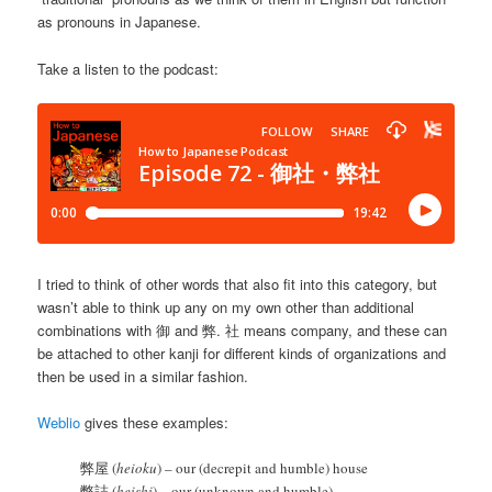
as pronouns in Japanese.
Take a listen to the podcast:
I tried to think of other words that also fit into this category, but
wasn’t able to think up any on my own other than additional
combinations with 御 and 弊. 社 means company, and these can
be attached to other kanji for different kinds of organizations and
then be used in a similar fashion.
Weblio
gives these examples:
弊屋 (
heioku
) – our (decrepit and humble) house
弊誌 (
heishi
) – our (unknown and humble)