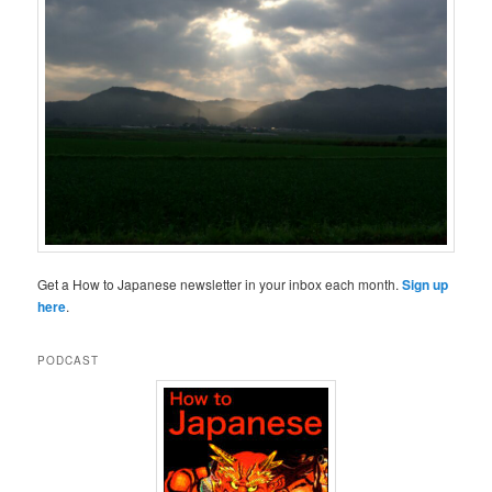
Get a How to Japanese newsletter in your inbox each month.
Sign up
here
.
PODCAST