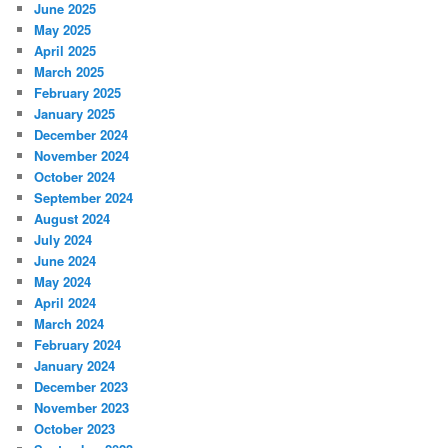
June 2025
May 2025
April 2025
March 2025
February 2025
January 2025
December 2024
November 2024
October 2024
September 2024
August 2024
July 2024
June 2024
May 2024
April 2024
March 2024
February 2024
January 2024
December 2023
November 2023
October 2023