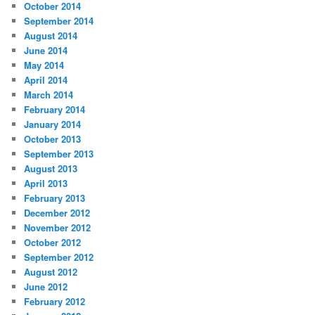
October 2014
September 2014
August 2014
June 2014
May 2014
April 2014
March 2014
February 2014
January 2014
October 2013
September 2013
August 2013
April 2013
February 2013
December 2012
November 2012
October 2012
September 2012
August 2012
June 2012
February 2012