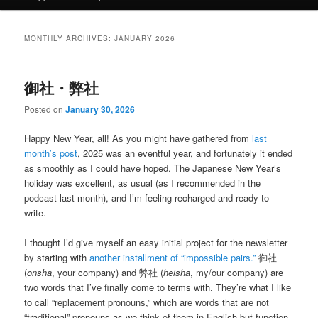
MONTHLY ARCHIVES:
JANUARY 2026
御社・弊社
Posted on
January 30, 2026
Happy New Year, all! As you might have gathered from
last
month’s post
, 2025 was an eventful year, and fortunately it ended
as smoothly as I could have hoped. The Japanese New Year’s
holiday was excellent, as usual (as I recommended in the
podcast last month), and I’m feeling recharged and ready to
write.
I thought I’d give myself an easy initial project for the newsletter
by starting with
another installment of “impossible pairs.”
御社
(
onsha
, your company) and 弊社 (
heisha
, my/our company) are
two words that I’ve finally come to terms with. They’re what I like
to call “replacement pronouns,” which are words that are not
“traditional” pronouns as we think of them in English but function