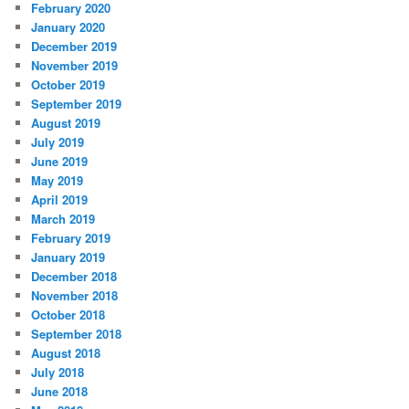
February 2020
January 2020
December 2019
November 2019
October 2019
September 2019
August 2019
July 2019
June 2019
May 2019
April 2019
March 2019
February 2019
January 2019
December 2018
November 2018
October 2018
September 2018
August 2018
July 2018
June 2018