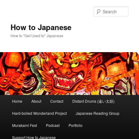
Skip
Skip
to
to
Sear
primary
secondary
content
content
How to Japanese
How to "Get Used to" Japanese
Main
Home
About
Contact
Distant Drums (遠い太鼓)
menu
Hard-boiled Wonderland Project
Japanese Reading Group
Murakami Fest
Podcast
Portfolio
Support How to Japanese