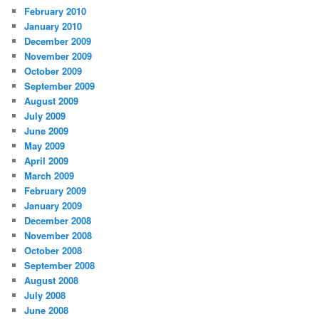
February 2010
January 2010
December 2009
November 2009
October 2009
September 2009
August 2009
July 2009
June 2009
May 2009
April 2009
March 2009
February 2009
January 2009
December 2008
November 2008
October 2008
September 2008
August 2008
July 2008
June 2008