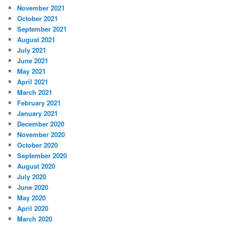
November 2021
October 2021
September 2021
August 2021
July 2021
June 2021
May 2021
April 2021
March 2021
February 2021
January 2021
December 2020
November 2020
October 2020
September 2020
August 2020
July 2020
June 2020
May 2020
April 2020
March 2020