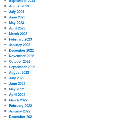
September 2023
August 2023
July 2023
June 2023
May 2023
April 2023
March 2023
February 2023
January 2023
December 2022
November 2022
October 2022
September 2022
August 2022
July 2022
June 2022
May 2022
April 2022
March 2022
February 2022
January 2022
December 2021