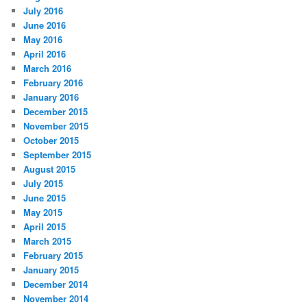
July 2016
June 2016
May 2016
April 2016
March 2016
February 2016
January 2016
December 2015
November 2015
October 2015
September 2015
August 2015
July 2015
June 2015
May 2015
April 2015
March 2015
February 2015
January 2015
December 2014
November 2014