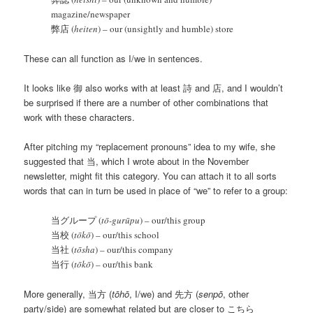
magazine/newspaper
弊店 (
heiten
) – our (unsightly and humble) store
These can all function as I/we in sentences.
It looks like 御 also works with at least 詩 and 店, and I wouldn’t
be surprised if there are a number of other combinations that
work with these characters.
After pitching my “replacement pronouns” idea to my wife, she
suggested that 当, which I wrote about in the November
newsletter, might fit this category. You can attach it to all sorts
words that can in turn be used in place of “we” to refer to a group:
当グループ (
tō-gurūpu
) – our/this group
当校 (
tōkō
) – our/this school
当社 (
tōsha
) – our/this company
当行 (
tōkō
) – our/this bank
More generally, 当方 (
tōhō
, I/we) and 先方 (
senpō
, other
party/side) are somewhat related but are closer to こちら