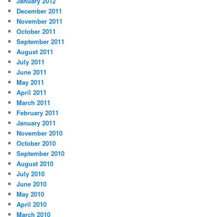
January 2012
December 2011
November 2011
October 2011
September 2011
August 2011
July 2011
June 2011
May 2011
April 2011
March 2011
February 2011
January 2011
November 2010
October 2010
September 2010
August 2010
July 2010
June 2010
May 2010
April 2010
March 2010