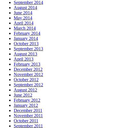
September 2014
August 2014
June 2014
May 2014
April 2014
March 2014
February 2014
January 2014
October 2013
September 2013
August 2013
April 2013
February 2013
December 2012
November 2012
October 2012
September 2012
August 2012
June 2012
February 2012
January 2012
December 2011
November 2011
October 2011
September 2011