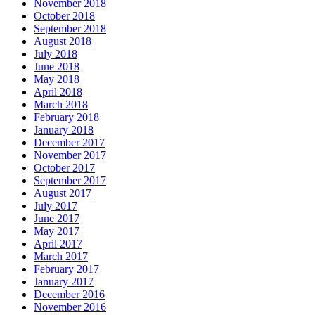
November 2018
October 2018
September 2018
August 2018
July 2018
June 2018
May 2018
April 2018
March 2018
February 2018
January 2018
December 2017
November 2017
October 2017
September 2017
August 2017
July 2017
June 2017
May 2017
April 2017
March 2017
February 2017
January 2017
December 2016
November 2016