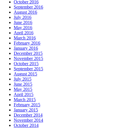
October 2016
September 2016
August 2016
July 2016
June 2016
May 2016
April 2016
March 2016
February 2016
January 2016
December 2015
November 2015
October 2015
September 2015
August 2015
July 2015
June 2015
May 2015
April 2015
March 2015
February 2015
January 2015
December 2014
November 2014
October 2014