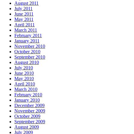
August 2011
July 2011
June 2011
May 2011
April 2011
March 2011
February 2011
January 2011
November 2010
October 2010
September 2010
August 2010
July 2010
June 2010
May 2010
April 2010
March 2010
February 2010
January 2010
December 2009
November 2009
October 2009
September 2009
August 2009
July 2009