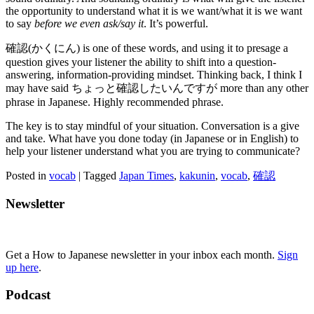
the opportunity to understand what it is we want/what it is we want
to say
before we even ask/say it
. It’s powerful.
確認(かくにん) is one of these words, and using it to presage a
question gives your listener the ability to shift into a question-
answering, information-providing mindset. Thinking back, I think I
may have said ちょっと確認したいんですが more than any other
phrase in Japanese. Highly recommended phrase.
The key is to stay mindful of your situation. Conversation is a give
and take. What have you done today (in Japanese or in English) to
help your listener understand what you are trying to communicate?
Posted in
vocab
|
Tagged
Japan Times
,
kakunin
,
vocab
,
確認
Newsletter
Get a How to Japanese newsletter in your inbox each month.
Sign
up here
.
Podcast