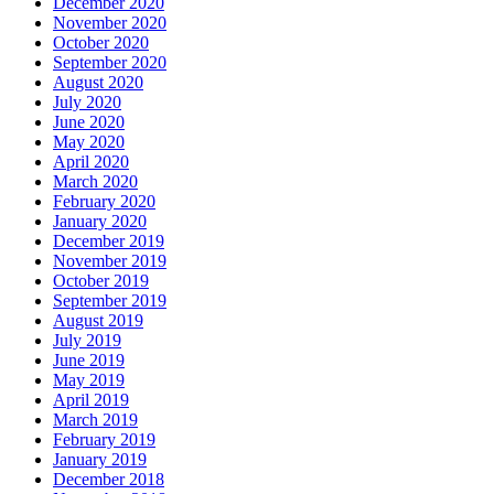
December 2020
November 2020
October 2020
September 2020
August 2020
July 2020
June 2020
May 2020
April 2020
March 2020
February 2020
January 2020
December 2019
November 2019
October 2019
September 2019
August 2019
July 2019
June 2019
May 2019
April 2019
March 2019
February 2019
January 2019
December 2018