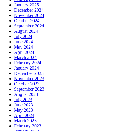
January 2025
December 2024
November 2024
October 2024
September 2024
August 2024
July 2024
June 2024
May 2024
April 2024
March 2024
February 2024
January 2024
December 2023
November 2023
October 2023
September 2023
August 2023
July 2023
June 2023
May 2023
April 2023
March 2023
February 2023