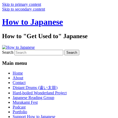
Skip to primary content
Skip to secondary content
How to Japanese
How to "Get Used to" Japanese
Search
Main menu
Home
About
Contact
Distant Drums (遠い太鼓)
Hard-boiled Wonderland Project
Japanese Reading Group
Murakami Fest
Podcast
Portfolio
Support How to Japanese