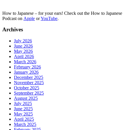
How to Japanese – for your ears! Check out the How to Japanese
Podcast on
Apple
or
YouTube
.
Archives
July 2026
June 2026
May 2026
April 2026
March 2026
February 2026
January 2026
December 2025
November 2025
October 2025
September 2025
August 2025
July 2025
June 2025
May 2025
April 2025
March 2025
February 2025