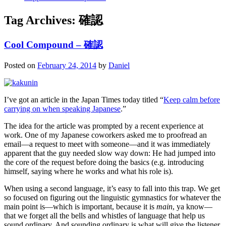
Tag Archives:
確認
Cool Compound – 確認
Posted on
February 24, 2014
by
Daniel
I’ve got an article in the Japan Times today titled “
Keep calm before
carrying on when speaking Japanese
.”
The idea for the article was prompted by a recent experience at
work. One of my Japanese coworkers asked me to proofread an
email—a request to meet with someone—and it was immediately
apparent that the guy needed slow way down: He had jumped into
the core of the request before doing the basics (e.g. introducing
himself, saying where he works and what his role is).
When using a second language, it’s easy to fall into this trap. We get
so focused on figuring out the linguistic gymnastics for whatever the
main point is—which is important, because it is
main
, ya know—
that we forget all the bells and whistles of language that help us
sound ordinary. And sounding ordinary is what will give the listener