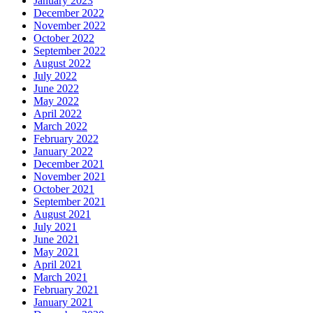
January 2023
December 2022
November 2022
October 2022
September 2022
August 2022
July 2022
June 2022
May 2022
April 2022
March 2022
February 2022
January 2022
December 2021
November 2021
October 2021
September 2021
August 2021
July 2021
June 2021
May 2021
April 2021
March 2021
February 2021
January 2021