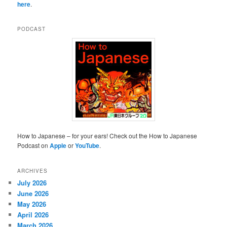
here
.
PODCAST
How to Japanese – for your ears! Check out the How to Japanese
Podcast on
Apple
or
YouTube
.
ARCHIVES
July 2026
June 2026
May 2026
April 2026
March 2026