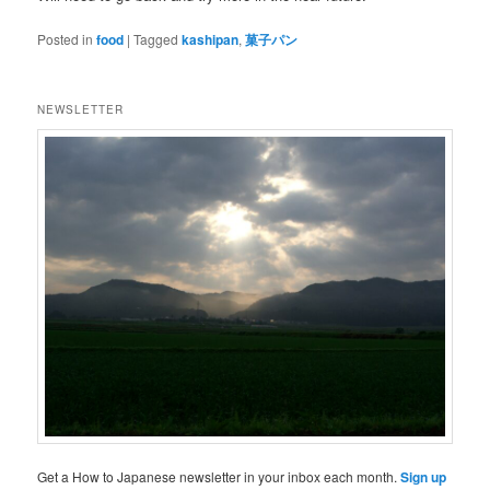
Posted in
food
|
Tagged
kashipan
,
菓子パン
NEWSLETTER
Get a How to Japanese newsletter in your inbox each month.
Sign up