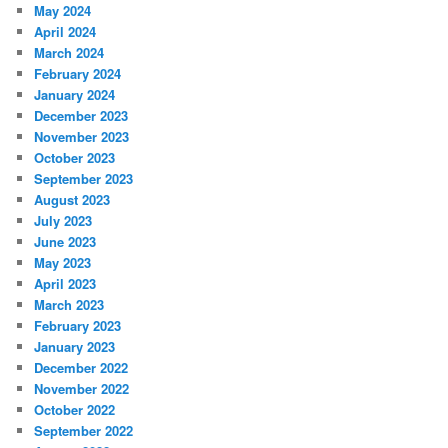
May 2024
April 2024
March 2024
February 2024
January 2024
December 2023
November 2023
October 2023
September 2023
August 2023
July 2023
June 2023
May 2023
April 2023
March 2023
February 2023
January 2023
December 2022
November 2022
October 2022
September 2022