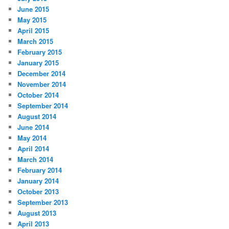
June 2015
May 2015
April 2015
March 2015
February 2015
January 2015
December 2014
November 2014
October 2014
September 2014
August 2014
June 2014
May 2014
April 2014
March 2014
February 2014
January 2014
October 2013
September 2013
August 2013
April 2013