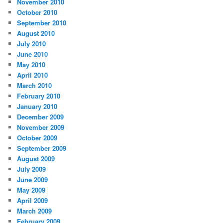
November 2010
October 2010
September 2010
August 2010
July 2010
June 2010
May 2010
April 2010
March 2010
February 2010
January 2010
December 2009
November 2009
October 2009
September 2009
August 2009
July 2009
June 2009
May 2009
April 2009
March 2009
February 2009