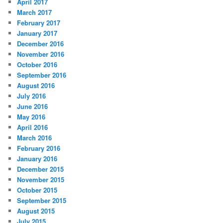
April 2017
March 2017
February 2017
January 2017
December 2016
November 2016
October 2016
September 2016
August 2016
July 2016
June 2016
May 2016
April 2016
March 2016
February 2016
January 2016
December 2015
November 2015
October 2015
September 2015
August 2015
July 2015