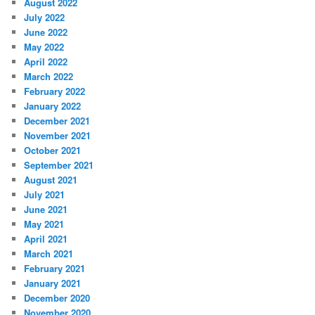
August 2022
July 2022
June 2022
May 2022
April 2022
March 2022
February 2022
January 2022
December 2021
November 2021
October 2021
September 2021
August 2021
July 2021
June 2021
May 2021
April 2021
March 2021
February 2021
January 2021
December 2020
November 2020