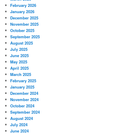
February 2026
January 2026
December 2025
November 2025
October 2025
September 2025
August 2025
July 2025
June 2025
May 2025
April 2025
March 2025
February 2025
January 2025
December 2024
November 2024
October 2024
September 2024
August 2024
July 2024
June 2024