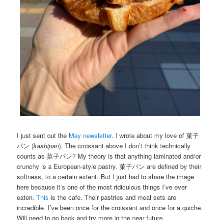
I just sent out the
May newsletter
. I wrote about my love of 菓子
パン (
kashipan
). The croissant above I don’t think technically
counts as 菓子パン? My theory is that anything laminated and/or
crunchy is a European-style pastry. 菓子パン are defined by their
softness, to a certain extent. But I just had to share the image
here because it’s one of the most ridiculous things I’ve ever
eaten.
This
is the cafe. Their pastries and meal sets are
incredible. I’ve been once for the croissant and once for a quiche.
Will need to go back and try more in the near future.