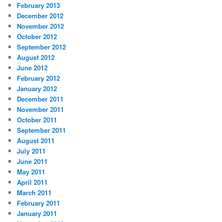
February 2013
December 2012
November 2012
October 2012
September 2012
August 2012
June 2012
February 2012
January 2012
December 2011
November 2011
October 2011
September 2011
August 2011
July 2011
June 2011
May 2011
April 2011
March 2011
February 2011
January 2011