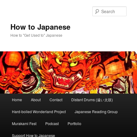
Skip
Skip
to
to
Sear
primary
secondary
content
content
How to Japanese
How to "Get Used to" Japanese
Main
Home
About
Contact
Distant Drums (遠い太鼓)
menu
Hard-boiled Wonderland Project
Japanese Reading Group
Murakami Fest
Podcast
Portfolio
Support How to Japanese