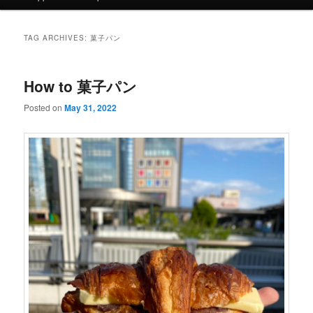
TAG ARCHIVES:
菓子パン
How to 菓子パン
Posted on
May 31, 2022