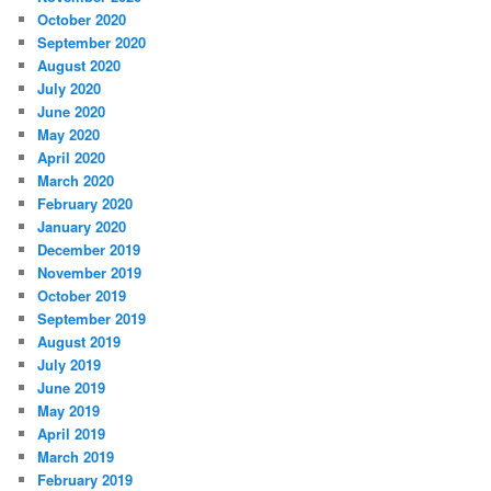
October 2020
September 2020
August 2020
July 2020
June 2020
May 2020
April 2020
March 2020
February 2020
January 2020
December 2019
November 2019
October 2019
September 2019
August 2019
July 2019
June 2019
May 2019
April 2019
March 2019
February 2019