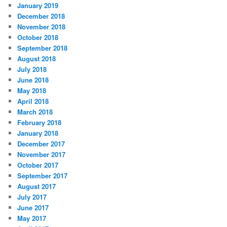
January 2019
December 2018
November 2018
October 2018
September 2018
August 2018
July 2018
June 2018
May 2018
April 2018
March 2018
February 2018
January 2018
December 2017
November 2017
October 2017
September 2017
August 2017
July 2017
June 2017
May 2017