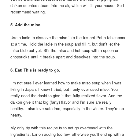
daikon-scented steam into the air, which will fill your house. So I
recommend waiting.
5. Add the miso.
Use a ladle to dissolve the miso into the Instant Pot a tablespoon
at a time. Hold the ladle in the soup and fill it, but don’t let the
miso blob out yet. Stir the miso and hot soup with a spoon or
chopsticks until it breaks apart and dissolves into the soup.
6. Eat! This is ready to go.
I’m not sure I ever learned how to make miso soup when I was
living in Japan. I know I tried, but I only ever used miso. You
really need the dashi to give it that fully realized flavor. And the
daikon give it that big (farty) flavor and I’m sure are really
healthy. I also love sato-imo, especially in the winter. They’re so
hearty.
My only tip with this recipe is to not go overboard with the
ingredients. Err on adding too few, otherwise you’ll end up with a