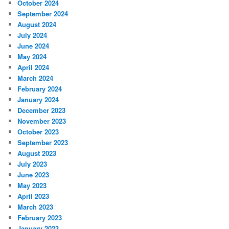
October 2024
September 2024
August 2024
July 2024
June 2024
May 2024
April 2024
March 2024
February 2024
January 2024
December 2023
November 2023
October 2023
September 2023
August 2023
July 2023
June 2023
May 2023
April 2023
March 2023
February 2023
January 2023