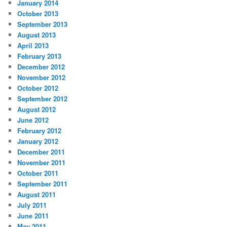
January 2014
October 2013
September 2013
August 2013
April 2013
February 2013
December 2012
November 2012
October 2012
September 2012
August 2012
June 2012
February 2012
January 2012
December 2011
November 2011
October 2011
September 2011
August 2011
July 2011
June 2011
May 2011