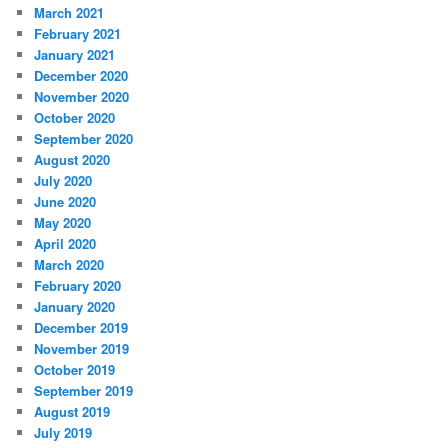
March 2021
February 2021
January 2021
December 2020
November 2020
October 2020
September 2020
August 2020
July 2020
June 2020
May 2020
April 2020
March 2020
February 2020
January 2020
December 2019
November 2019
October 2019
September 2019
August 2019
July 2019