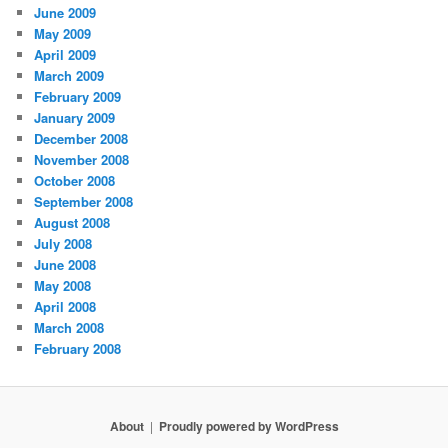
June 2009
May 2009
April 2009
March 2009
February 2009
January 2009
December 2008
November 2008
October 2008
September 2008
August 2008
July 2008
June 2008
May 2008
April 2008
March 2008
February 2008
About
Proudly powered by WordPress