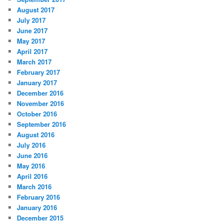
August 2017
July 2017
June 2017
May 2017
April 2017
March 2017
February 2017
January 2017
December 2016
November 2016
October 2016
September 2016
August 2016
July 2016
June 2016
May 2016
April 2016
March 2016
February 2016
January 2016
December 2015