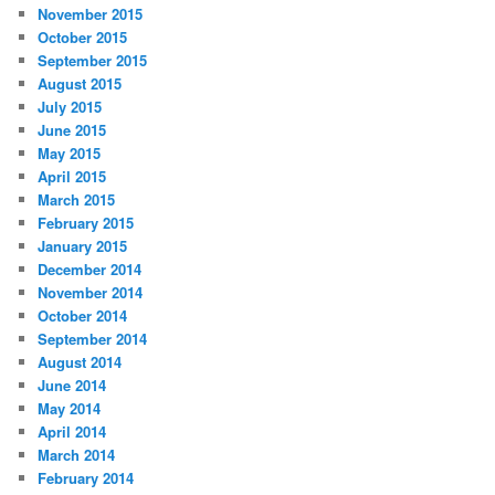
November 2015
October 2015
September 2015
August 2015
July 2015
June 2015
May 2015
April 2015
March 2015
February 2015
January 2015
December 2014
November 2014
October 2014
September 2014
August 2014
June 2014
May 2014
April 2014
March 2014
February 2014