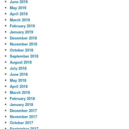
June 2019
May 2019
April 2019
March 2019
February 2019
January 2019
December 2018
November 2018
October 2018
September 2018
August 2018
July 2018
June 2018
May 2018
April 2018
March 2018
February 2018
January 2018
December 2017
November 2017
October 2017
September 2017