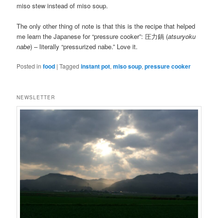
miso stew instead of miso soup.
The only other thing of note is that this is the recipe that helped
me learn the Japanese for “pressure cooker”: 圧力鍋 (
atsuryoku
nabe
) – literally “pressurized nabe.” Love it.
Posted in
food
|
Tagged
instant pot
,
miso soup
,
pressure cooker
NEWSLETTER