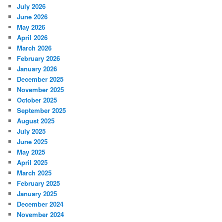
July 2026
June 2026
May 2026
April 2026
March 2026
February 2026
January 2026
December 2025
November 2025
October 2025
September 2025
August 2025
July 2025
June 2025
May 2025
April 2025
March 2025
February 2025
January 2025
December 2024
November 2024