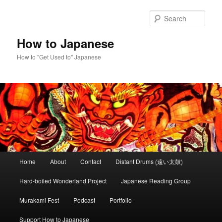
Skip
Skip
to
to
Sear
primary
secondary
content
content
How to Japanese
How to "Get Used to" Japanese
Main
Home
About
Contact
Distant Drums (遠い太鼓)
menu
Hard-boiled Wonderland Project
Japanese Reading Group
Murakami Fest
Podcast
Portfolio
Support How to Japanese