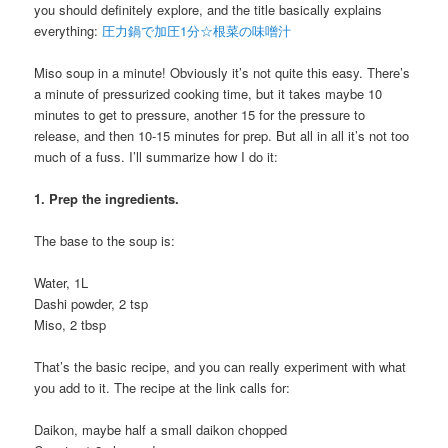
you should definitely explore, and the title basically explains
everything:
圧力鍋で加圧1分☆根菜の味噌汁
Miso soup in a minute! Obviously it’s not quite this easy. There’s
a minute of pressurized cooking time, but it takes maybe 10
minutes to get to pressure, another 15 for the pressure to
release, and then 10-15 minutes for prep. But all in all it’s not too
much of a fuss. I’ll summarize how I do it:
1. Prep the ingredients.
The base to the soup is:
Water, 1L
Dashi powder, 2 tsp
Miso, 2 tbsp
That’s the basic recipe, and you can really experiment with what
you add to it. The recipe at the link calls for:
Daikon, maybe half a small daikon chopped