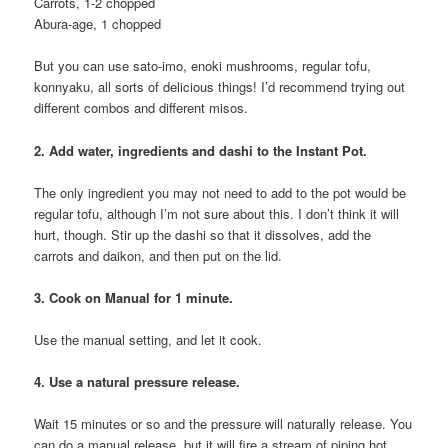
Carrots, 1-2 chopped
Abura-age, 1 chopped
But you can use sato-imo, enoki mushrooms, regular tofu,
konnyaku, all sorts of delicious things! I’d recommend trying out
different combos and different misos.
2. Add water, ingredients and dashi to the Instant Pot.
The only ingredient you may not need to add to the pot would be
regular tofu, although I’m not sure about this. I don’t think it will
hurt, though. Stir up the dashi so that it dissolves, add the
carrots and daikon, and then put on the lid.
3. Cook on Manual for 1 minute.
Use the manual setting, and let it cook.
4. Use a natural pressure release.
Wait 15 minutes or so and the pressure will naturally release. You
can do a manual release, but it will fire a stream of piping hot,