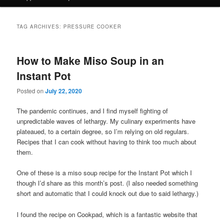
TAG ARCHIVES:
PRESSURE COOKER
How to Make Miso Soup in an
Instant Pot
Posted on
July 22, 2020
The pandemic continues, and I find myself fighting of
unpredictable waves of lethargy. My culinary experiments have
plateaued, to a certain degree, so I’m relying on old regulars.
Recipes that I can cook without having to think too much about
them.
One of these is a miso soup recipe for the Instant Pot which I
though I’d share as this month’s post. (I also needed something
short and automatic that I could knock out due to said lethargy.)
I found the recipe on Cookpad, which is a fantastic website that