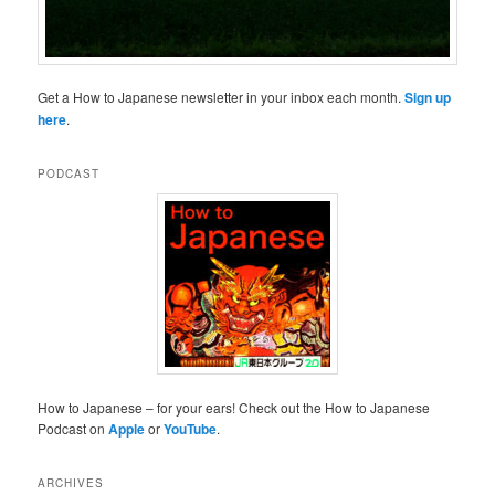
Get a How to Japanese newsletter in your inbox each month.
Sign up
here
.
PODCAST
How to Japanese – for your ears! Check out the How to Japanese
Podcast on
Apple
or
YouTube
.
ARCHIVES