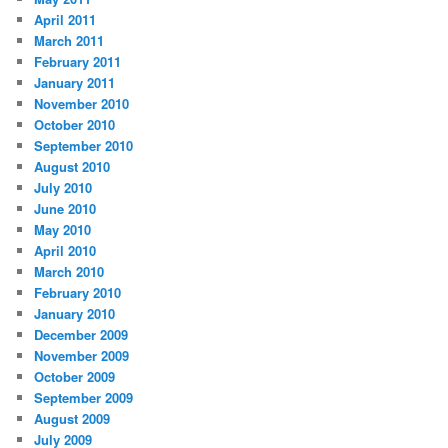
April 2011
March 2011
February 2011
January 2011
November 2010
October 2010
September 2010
August 2010
July 2010
June 2010
May 2010
April 2010
March 2010
February 2010
January 2010
December 2009
November 2009
October 2009
September 2009
August 2009
July 2009