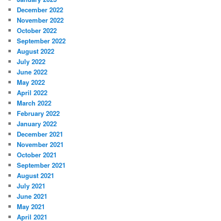
December 2022
November 2022
October 2022
September 2022
August 2022
July 2022
June 2022
May 2022
April 2022
March 2022
February 2022
January 2022
December 2021
November 2021
October 2021
September 2021
August 2021
July 2021
June 2021
May 2021
April 2021