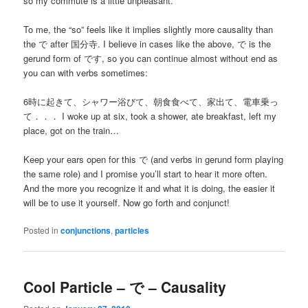
so my commute is a little unpleasant.
To me, the “so” feels like it implies slightly more causality than
the で after 国分寺. I believe in cases like the above, で is the
gerund form of です, so you can continue almost without end as
you can with verbs sometimes:
6時に起きて、シャワー浴びて、朝食食べて、家出て、電車乗っ
て．．． I woke up at six, took a shower, ate breakfast, left my
place, got on the train…
Keep your ears open for this で (and verbs in gerund form playing
the same role) and I promise you’ll start to hear it more often.
And the more you recognize it and what it is doing, the easier it
will be to use it yourself. Now go forth and conjunct!
Posted in
conjunctions
,
particles
Cool Particle – で – Causality