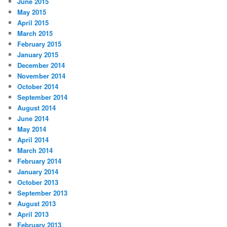
June 2015
May 2015
April 2015
March 2015
February 2015
January 2015
December 2014
November 2014
October 2014
September 2014
August 2014
June 2014
May 2014
April 2014
March 2014
February 2014
January 2014
October 2013
September 2013
August 2013
April 2013
February 2013