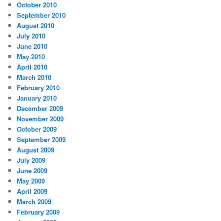
October 2010
September 2010
August 2010
July 2010
June 2010
May 2010
April 2010
March 2010
February 2010
January 2010
December 2009
November 2009
October 2009
September 2009
August 2009
July 2009
June 2009
May 2009
April 2009
March 2009
February 2009