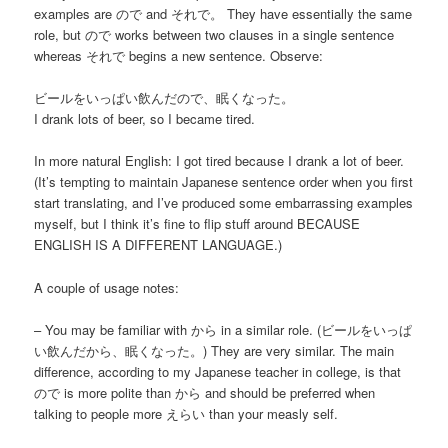
examples are ので and それで。 They have essentially the same
role, but ので works between two clauses in a single sentence
whereas それで begins a new sentence. Observe:
ビールをいっぱい飲んだので、眠くなった。
I drank lots of beer, so I became tired.
In more natural English: I got tired because I drank a lot of beer.
(It’s tempting to maintain Japanese sentence order when you first
start translating, and I’ve produced some embarrassing examples
myself, but I think it’s fine to flip stuff around BECAUSE
ENGLISH IS A DIFFERENT LANGUAGE.)
A couple of usage notes:
– You may be familiar with から in a similar role. (ビールをいっぱ
い飲んだから、眠くなった。) They are very similar. The main
difference, according to my Japanese teacher in college, is that
ので is more polite than から and should be preferred when
talking to people more えらい than your measly self.