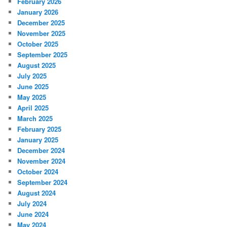
February 2026
January 2026
December 2025
November 2025
October 2025
September 2025
August 2025
July 2025
June 2025
May 2025
April 2025
March 2025
February 2025
January 2025
December 2024
November 2024
October 2024
September 2024
August 2024
July 2024
June 2024
May 2024