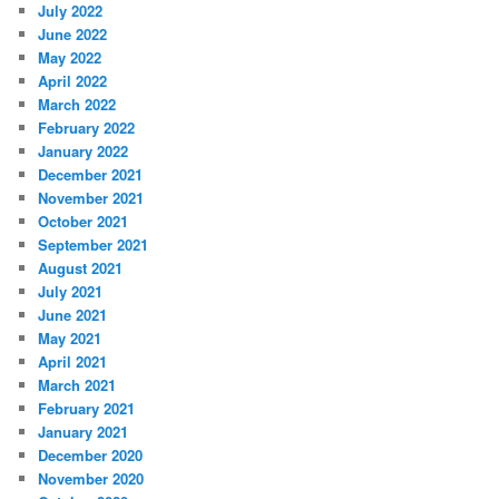
July 2022
June 2022
May 2022
April 2022
March 2022
February 2022
January 2022
December 2021
November 2021
October 2021
September 2021
August 2021
July 2021
June 2021
May 2021
April 2021
March 2021
February 2021
January 2021
December 2020
November 2020