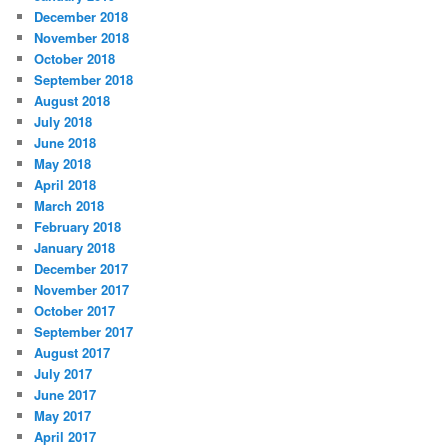
December 2018
November 2018
October 2018
September 2018
August 2018
July 2018
June 2018
May 2018
April 2018
March 2018
February 2018
January 2018
December 2017
November 2017
October 2017
September 2017
August 2017
July 2017
June 2017
May 2017
April 2017