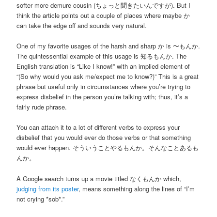
softer more demure cousin (ちょっと聞きたいんですが). But I
think the article points out a couple of places where maybe か
can take the edge off and sounds very natural.
One of my favorite usages of the harsh and sharp か is 〜もんか.
The quintessential example of this usage is 知るもんか. The
English translation is “Like I know!” with an implied element of
“(So why would you ask me/expect me to know?)” This is a great
phrase but useful only in circumstances where you’re trying to
express disbelief in the person you’re talking with; thus, it’s a
fairly rude phrase.
You can attach it to a lot of different verbs to express your
disbelief that you would ever do those verbs or that something
would ever happen. そういうことやるもんか。そんなことあるも
んか。
A Google search turns up a movie titled なくもんか which,
judging from its poster
, means something along the lines of “I’m
not crying *sob*.”