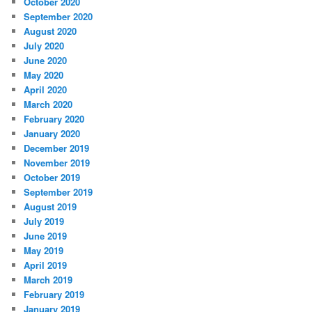
October 2020
September 2020
August 2020
July 2020
June 2020
May 2020
April 2020
March 2020
February 2020
January 2020
December 2019
November 2019
October 2019
September 2019
August 2019
July 2019
June 2019
May 2019
April 2019
March 2019
February 2019
January 2019