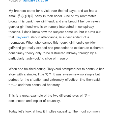
Posted on
January 27, 2010
My brothers came for a visit over the holidays, and we had a
small 手巻き寿司 party in their honor. One of my roommates
brought his genki new girlfriend, and she brought her own even
genkier girlfriend who is extremely interested in conspiracy
theories. I don’t know how the subject came up, but it turns out
that
Treyvaud
, also in attendance, is a descendant of a
freemason. When she learned this, genki girlfriend’s genkier
girlfriend got really excited and proceeded to explain an elaborate
conspiracy theory only to be distracted midway through by a
particularly tasty-looking slice of maguro.
When she finished eating, Treyvaud prompted her to continue her
story with a simple, little で？ It was awesome – so simple but
perfect for the situation and extremely effective. She then said,
“で…” and then continued her story.
This is a great example of the two different roles of で –
conjunction and implier of causality.
Today let’s look at how it implies causality. The most common