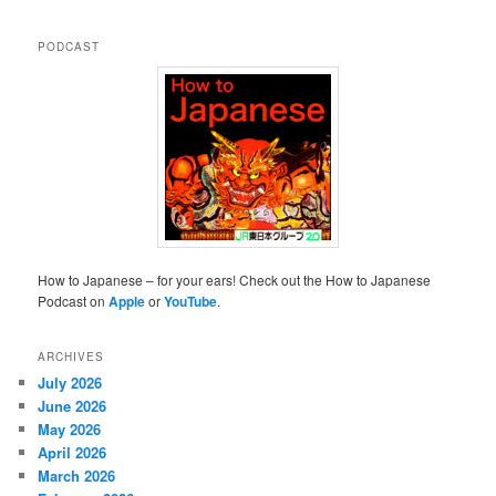
PODCAST
How to Japanese – for your ears! Check out the How to Japanese
Podcast on
Apple
or
YouTube
.
ARCHIVES
July 2026
June 2026
May 2026
April 2026
March 2026