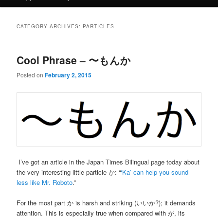
CATEGORY ARCHIVES:
PARTICLES
Cool Phrase – 〜もんか
Posted on
February 2, 2015
I’ve got an article in the Japan Times Bilingual page today about
the very interesting little particle か: “
‘Ka’ can help you sound
less like Mr. Roboto
.”
For the most part か is harsh and striking (いいか?); it demands
attention. This is especially true when compared with が, its