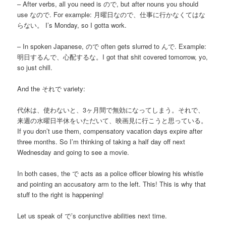
– After verbs, all you need is ので, but after nouns you should
use なので. For example: 月曜日なので、仕事に行かなくてはな
らない。 I’s Monday, so I gotta work.
– In spoken Japanese, ので often gets slurred to んで. Example:
明日するんで、心配するな。I got that shit covered tomorrow, yo,
so just chill.
And the それで variety:
代休は、使わないと、3ヶ月間で無効になってしまう。それで、
来週の水曜日半休をいただいて、映画見に行こうと思っている。
If you don’t use them, compensatory vacation days expire after
three months. So I’m thinking of taking a half day off next
Wednesday and going to see a movie.
In both cases, the で acts as a police officer blowing his whistle
and pointing an accusatory arm to the left. This! This is why that
stuff to the right is happening!
Let us speak of で’s conjunctive abilities next time.