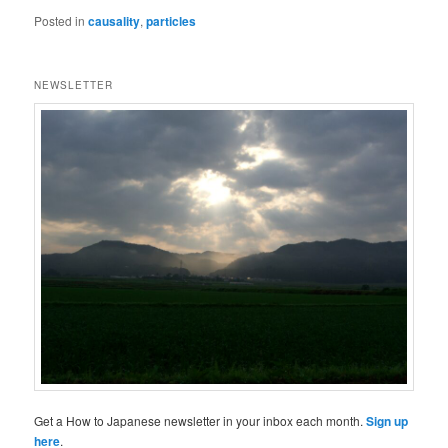
Posted in
causality
,
particles
NEWSLETTER
Get a How to Japanese newsletter in your inbox each month.
Sign up
here
.