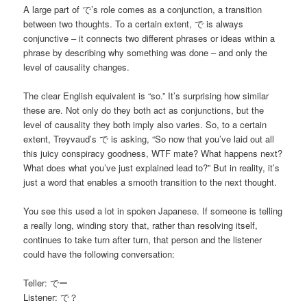
A large part of で’s role comes as a conjunction, a transition
between two thoughts. To a certain extent, で is always
conjunctive – it connects two different phrases or ideas within a
phrase by describing why something was done – and only the
level of causality changes.
The clear English equivalent is “so.” It’s surprising how similar
these are. Not only do they both act as conjunctions, but the
level of causality they both imply also varies. So, to a certain
extent, Treyvaud’s で is asking, “So now that you’ve laid out all
this juicy conspiracy goodness, WTF mate? What happens next?
What does what you’ve just explained lead to?” But in reality, it’s
just a word that enables a smooth transition to the next thought.
You see this used a lot in spoken Japanese. If someone is telling
a really long, winding story that, rather than resolving itself,
continues to take turn after turn, that person and the listener
could have the following conversation:
Teller: でー
Listener: で？