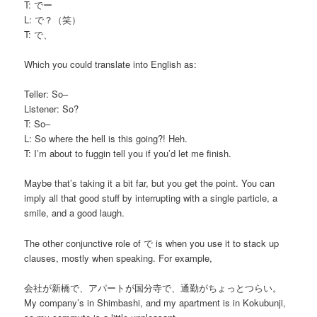
T: でー
L: で？（笑）
T: で、
Which you could translate into English as:
Teller: So–
Listener: So?
T: So–
L: So where the hell is this going?! Heh.
T: I’m about to fuggin tell you if you’d let me finish.
Maybe that’s taking it a bit far, but you get the point. You can
imply all that good stuff by interrupting with a single particle, a
smile, and a good laugh.
The other conjunctive role of で is when you use it to stack up
clauses, mostly when speaking. For example,
会社が新橋で、アパートが国分寺で、通勤がちょっとつらい。
My company’s in Shimbashi, and my apartment is in Kokubunji,