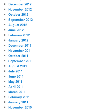
December 2012
November 2012
October 2012
September 2012
August 2012
June 2012
February 2012
January 2012
December 2011
November 2011
October 2011
September 2011
August 2011
July 2011
June 2011
May 2011
April 2011
March 2011
February 2011
January 2011
November 2010