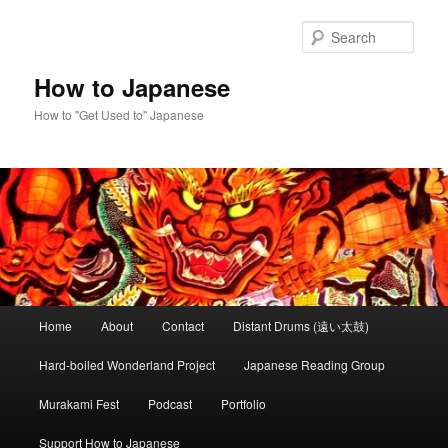
Skip
Skip
to
to
Sear
primary
secondary
content
content
How to Japanese
How to "Get Used to" Japanese
Main
Home
About
Contact
Distant Drums (遠い太鼓)
menu
Hard-boiled Wonderland Project
Japanese Reading Group
Murakami Fest
Podcast
Portfolio
Support How to Japanese