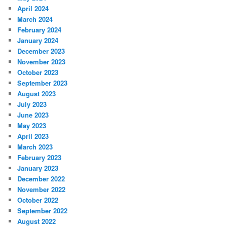
April 2024
March 2024
February 2024
January 2024
December 2023
November 2023
October 2023
September 2023
August 2023
July 2023
June 2023
May 2023
April 2023
March 2023
February 2023
January 2023
December 2022
November 2022
October 2022
September 2022
August 2022