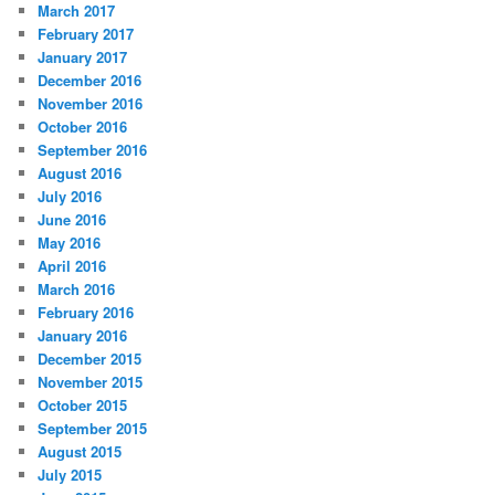
March 2017
February 2017
January 2017
December 2016
November 2016
October 2016
September 2016
August 2016
July 2016
June 2016
May 2016
April 2016
March 2016
February 2016
January 2016
December 2015
November 2015
October 2015
September 2015
August 2015
July 2015