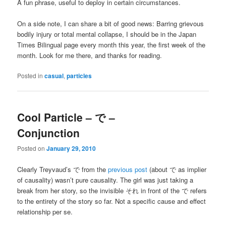
A fun phrase, useful to deploy in certain circumstances.
On a side note, I can share a bit of good news: Barring grievous
bodily injury or total mental collapse, I should be in the Japan
Times Bilingual page every month this year, the first week of the
month. Look for me there, and thanks for reading.
Posted in
casual
,
particles
Cool Particle – で –
Conjunction
Posted on
January 29, 2010
Clearly Treyvaud’s で from the
previous post
(about で as implier
of causality) wasn’t pure causality. The girl was just taking a
break from her story, so the invisible それ in front of the で refers
to the entirety of the story so far. Not a specific cause and effect
relationship per se.