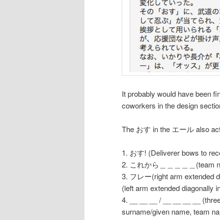
It probably would have been fi
coworkers in the design sectio
The おす in the エール also acted
1. おす! (Deliverer bows to rece
2. これから＿＿＿＿＿(team na
3. フレー(right arm extended dia
(left arm extended diagonally i
4. __ __ __ / __ __ __ __ (three
surname/given name, team name