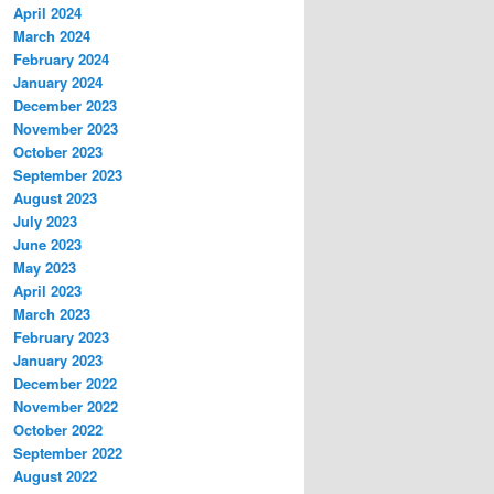
April 2024
March 2024
February 2024
January 2024
December 2023
November 2023
October 2023
September 2023
August 2023
July 2023
June 2023
May 2023
April 2023
March 2023
February 2023
January 2023
December 2022
November 2022
October 2022
September 2022
August 2022