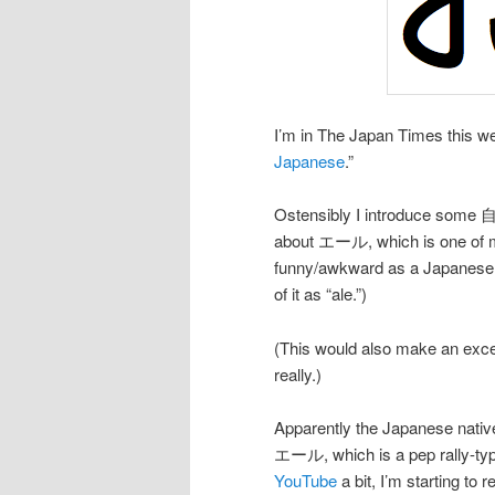
I’m in The Japan Times this we
Japanese
.”
Ostensibly I introduce some 自己
about エール, which is one of my
funny/awkward as a Japanese ve
of it as “ale.”)
(This would also make an exce
really.)
Apparently the Japanese native
エール, which is a pep rally-type
YouTube
a bit, I’m starting to