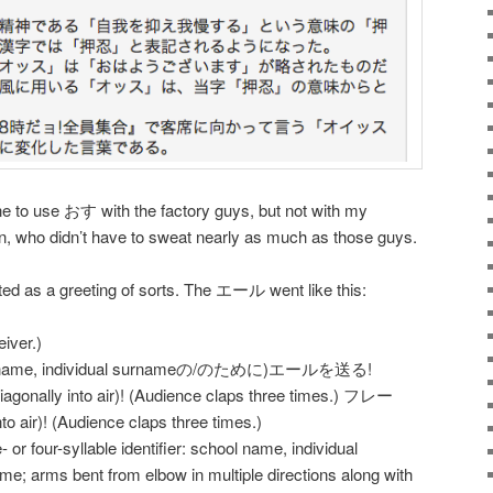
ne to use おす with the factory guys, but not with my
n, who didn’t have to sweat nearly as much as those guys.
 as a greeting of sorts. The エール went like this:
iver.)
me, individual surnameの/のために)エールを送る!
gonally into air)! (Audience claps three times.) フレー
nto air)! (Audience claps three times.)
- or four-syllable identifier: school name, individual
; arms bent from elbow in multiple directions along with