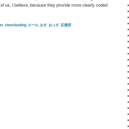
of us, I believe, because they provide more clearly coded
er
,
cheerleading
,
エール
,
おす
,
おっす
,
応援団