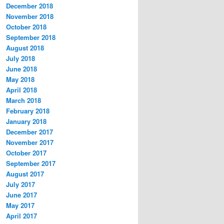
December 2018
November 2018
October 2018
September 2018
August 2018
July 2018
June 2018
May 2018
April 2018
March 2018
February 2018
January 2018
December 2017
November 2017
October 2017
September 2017
August 2017
July 2017
June 2017
May 2017
April 2017