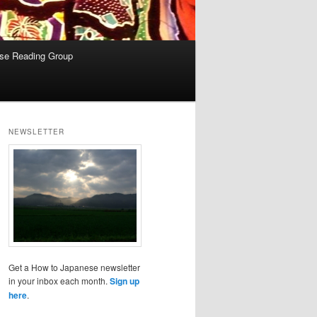
se Reading Group
NEWSLETTER
Get a How to Japanese newsletter
in your inbox each month.
Sign up
here
.