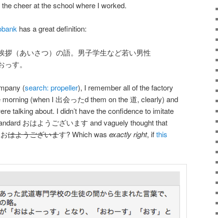
f the cheer at the school where I worked.
obank
has a great definition:
挨拶（あいさつ）の語。男子学生など若い男性
おっす。
ompany (
search: propeller
), I remember all of the factory
morning (when I 出会ったd them on the 道, clearly) and
re talking about. I didn’t have the confidence to imitate
the standard おはようございます and vaguely thought that
 お
はようございま
す? Which was
exactly right
, if
this