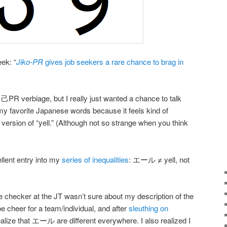
ek: “
Jiko-PR
gives job seekers a rare chance to brag in
PR verbiage, but I really just wanted a chance to talk
 favorite Japanese words because it feels kind of
rsion of “yell.” (Although not so strange when you think
llent entry into my
series of inequalities
: エール ≠ yell, not
 checker at the JT wasn’t sure about my description of the
 cheer for a team/individual, and after
sleuthing on
 realize that エール are different everywhere. I also realized I