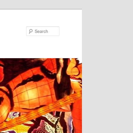
Search