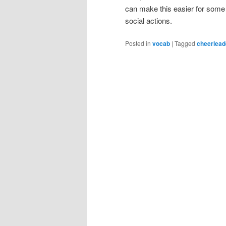
can make this easier for some 
social actions.
Posted in
vocab
|
Tagged
cheerlead