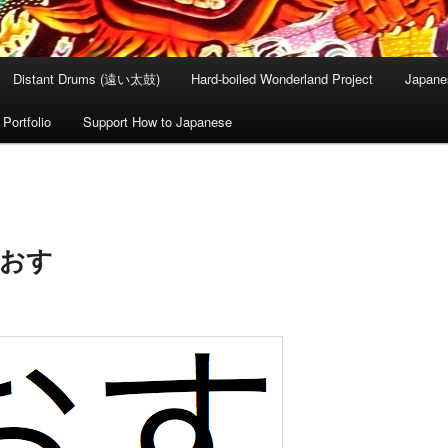
Distant Drums (遠い太鼓)
Hard-boiled Wonderland Project
Japane
Portfolio
Support How to Japanese
– おす