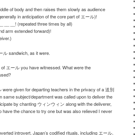
iddle of body and then raises them slowly as audience
 generally in anticipation of the core part of エール)!
 __! (repeated three times by all)
and arm extended forward)!
iver.)
ル sandwich, as it were.
nd of エール you have witnessed. What were the
used?
ル were given for departing teachers in the privacy of a 送別
in same subject/department was called upon to deliver the
participate by chanting ウィンウィン along with the deliverer,
o have the chance to try one but was also relieved I never
troverted introvert. Japan’s codified rituals, including エール,