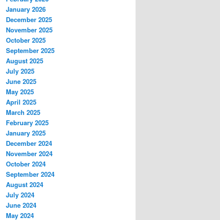
January 2026
December 2025
November 2025
October 2025
September 2025
August 2025
July 2025
June 2025
May 2025
April 2025
March 2025
February 2025
January 2025
December 2024
November 2024
October 2024
September 2024
August 2024
July 2024
June 2024
May 2024