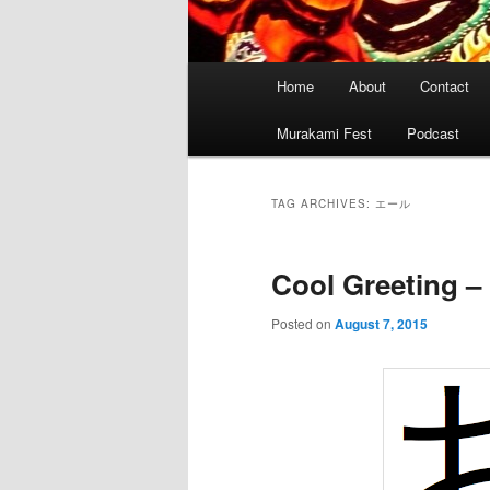
Main
Home
About
Contact
menu
Murakami Fest
Podcast
TAG ARCHIVES:
エール
Cool Greeting 
Posted on
August 7, 2015