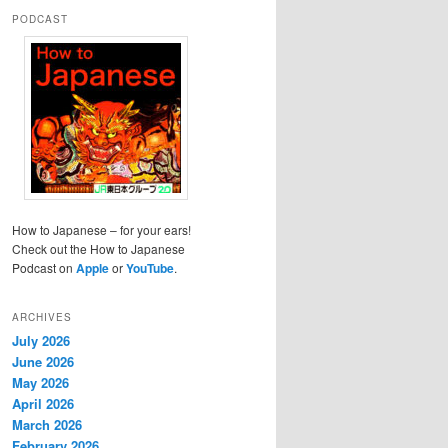
PODCAST
How to Japanese – for your ears!
Check out the How to Japanese
Podcast on
Apple
or
YouTube
.
ARCHIVES
July 2026
June 2026
May 2026
April 2026
March 2026
February 2026