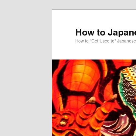
Skip
Skip
to
to
primary
secondary
How to Japan
content
content
How to "Get Used to" Japanese