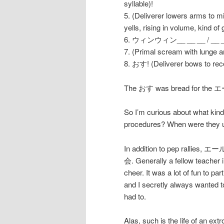
syllable)!
5. (Deliverer lowers arms to m
yells, rising in volume, kind of
6. ウィンウィン__ __ __ / __ __ __
7. (Primal scream with lunge 
8. おす! (Deliverer bows to rece
The おす was bread for the エー
So I’m curious about what ki
procedures? When were they 
In addition to pep rallies, エー
会. Generally a fellow teacher 
cheer. It was a lot of fun to 
and I secretly always wanted t
had to.
Alas, such is the life of an ex