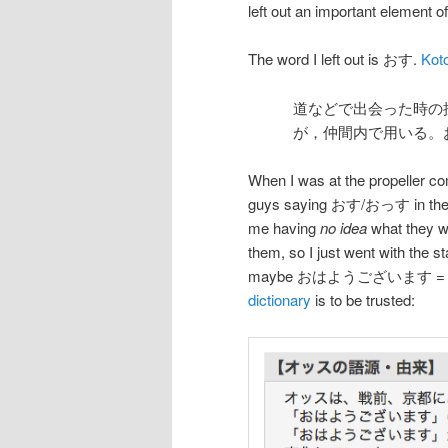
left out an important element o
The word I left out is おす.
Kot
道などで出会った時の
が，仲間内で用いる。
When I was at the propeller c
guys saying おす/おっす in the 
me having
no idea
what they we
them, so I just went with 
maybe おはようございます =
dictionary
is to be trusted: