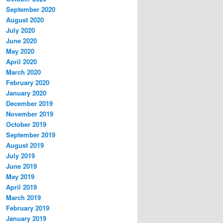
September 2020
August 2020
July 2020
June 2020
May 2020
April 2020
March 2020
February 2020
January 2020
December 2019
November 2019
October 2019
September 2019
August 2019
July 2019
June 2019
May 2019
April 2019
March 2019
February 2019
January 2019