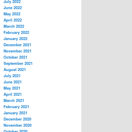
July 2022
June 2022
May 2022
April 2022
March 2022
February 2022
January 2022
December 2021
November 2021
October 2021
September 2021
August 2021
July 2021
June 2021
May 2021
April 2021
March 2021
February 2021
January 2021
December 2020
November 2020
October 2020