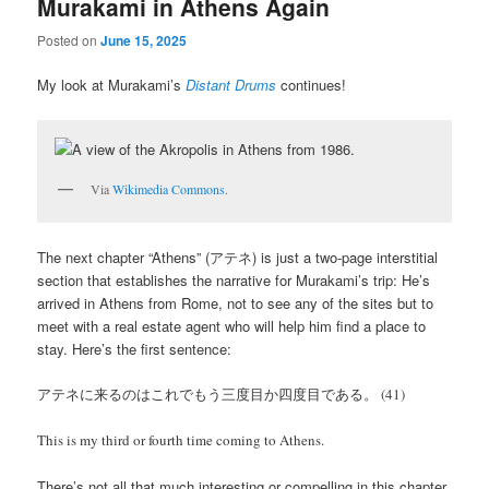
Murakami in Athens Again
Posted on
June 15, 2025
My look at Murakami’s
Distant Drums
continues!
Via
Wikimedia Commons
.
The next chapter “Athens” (アテネ) is just a two-page interstitial
section that establishes the narrative for Murakami’s trip: He’s
arrived in Athens from Rome, not to see any of the sites but to
meet with a real estate agent who will help him find a place to
stay. Here’s the first sentence:
アテネに来るのはこれでもう三度目か四度目である。 (41)
This is my third or fourth time coming to Athens.
There’s not all that much interesting or compelling in this chapter,