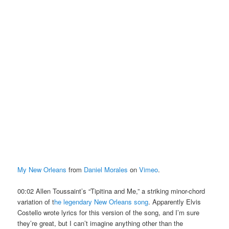
My New Orleans
from
Daniel Morales
on
Vimeo
.
00:02 Allen Toussaint’s “Tipitina and Me,” a striking minor-chord
variation of t
he legendary New Orleans song
. Apparently Elvis
Costello wrote lyrics for this version of the song, and I’m sure
they’re great, but I can’t imagine anything other than the