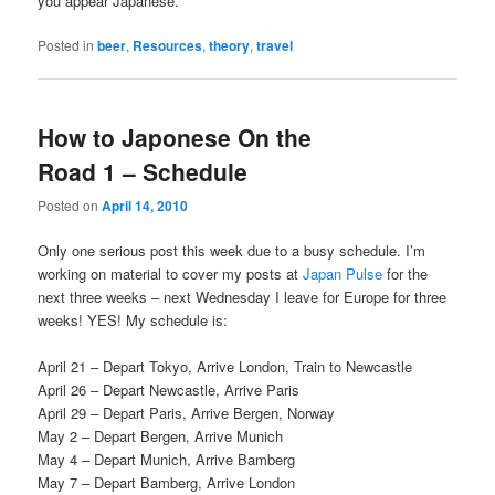
you appear Japanese.
Posted in
beer
,
Resources
,
theory
,
travel
How to Japonese On the
Road 1 – Schedule
Posted on
April 14, 2010
Only one serious post this week due to a busy schedule. I’m
working on material to cover my posts at
Japan Pulse
for the
next three weeks – next Wednesday I leave for Europe for three
weeks! YES! My schedule is:
April 21 – Depart Tokyo, Arrive London, Train to Newcastle
April 26 – Depart Newcastle, Arrive Paris
April 29 – Depart Paris, Arrive Bergen, Norway
May 2 – Depart Bergen, Arrive Munich
May 4 – Depart Munich, Arrive Bamberg
May 7 – Depart Bamberg, Arrive London