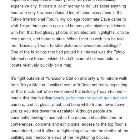
expensive city. It costs a lot of money to do just about anything
here with very few exceptions. One of these exceptions is the
Tokyo International Forum. My college roommate Dave came to
visit Tokyo three years ago, and he brought a hipster guidebook
with him that had glossy photos of architectural highlights, choice
restaurants, and famous sites. When I met up with him he told
me, “Basically I want to take pictures of awesome buildings.”
One of the buildings that had piqued his interest was the Tokyo
International Forum, which I hadn’t heard of but was able to
locate relatively quickly on a map.
It’s right outside of Yurakucho Station and only a 10 minute walk
from Tokyo Station. I walked over with Dave not really expecting
all that much, but when we entered the building I was stunned –
here’s this tiny building
barely wider than the set of train tracks
it
borders, and its glass, steel, and bone-white frame tower above
you as you ride down the escalator. Although people are
constantly flowing in and out of the rooms and auditoriums for
conferences, concerts and exhibitions, access to the top floor is
unrestricted, and it offers a frightening view into the depths of the
building and mediocre views of the neighboring blocks.