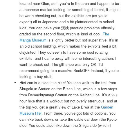
located near Gion, so if you’re in the area and happen to be
a Japanese maniac looking for something different, it might
be worth checking out, but the exhibits are (as you’d
expect) all in Japanese and a bit plain/oriented to school
kids. You can have your 漢検 practice problems officially
graded on the second floor, which is kind of cool.
The
Manga Museum
is slightly better but not superlative. It’s in
an old school building, which makes the exhibits feel a bit
disjointed. They do seem to have some cool rotating
exhibits, and I came away with some interesting authors I
want to check out. The gift shop was only OK. I’d
recommend going to a massive BookOFF instead, if you’re
looking to buy stuff.
Hiei-zan is a nice little hike! You can walk to the trail from
Shugakuin Station on the Eizan Line, which is a few stops
from Demachiyanagi Station on the Keihan Line. It’s a 2-3
hour hike that’s a workout but not overly strenuous, and at
the top you get a great view of Lake Biwa at the
Garden
Museum Hiei
. From there, you’ve got lots of options. You
can hike back down, or take the cable car down the Kyoto
side. You could also hike down the Shiga side (which I