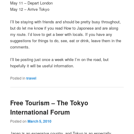
May 11 – Depart London
May 12 – Arrive Tokyo
I’ll be staying with friends and should be pretty busy throughout,
but do let me know if you read How to Japonese and are along
my route. I’d love to get a beer with locals. If you have any
suggestions for things to do, see, eat or drink, leave them in the
comments.
I’ll be posting just once a week while I’m on the road, but
hopefully it will be useful information.
Posted in
travel
Free Tourism – The Tokyo
International Forum
Posted on
March 5, 2010
Japan is an expensive country, and Tokyo is an especially