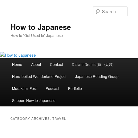
Skip
Skip
to
to
Sear
primary
secondary
content
content
How to Japanese
How to "Get Used to" Japanese
Main
Home
About
Contact
Distant Drums (遠い太鼓)
menu
Hard-boiled Wonderland Project
Japanese Reading Group
Murakami Fest
Podcast
Portfolio
Support How to Japanese
CATEGORY ARCHIVES:
TRAVEL