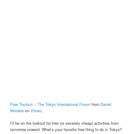
Free Tourism – The Tokyo International Forum
from
Daniel
Morales
on
Vimeo
.
I’ll be on the lookout for free (or severely cheap) activities from
tomorrow onward. What’s your favorite free thing to do in Tokyo?