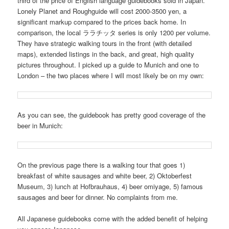
third of the price of English language guidebooks sold in Japan.
Lonely Planet and Roughguide will cost 2000-3500 yen, a
significant markup compared to the prices back home. In
comparison, the local ララチッタ series is only 1200 per volume.
They have strategic walking tours in the front (with detailed
maps), extended listings in the back, and great, high quality
pictures throughout. I picked up a guide to Munich and one to
London – the two places where I will most likely be on my own:
As you can see, the guidebook has pretty good coverage of the
beer in Munich:
On the previous page there is a walking tour that goes 1)
breakfast of white sausages and white beer, 2) Oktoberfest
Museum, 3) lunch at Hofbrauhaus, 4) beer omiyage, 5) famous
sausages and beer for dinner. No complaints from me.
All Japanese guidebooks come with the added benefit of helping