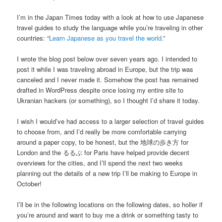
I’m in the Japan Times today with a look at how to use Japanese
travel guides to study the language while you’re traveling in other
countries: “
Learn Japanese as you travel the world
.”
I wrote the blog post below over seven years ago. I intended to
post it while I was traveling abroad in Europe, but the trip was
canceled and I never made it. Somehow the post has remained
drafted in WordPress despite once losing my entire site to
Ukranian hackers (or something), so I thought I’d share it today.
I wish I would’ve had access to a larger selection of travel guides
to choose from, and I’d really be more comfortable carrying
around a paper copy, to be honest, but the 地球の歩き方 for
London and the るるぶ for Paris have helped provide decent
overviews for the cities, and I’ll spend the next two weeks
planning out the details of a new trip I’ll be making to Europe in
October!
I’ll be in the following locations on the following dates, so holler if
you’re around and want to buy me a drink or something tasty to