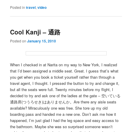
Posted in
travel
,
video
Cool Kanji – 通路
Posted on
January 15, 2010
When I checked in at Narita on my way to New York, I realized
that I’d been assigned a middle seat. Great. I guess that’s what
you get when you book a ticket yourself rather than through a
travel agent, I thought. I pressed the button to try and change it,
but all the seats were full. Twenty minutes before my flight, I
decided to try and ask one of the ladies at the gate – 空いている
通路席(つうろせき)はありませんか。Are there any aisle seats
available? Miraculously one was free. She tore up my old
boarding pass and handed me a new one. Don’t ask me how it
happened, I’m just glad I had the leg space and easy access to
the bathroom. Maybe she was so surprised someone wasn’t