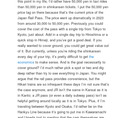
this point in my life, I’d rather have 50,000 yen in taxi rides
than 50,000 yen in shinkansen tickets. I put the 50,000 yen
price tag on there because that’s the current price of the
Japan Rail Pass. The price went up dramatically in 2023
from around 30,000 to 50,000 yen. Previously you could
cover the cost of the pass with a single trip from Tokyo to
Kyoto, just about. Add in a single day trip to Hiroshima or a
quick stop in Himeji, and you’ve got a good deal. If you
really wanted to cover ground, you could get great value out
of it. But currently, unless you’re riding the shinkansen
every day of your trip, it’s pretty difficult to get
the
economics
to make sense. And is the goal necessarily to
cover ground? I’d much rather pick a spot or two and dig
deep rather than try to see everything in Japan. You might
argue that the rail pass provides convenience, but the
Hikari trains are so infrequent these days I’m not sure that’s
the case anymore, and JR isn’t the same in Kansai as it is
in Kanto; a JR pass (or even a daily subway pass) isn’t as
helpful getting around locally as it is in Tokyo. Plus, if I’m
traveling between Kyoto and Osaka, I’d rather be on the
Hankyu Line because it’s going to put me in Kawaramachi
and Umeda (not to mention that the cars themselves are