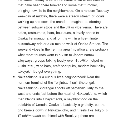
that have been there forever and some that turnover,
bringing new life to the neighborhood. On a random Tuesday
weekday at midday, there were a steady stream of locals
walking up and down the arcade, I imagine transferring
between subway stops and the JR or vice versa. There are
cafes, restaurants, bars, boutiques, a lovely shrine in
Osaka Tenmangu, and all of it is within a five-minute
bus/subway ride or a 30-minute walk of Osaka Station. The
weekend vibes in the Temma area in particular are probably
what most tourists want in a visit to Japan: narrow
alleyways, groups talking loudly over ホルモン hotpot or
kushikatsu, wine bars, craft beer pubs, random back-alley
takoyaki. It’s got everything.
Nakazakicho is a curious little neighborhood! Near the
northern terminal of the Tenjinbashi-suji Shotengai,
Nakazakicho Shotengai shoots off perpendicularly to the
west and ends just before the heart of Nakazakicho, which
then blends into Chayamachi, a neighborhood on the
outskirts of Umeda. Osaka is basically a grid city, but the
grid breaks down in Nakazakicho, and it feels like Tokyo 下
町 (
shitamachi
) combined with Brooklyn; there are