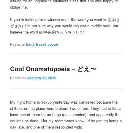
asking for an upgrade to business class that she was happy to
oblige me.
If you’re looking for a window seat, the word you want is 窓席(ま
どせき). I’m not sure why you would request a middle seat, but I
believe the word is 中央席(ちゅうおうせき).
Posted in
kanji
,
travel
,
vocab
Cool Onomatopoeia – どえ〜
Posted on
January 12, 2010
My flight home to Tokyo yesterday was cancelled because the
shitters on the plane were broken. Two of ’em. They had to fix at
least one of them for us to go (pun intended), and apparently it
couldn’t be done. I let my roommates know I’d be getting home a
day late, and one of them responded with: