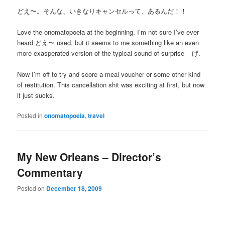
どえ〜。そんな、いきなりキャンセルって、あるんだ！！
Love the onomatopoeia at the beginning. I’m not sure I’ve ever
heard どえ〜 used, but it seems to me something like an even
more exasperated version of the typical sound of surprise – げ.
Now I’m off to try and score a meal voucher or some other kind
of restitution. This cancellation shit was exciting at first, but now
it just sucks.
Posted in
onomatopoeia
,
travel
My New Orleans – Director’s
Commentary
Posted on
December 18, 2009