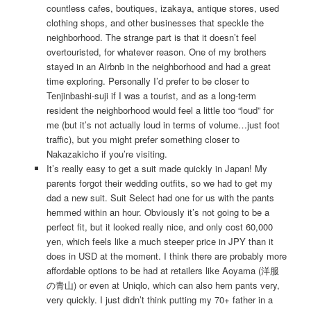
countless cafes, boutiques, izakaya, antique stores, used
clothing shops, and other businesses that speckle the
neighborhood. The strange part is that it doesn’t feel
overtouristed, for whatever reason. One of my brothers
stayed in an Airbnb in the neighborhood and had a great
time exploring. Personally I’d prefer to be closer to
Tenjinbashi-suji if I was a tourist, and as a long-term
resident the neighborhood would feel a little too “loud” for
me (but it’s not actually loud in terms of volume…just foot
traffic), but you might prefer something closer to
Nakazakicho if you’re visiting.
It’s really easy to get a suit made quickly in Japan! My
parents forgot their wedding outfits, so we had to get my
dad a new suit. Suit Select had one for us with the pants
hemmed within an hour. Obviously it’s not going to be a
perfect fit, but it looked really nice, and only cost 60,000
yen, which feels like a much steeper price in JPY than it
does in USD at the moment. I think there are probably more
affordable options to be had at retailers like Aoyama (洋服
の青山) or even at Uniqlo, which can also hem pants very,
very quickly. I just didn’t think putting my 70+ father in a