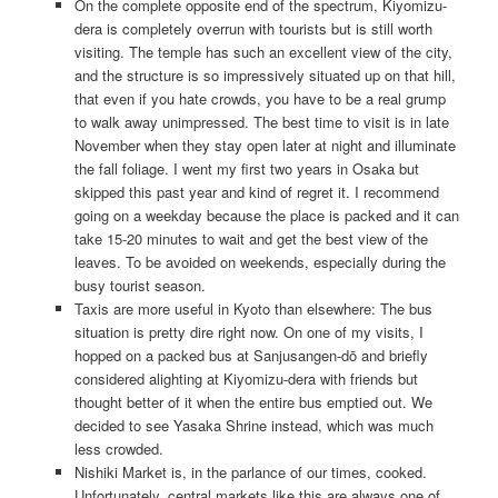
On the complete opposite end of the spectrum, Kiyomizu-
dera is completely overrun with tourists but is still worth
visiting. The temple has such an excellent view of the city,
and the structure is so impressively situated up on that hill,
that even if you hate crowds, you have to be a real grump
to walk away unimpressed. The best time to visit is in late
November when they stay open later at night and illuminate
the fall foliage. I went my first two years in Osaka but
skipped this past year and kind of regret it. I recommend
going on a weekday because the place is packed and it can
take 15-20 minutes to wait and get the best view of the
leaves. To be avoided on weekends, especially during the
busy tourist season.
Taxis are more useful in Kyoto than elsewhere: The bus
situation is pretty dire right now. On one of my visits, I
hopped on a packed bus at Sanjusangen-dō and briefly
considered alighting at Kiyomizu-dera with friends but
thought better of it when the entire bus emptied out. We
decided to see Yasaka Shrine instead, which was much
less crowded.
Nishiki Market is, in the parlance of our times, cooked.
Unfortunately, central markets like this are always one of