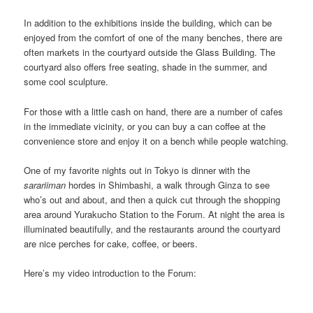
In addition to the exhibitions inside the building, which can be
enjoyed from the comfort of one of the many benches, there are
often markets in the courtyard outside the Glass Building. The
courtyard also offers free seating, shade in the summer, and
some cool sculpture.
For those with a little cash on hand, there are a number of cafes
in the immediate vicinity, or you can buy a can coffee at the
convenience store and enjoy it on a bench while people watching.
One of my favorite nights out in Tokyo is dinner with the
sarariiman
hordes in Shimbashi, a walk through Ginza to see
who’s out and about, and then a quick cut through the shopping
area around Yurakucho Station to the Forum. At night the area is
illuminated beautifully, and the restaurants around the courtyard
are nice perches for cake, coffee, or beers.
Here’s my video introduction to the Forum: