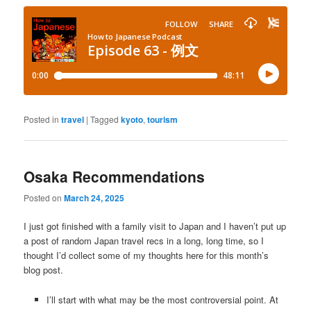
Posted in
travel
|
Tagged
kyoto
,
tourism
Osaka Recommendations
Posted on
March 24, 2025
I just got finished with a family visit to Japan and I haven’t put up
a post of random Japan travel recs in a long, long time, so I
thought I’d collect some of my thoughts here for this month’s
blog post.
I’ll start with what may be the most controversial point. At