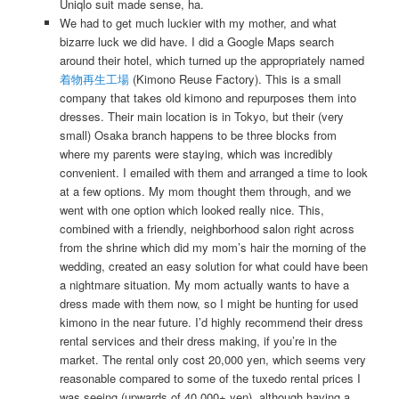
Uniqlo suit made sense, ha.
We had to get much luckier with my mother, and what
bizarre luck we did have. I did a Google Maps search
around their hotel, which turned up the appropriately named
着物再生工場
(Kimono Reuse Factory). This is a small
company that takes old kimono and repurposes them into
dresses. Their main location is in Tokyo, but their (very
small) Osaka branch happens to be three blocks from
where my parents were staying, which was incredibly
convenient. I emailed with them and arranged a time to look
at a few options. My mom thought them through, and we
went with one option which looked really nice. This,
combined with a friendly, neighborhood salon right across
from the shrine which did my mom’s hair the morning of the
wedding, created an easy solution for what could have been
a nightmare situation. My mom actually wants to have a
dress made with them now, so I might be hunting for used
kimono in the near future. I’d highly recommend their dress
rental services and their dress making, if you’re in the
market. The rental only cost 20,000 yen, which seems very
reasonable compared to some of the tuxedo rental prices I
was seeing (upwards of 40,000+ yen), although having a