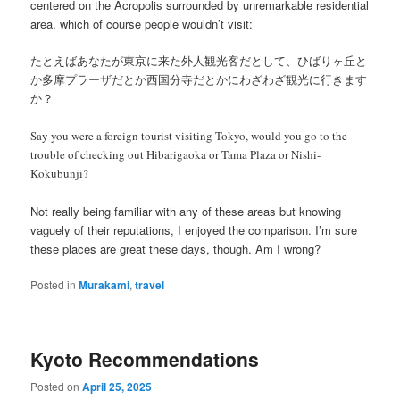
centered on the Acropolis surrounded by unremarkable residential
area, which of course people wouldn’t visit:
たとえばあなたが東京に来た外人観光客だとして、ひばりヶ丘と
か多摩プラーザだとか西国分寺だとかにわざわざ観光に行きます
か？
Say you were a foreign tourist visiting Tokyo, would you go to the
trouble of checking out Hibarigaoka or Tama Plaza or Nishi-
Kokubunji?
Not really being familiar with any of these areas but knowing
vaguely of their reputations, I enjoyed the comparison. I’m sure
these places are great these days, though. Am I wrong?
Posted in
Murakami
,
travel
Kyoto Recommendations
Posted on
April 25, 2025