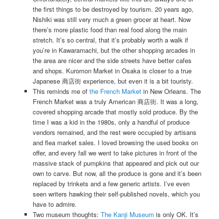
the first things to be destroyed by tourism. 20 years ago,
Nishiki was still very much a green grocer at heart. Now
there’s more plastic food than real food along the main
stretch. It’s so central, that it’s probably worth a walk if
you’re in Kawaramachi, but the other shopping arcades in
the area are nicer and the side streets have better cafes
and shops. Kuromon Market in Osaka is closer to a true
Japanese 商店街 experience, but even it is a bit touristy.
This reminds me of
the French Market
in New Orleans. The
French Market was a truly American 商店街. It was a long,
covered shopping arcade that mostly sold produce. By the
time I was a kid in the 1980s, only a handful of produce
vendors remained, and the rest were occupied by artisans
and flea market sales. I loved browsing the used books on
offer, and every fall we went to take pictures in front of the
massive stack of pumpkins that appeared and pick out our
own to carve. But now, all the produce is gone and it’s been
replaced by trinkets and a few generic artists. I’ve even
seen writers hawking their self-published novels, which you
have to admire.
Two museum thoughts:
The Kanji Museum
is only OK. It’s