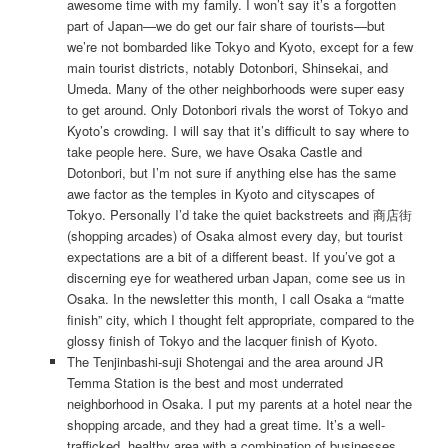
awesome time with my family. I won’t say it’s a forgotten
part of Japan—we do get our fair share of tourists—but
we’re not bombarded like Tokyo and Kyoto, except for a few
main tourist districts, notably Dotonbori, Shinsekai, and
Umeda. Many of the other neighborhoods were super easy
to get around. Only Dotonbori rivals the worst of Tokyo and
Kyoto’s crowding. I will say that it’s difficult to say where to
take people here. Sure, we have Osaka Castle and
Dotonbori, but I’m not sure if anything else has the same
awe factor as the temples in Kyoto and cityscapes of
Tokyo. Personally I’d take the quiet backstreets and 商店街
(shopping arcades) of Osaka almost every day, but tourist
expectations are a bit of a different beast. If you’ve got a
discerning eye for weathered urban Japan, come see us in
Osaka. In the newsletter this month, I call Osaka a “matte
finish” city, which I thought felt appropriate, compared to the
glossy finish of Tokyo and the lacquer finish of Kyoto.
The Tenjinbashi-suji Shotengai and the area around JR
Temma Station is the best and most underrated
neighborhood in Osaka. I put my parents at a hotel near the
shopping arcade, and they had a great time. It’s a well-
trafficked, healthy area with a combination of businesses