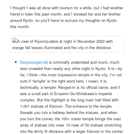
I thought I was all done with tourism for a while, but I had another
friend in town this past month, and I showed her and her brother
around Kyoto, so you’ll have to excuse my thoughts on Kyoto
this month:
Sanjusangen-dō
is criminally underrated and much, much
less crowded than nearly any other sight in Kyoto. It is—by
far, I think—the most impressive temple in the city. I’m not
sure if “temple” is the right word here. I mean, it is,
technically, a temple: Rengeō-in is its official name, and it
was a small part of Emperor Go-Shirakawa’s imperial
complex. But the highlight is the long main hall filled with
1,001 statues of Kannon. The entrance to the temple
threads you into a hallway behind the statues, and when
you turn the corner, the 100+ meter temple brings the vast
array of statues into view. 10 rows of 50 statues stretching
into the dimly lit distance with a larger Kannon in the center.