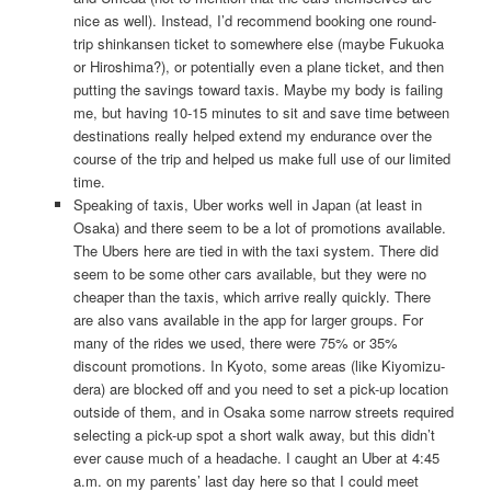
nice as well). Instead, I’d recommend booking one round-
trip shinkansen ticket to somewhere else (maybe Fukuoka
or Hiroshima?), or potentially even a plane ticket, and then
putting the savings toward taxis. Maybe my body is failing
me, but having 10-15 minutes to sit and save time between
destinations really helped extend my endurance over the
course of the trip and helped us make full use of our limited
time.
Speaking of taxis, Uber works well in Japan (at least in
Osaka) and there seem to be a lot of promotions available.
The Ubers here are tied in with the taxi system. There did
seem to be some other cars available, but they were no
cheaper than the taxis, which arrive really quickly. There
are also vans available in the app for larger groups. For
many of the rides we used, there were 75% or 35%
discount promotions. In Kyoto, some areas (like Kiyomizu-
dera) are blocked off and you need to set a pick-up location
outside of them, and in Osaka some narrow streets required
selecting a pick-up spot a short walk away, but this didn’t
ever cause much of a headache. I caught an Uber at 4:45
a.m. on my parents’ last day here so that I could meet