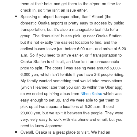
them at their hotel and get them to the airport on time for
check in, so time isn’t an issue either.
Speaking of airport transportation, Itami Airport (the
domestic Osaka airport) is pretty easy to access by public
transportation, but it’s also a manageable taxi ride for a
group. The “limousine” buses pick up near Osaka Station,
but it’s not exactly the easiest location to find, and the
earliest buses leave just before 6:00 a.m. and arrive at 6:20
a.m. So if you need to arrive earlier, or if transportation to
Osaka Station is difficult, an Uber isn’t an unreasonable
price to split. The costs I was seeing were around 5,000-
6,000 yen, which isn’t terrible if you have 2-3 people riding.
My family wanted something that would take reservations
(which I learned later that you can do within the Uber app),
so we ended up hiring a bus from
Nihon Kotsu
which was
easy enough to set up, and we were able to get them to
pick up at two separate locations at 5:30 a.m. It cost
20,000 yen, but we split it between five people. They were
very, very easy to work with via phone and email, but you
need to know Japanese.
Overall, Osaka is a great place to visit. We had an