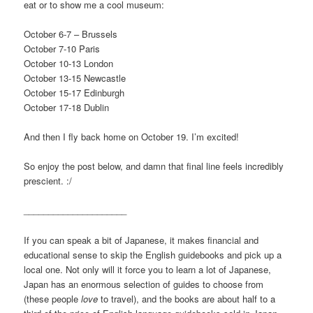
eat or to show me a cool museum:
October 6-7 – Brussels
October 7-10 Paris
October 10-13 London
October 13-15 Newcastle
October 15-17 Edinburgh
October 17-18 Dublin
And then I fly back home on October 19. I’m excited!
So enjoy the post below, and damn that final line feels incredibly
prescient. :/
_____________________
If you can speak a bit of Japanese, it makes financial and
educational sense to skip the English guidebooks and pick up a
local one. Not only will it force you to learn a lot of Japanese,
Japan has an enormous selection of guides to choose from
(these people
love
to travel), and the books are about half to a