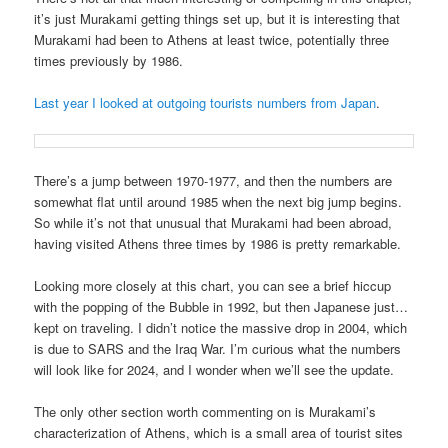
it’s just Murakami getting things set up, but it is interesting that
Murakami had been to Athens at least twice, potentially three
times previously by 1986.
Last year I looked at outgoing tourists numbers from Japan
.
There’s a jump between 1970-1977, and then the numbers are
somewhat flat until around 1985 when the next big jump begins.
So while it’s not that unusual that Murakami had been abroad,
having visited Athens three times by 1986 is pretty remarkable.
Looking more closely at this chart, you can see a brief hiccup
with the popping of the Bubble in 1992, but then Japanese just…
kept on traveling. I didn’t notice the massive drop in 2004, which
is due to SARS and the Iraq War. I’m curious what the numbers
will look like for 2024, and I wonder when we’ll see the update.
The only other section worth commenting on is Murakami’s
characterization of Athens, which is a small area of tourist sites