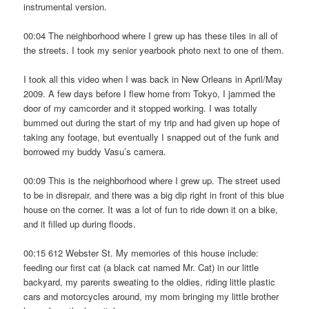
instrumental version.
00:04 The neighborhood where I grew up has these tiles in all of
the streets. I took my senior yearbook photo next to one of them.
I took all this video when I was back in New Orleans in April/May
2009. A few days before I flew home from Tokyo, I jammed the
door of my camcorder and it stopped working. I was totally
bummed out during the start of my trip and had given up hope of
taking any footage, but eventually I snapped out of the funk and
borrowed my buddy Vasu’s camera.
00:09 This is the neighborhood where I grew up. The street used
to be in disrepair, and there was a big dip right in front of this blue
house on the corner. It was a lot of fun to ride down it on a bike,
and it filled up during floods.
00:15 612 Webster St. My memories of this house include:
feeding our first cat (a black cat named Mr. Cat) in our little
backyard, my parents sweating to the oldies, riding little plastic
cars and motorcycles around, my mom bringing my little brother