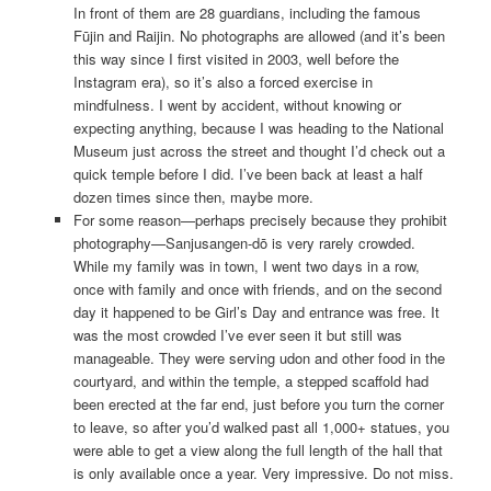
In front of them are 28 guardians, including the famous
Fūjin and Raijin. No photographs are allowed (and it’s been
this way since I first visited in 2003, well before the
Instagram era), so it’s also a forced exercise in
mindfulness. I went by accident, without knowing or
expecting anything, because I was heading to the National
Museum just across the street and thought I’d check out a
quick temple before I did. I’ve been back at least a half
dozen times since then, maybe more.
For some reason—perhaps precisely because they prohibit
photography—Sanjusangen-dō is very rarely crowded.
While my family was in town, I went two days in a row,
once with family and once with friends, and on the second
day it happened to be Girl’s Day and entrance was free. It
was the most crowded I’ve ever seen it but still was
manageable. They were serving udon and other food in the
courtyard, and within the temple, a stepped scaffold had
been erected at the far end, just before you turn the corner
to leave, so after you’d walked past all 1,000+ statues, you
were able to get a view along the full length of the hall that
is only available once a year. Very impressive. Do not miss.