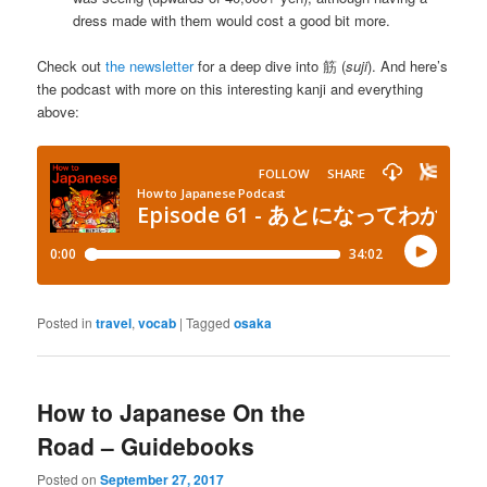
dress made with them would cost a good bit more.
Check out
the newsletter
for a deep dive into 筋 (
suji
). And here’s
the podcast with more on this interesting kanji and everything
above:
Posted in
travel
,
vocab
|
Tagged
osaka
How to Japanese On the
Road – Guidebooks
Posted on
September 27, 2017