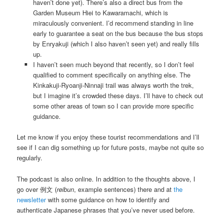
haven’t done yet). There’s also a direct bus from the
Garden Museum Hiei to Kawaramachi, which is
miraculously convenient. I’d recommend standing in line
early to guarantee a seat on the bus because the bus stops
by Enryakuji (which I also haven’t seen yet) and really fills
up.
I haven’t seen much beyond that recently, so I don’t feel
qualified to comment specifically on anything else. The
Kinkakuji-Ryoanji-Ninnaji trail was always worth the trek,
but I imagine it’s crowded these days. I’ll have to check out
some other areas of town so I can provide more specific
guidance.
Let me know if you enjoy these tourist recommendations and I’ll
see if I can dig something up for future posts, maybe not quite so
regularly.
The podcast is also online. In addition to the thoughts above, I
go over 例文 (
reibun
, example sentences) there and at
the
newsletter
with some guidance on how to identify and
authenticate Japanese phrases that you’ve never used before.