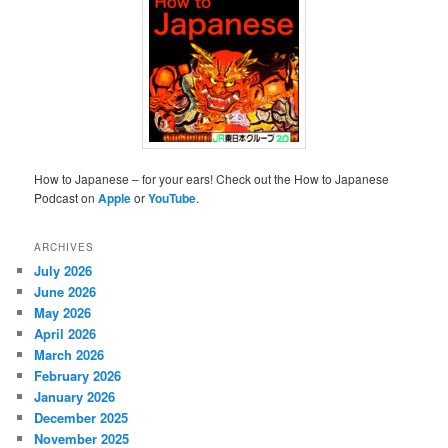
How to Japanese – for your ears! Check out the How to Japanese
Podcast on
Apple
or
YouTube
.
ARCHIVES
July 2026
June 2026
May 2026
April 2026
March 2026
February 2026
January 2026
December 2025
November 2025