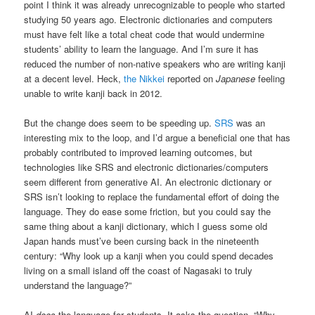
point I think it was already unrecognizable to people who started
studying 50 years ago. Electronic dictionaries and computers
must have felt like a total cheat code that would undermine
students’ ability to learn the language. And I’m sure it has
reduced the number of non-native speakers who are writing kanji
at a decent level. Heck,
the Nikkei
reported on
Japanese
feeling
unable to write kanji back in 2012.
But the change does seem to be speeding up.
SRS
was an
interesting mix to the loop, and I’d argue a beneficial one that has
probably contributed to improved learning outcomes, but
technologies like SRS and electronic dictionaries/computers
seem different from generative AI. An electronic dictionary or
SRS isn’t looking to replace the fundamental effort of doing the
language. They do ease some friction, but you could say the
same thing about a kanji dictionary, which I guess some old
Japan hands must’ve been cursing back in the nineteenth
century: “Why look up a kanji when you could spend decades
living on a small island off the coast of Nagasaki to truly
understand the language?”
AI
does
the language for students. It asks the question, “Why