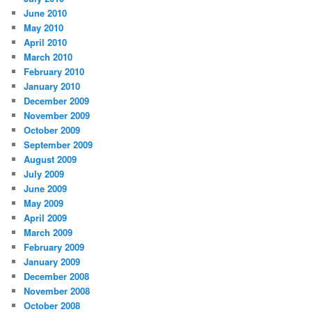
June 2010
May 2010
April 2010
March 2010
February 2010
January 2010
December 2009
November 2009
October 2009
September 2009
August 2009
July 2009
June 2009
May 2009
April 2009
March 2009
February 2009
January 2009
December 2008
November 2008
October 2008