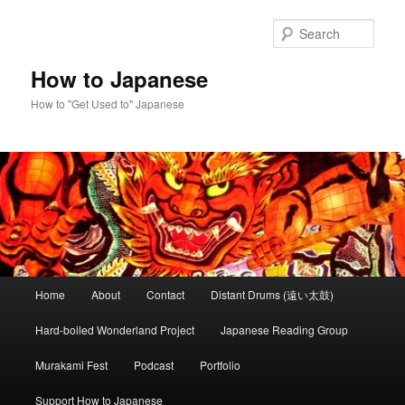
Skip
Skip
to
to
Sear
primary
secondary
content
content
How to Japanese
How to "Get Used to" Japanese
Main
Home
About
Contact
Distant Drums (遠い太鼓)
menu
Hard-boiled Wonderland Project
Japanese Reading Group
Murakami Fest
Podcast
Portfolio
Support How to Japanese