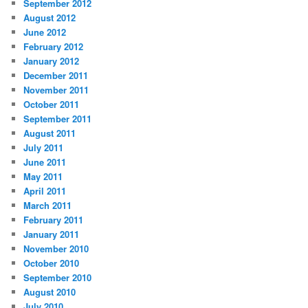
September 2012
August 2012
June 2012
February 2012
January 2012
December 2011
November 2011
October 2011
September 2011
August 2011
July 2011
June 2011
May 2011
April 2011
March 2011
February 2011
January 2011
November 2010
October 2010
September 2010
August 2010
July 2010