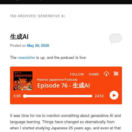
TAG ARCHIVES:
GENERATIVE AI
生成AI
Posted on
May 26, 2026
The
newsletter
is up, and the podcast is live:
It was time for me to mention something about generative AI and
language learning. Things have changed so dramatically from
when I started studying Japanese 25 years ago, and even at that