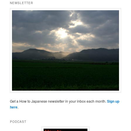
NEWSLETTER
Get a How to Japanese newsletter in your inbox each month.
Sign up
here
.
PODCAST