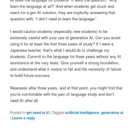
learn the language at all?” And when students get stuck and
reach for a gen AI solution, they are implicitly answering that
question with, “I don’t need to learn the language.”
I would caution students (especially new students) to be
extremely careful with your use of generative AI. Can you avoid
using it for at least the first three years of study? If I were a
Japanese teacher, that’s what I would do to challenge my
students. Commit to the language for three years without any AI
assistance at the very least. Give yourself a strong foundation,
and understand what it means to fail and the necessity of failure
to build future success.
Reassess after three years, and at that point, you might find that
you’re comfortable with the pain of language study and don’t
need AI after all.
Posted in
get used to it!
|
Tagged
artificial intelligence
,
generative ai
|
Leave a reply