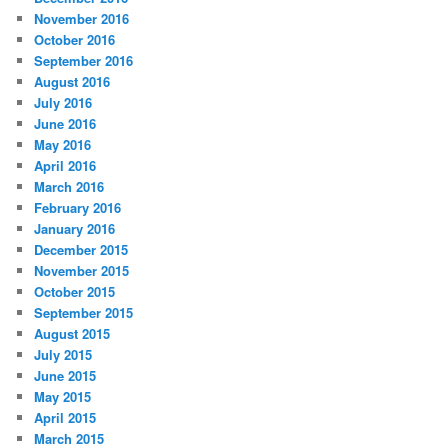
November 2016
October 2016
September 2016
August 2016
July 2016
June 2016
May 2016
April 2016
March 2016
February 2016
January 2016
December 2015
November 2015
October 2015
September 2015
August 2015
July 2015
June 2015
May 2015
April 2015
March 2015