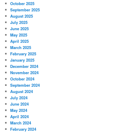
October 2025
September 2025
August 2025
July 2025
June 2025
May 2025
April 2025
March 2025
February 2025
January 2025
December 2024
November 2024
October 2024
September 2024
August 2024
July 2024
June 2024
May 2024
April 2024
March 2024
February 2024