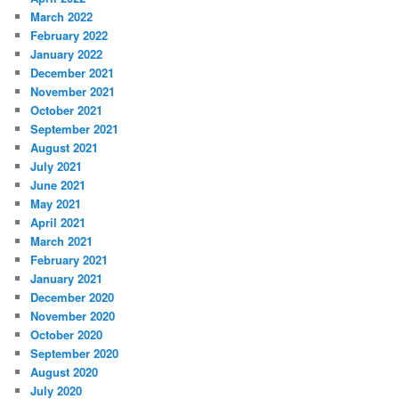
March 2022
February 2022
January 2022
December 2021
November 2021
October 2021
September 2021
August 2021
July 2021
June 2021
May 2021
April 2021
March 2021
February 2021
January 2021
December 2020
November 2020
October 2020
September 2020
August 2020
July 2020