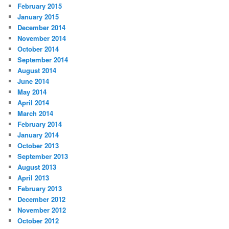
February 2015
January 2015
December 2014
November 2014
October 2014
September 2014
August 2014
June 2014
May 2014
April 2014
March 2014
February 2014
January 2014
October 2013
September 2013
August 2013
April 2013
February 2013
December 2012
November 2012
October 2012