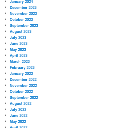
January 2024
December 2023
November 2023
October 2023
September 2023
August 2023
July 2023
June 2023
May 2023
April 2023
March 2023
February 2023
January 2023
December 2022
November 2022
October 2022
September 2022
August 2022
July 2022
June 2022
May 2022
April 2022