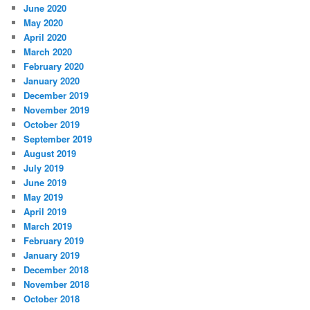
June 2020
May 2020
April 2020
March 2020
February 2020
January 2020
December 2019
November 2019
October 2019
September 2019
August 2019
July 2019
June 2019
May 2019
April 2019
March 2019
February 2019
January 2019
December 2018
November 2018
October 2018