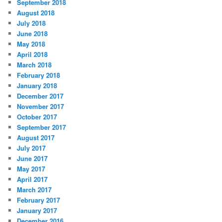
September 2018
August 2018
July 2018
June 2018
May 2018
April 2018
March 2018
February 2018
January 2018
December 2017
November 2017
October 2017
September 2017
August 2017
July 2017
June 2017
May 2017
April 2017
March 2017
February 2017
January 2017
December 2016