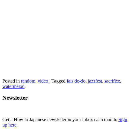
Posted in
random
,
video
|
Tagged
fais do-do
,
jazzfest
,
sacrifice
,
watermelon
Newsletter
Get a How to Japanese newsletter in your inbox each month.
Sign
up here
.