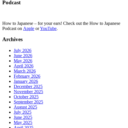
Podcast
How to Japanese – for your ears! Check out the How to Japanese
Podcast on
Apple
or
YouTube
.
Archives
July 2026
June 2026
May 2026
April 2026
March 2026
February 2026
January 2026
December 2025
November 2025
October 2025
September 2025
August 2025
July 2025
June 2025
May 2025
April 2025