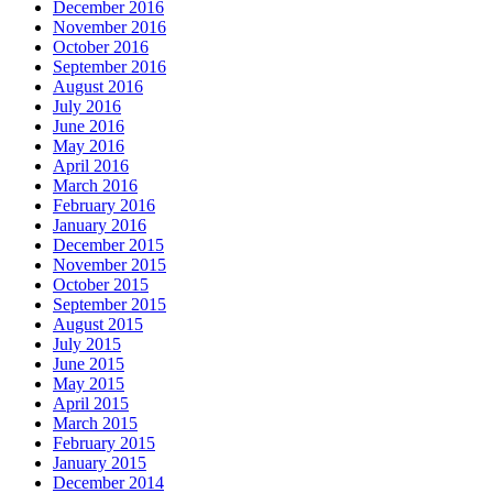
December 2016
November 2016
October 2016
September 2016
August 2016
July 2016
June 2016
May 2016
April 2016
March 2016
February 2016
January 2016
December 2015
November 2015
October 2015
September 2015
August 2015
July 2015
June 2015
May 2015
April 2015
March 2015
February 2015
January 2015
December 2014