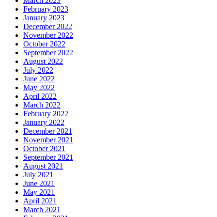
March 2023
February 2023
January 2023
December 2022
November 2022
October 2022
September 2022
August 2022
July 2022
June 2022
May 2022
April 2022
March 2022
February 2022
January 2022
December 2021
November 2021
October 2021
September 2021
August 2021
July 2021
June 2021
May 2021
April 2021
March 2021