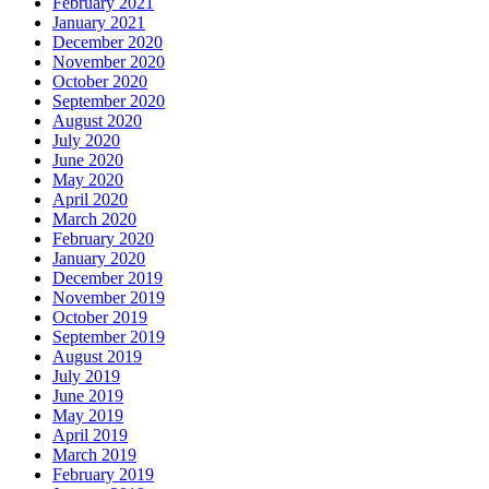
February 2021
January 2021
December 2020
November 2020
October 2020
September 2020
August 2020
July 2020
June 2020
May 2020
April 2020
March 2020
February 2020
January 2020
December 2019
November 2019
October 2019
September 2019
August 2019
July 2019
June 2019
May 2019
April 2019
March 2019
February 2019