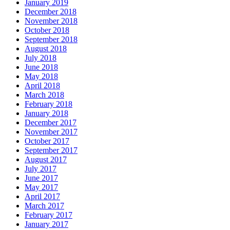
January 2019
December 2018
November 2018
October 2018
September 2018
August 2018
July 2018
June 2018
May 2018
April 2018
March 2018
February 2018
January 2018
December 2017
November 2017
October 2017
September 2017
August 2017
July 2017
June 2017
May 2017
April 2017
March 2017
February 2017
January 2017