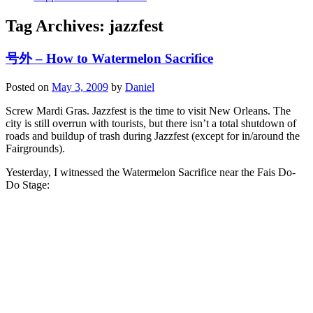
Tag Archives:
jazzfest
号外 – How to Watermelon Sacrifice
Posted on
May 3, 2009
by
Daniel
Screw Mardi Gras. Jazzfest is the time to visit New Orleans. The
city is still overrun with tourists, but there isn’t a total shutdown of
roads and buildup of trash during Jazzfest (except for in/around the
Fairgrounds).
Yesterday, I witnessed the Watermelon Sacrifice near the Fais Do-
Do Stage: