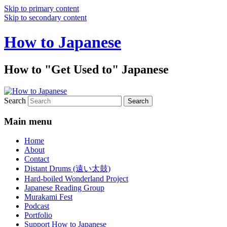
Skip to primary content
Skip to secondary content
How to Japanese
How to "Get Used to" Japanese
Search
Main menu
Home
About
Contact
Distant Drums (遠い太鼓)
Hard-boiled Wonderland Project
Japanese Reading Group
Murakami Fest
Podcast
Portfolio
Support How to Japanese