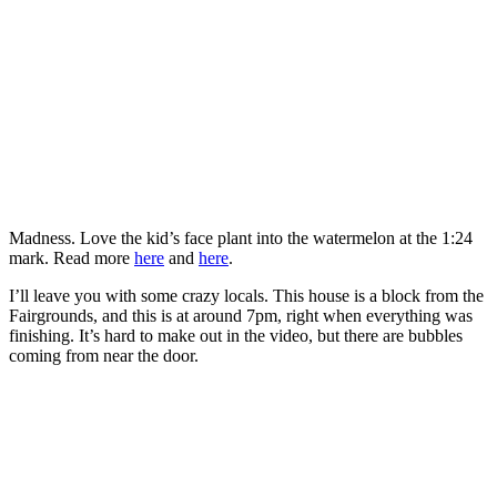
Madness. Love the kid’s face plant into the watermelon at the 1:24
mark. Read more
here
and
here
.
I’ll leave you with some crazy locals. This house is a block from the
Fairgrounds, and this is at around 7pm, right when everything was
finishing. It’s hard to make out in the video, but there are bubbles
coming from near the door.