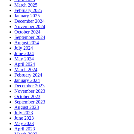
March 2025
February 2025
January 2025
December 2024
November 2024
October 2024
September 2024
August 2024
July 2024
June 2024
May 2024
April 2024
March 2024
February 2024
January 2024
December 2023
November 2023
October 2023
September 2023
August 2023
July 2023
June 2023
May 2023
April 2023