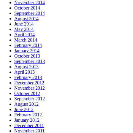
November 2014
October 2014
September 2014
August 2014
June 2014
May 2014
April 2014
March 2014
February 2014
January 2014
October 2013
September 2013
August 2013
April 2013
February 2013
December 2012
November 2012
October 2012
September 2012
August 2012
June 2012
February 2012
January 2012
December 2011
November 2011