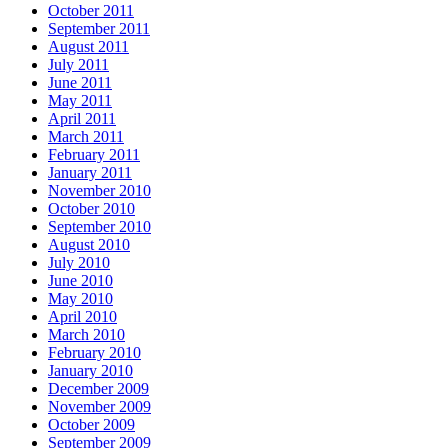
October 2011
September 2011
August 2011
July 2011
June 2011
May 2011
April 2011
March 2011
February 2011
January 2011
November 2010
October 2010
September 2010
August 2010
July 2010
June 2010
May 2010
April 2010
March 2010
February 2010
January 2010
December 2009
November 2009
October 2009
September 2009