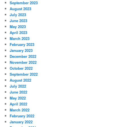
September 2023
August 2023
July 2023
June 2023
May 2023
April 2023
March 2023
February 2023
January 2023
December 2022
November 2022
October 2022
September 2022
August 2022
July 2022
June 2022
May 2022
April 2022
March 2022
February 2022
January 2022