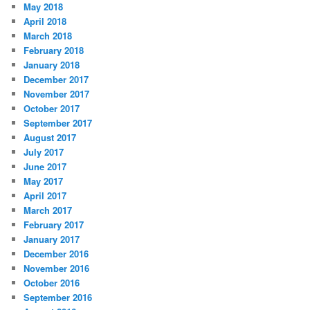
May 2018
April 2018
March 2018
February 2018
January 2018
December 2017
November 2017
October 2017
September 2017
August 2017
July 2017
June 2017
May 2017
April 2017
March 2017
February 2017
January 2017
December 2016
November 2016
October 2016
September 2016