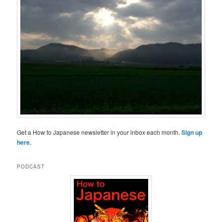
Get a How to Japanese newsletter in your inbox each month.
Sign up
here
.
PODCAST