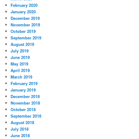
February 2020
January 2020
December 2019
November 2019
October 2019
September 2019
August 2019
July 2019
June 2019
May 2019
April 2019
March 2019
February 2019
January 2019
December 2018
November 2018
October 2018
September 2018
August 2018
July 2018
June 2018