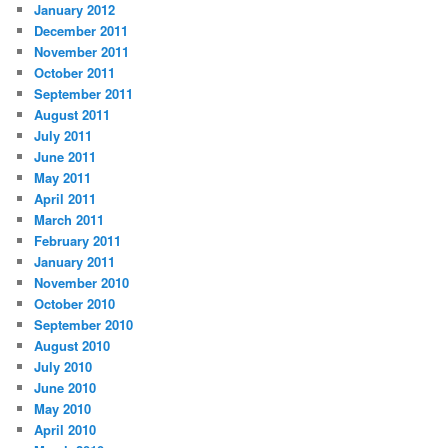
January 2012
December 2011
November 2011
October 2011
September 2011
August 2011
July 2011
June 2011
May 2011
April 2011
March 2011
February 2011
January 2011
November 2010
October 2010
September 2010
August 2010
July 2010
June 2010
May 2010
April 2010