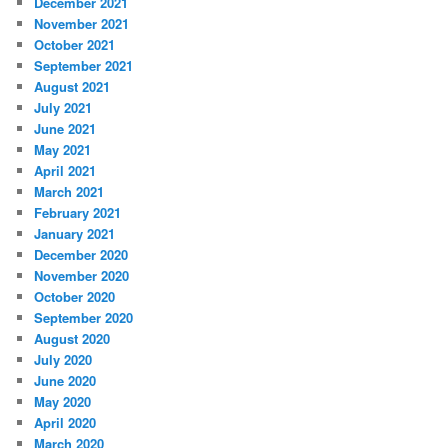
December 2021
November 2021
October 2021
September 2021
August 2021
July 2021
June 2021
May 2021
April 2021
March 2021
February 2021
January 2021
December 2020
November 2020
October 2020
September 2020
August 2020
July 2020
June 2020
May 2020
April 2020
March 2020