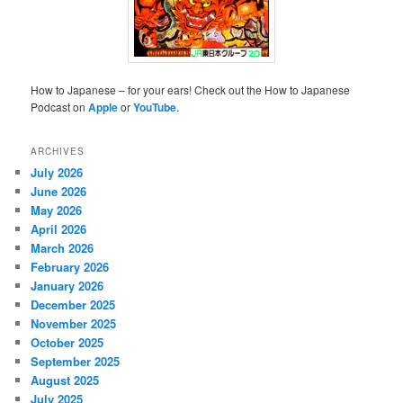
How to Japanese – for your ears! Check out the How to Japanese
Podcast on
Apple
or
YouTube
.
ARCHIVES
July 2026
June 2026
May 2026
April 2026
March 2026
February 2026
January 2026
December 2025
November 2025
October 2025
September 2025
August 2025
July 2025