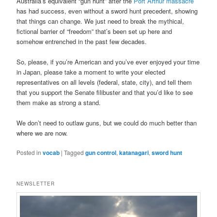
Australia’s equivalent “gun hunt” after the
Port Arthur massacre
has had success, even without a sword hunt precedent, showing
that things can change. We just need to break the mythical,
fictional barrier of “freedom” that’s been set up here and
somehow entrenched in the past few decades.
So, please, if you’re American and you’ve ever enjoyed your time
in Japan, please take a moment to write your elected
representatives on all levels (federal, state, city), and tell them
that you support the Senate filibuster and that you’d like to see
them make as strong a stand.
We don’t need to outlaw guns, but we could do much better than
where we are now.
Posted in
vocab
|
Tagged
gun control
,
katanagari
,
sword hunt
NEWSLETTER