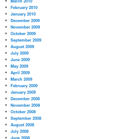
March 2010
February 2010
January 2010
December 2009
November 2009
October 2009
September 2009
August 2009
July 2009
June 2009
May 2009
April 2009
March 2009
February 2009
January 2009
December 2008
November 2008
October 2008
September 2008
August 2008
July 2008
June 2008