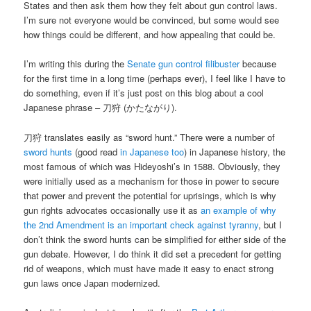
States and then ask them how they felt about gun control laws.
I’m sure not everyone would be convinced, but some would see
how things could be different, and how appealing that could be.
I’m writing this during the
Senate gun control filibuster
because
for the first time in a long time (perhaps ever), I feel like I have to
do something, even if it’s just post on this blog about a cool
Japanese phrase – 刀狩 (かたながり).
刀狩 translates easily as “sword hunt.” There were a number of
sword hunts
(good read
in Japanese too
) in Japanese history, the
most famous of which was Hideyoshi’s in 1588. Obviously, they
were initially used as a mechanism for those in power to secure
that power and prevent the potential for uprisings, which is why
gun rights advocates occasionally use it as
an example of why
the 2nd Amendment is an important check against tyranny
, but I
don’t think the sword hunts can be simplified for either side of the
gun debate. However, I do think it did set a precedent for getting
rid of weapons, which must have made it easy to enact strong
gun laws once Japan modernized.