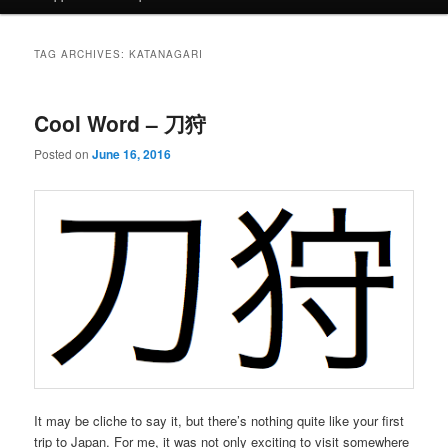
TAG ARCHIVES:
KATANAGARI
Cool Word – 刀狩
Posted on
June 16, 2016
It may be cliche to say it, but there’s nothing quite like your first
trip to Japan. For me, it was not only exciting to visit somewhere