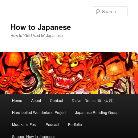
Skip
Skip
to
to
Sear
primary
secondary
content
content
How to Japanese
How to "Get Used to" Japanese
Main
Home
About
Contact
Distant Drums (遠い太鼓)
menu
Hard-boiled Wonderland Project
Japanese Reading Group
Murakami Fest
Podcast
Portfolio
Support How to Japanese