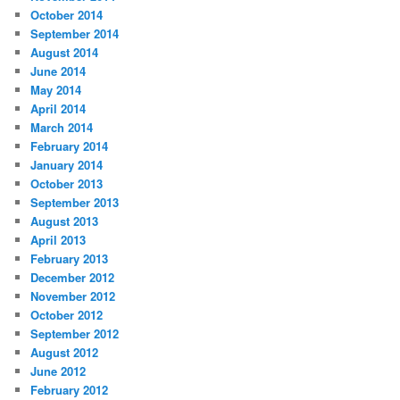
October 2014
September 2014
August 2014
June 2014
May 2014
April 2014
March 2014
February 2014
January 2014
October 2013
September 2013
August 2013
April 2013
February 2013
December 2012
November 2012
October 2012
September 2012
August 2012
June 2012
February 2012