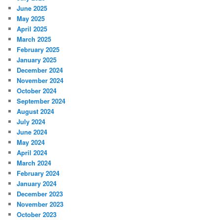
June 2025
May 2025
April 2025
March 2025
February 2025
January 2025
December 2024
November 2024
October 2024
September 2024
August 2024
July 2024
June 2024
May 2024
April 2024
March 2024
February 2024
January 2024
December 2023
November 2023
October 2023