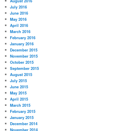
August 2016
July 2016
June 2016
May 2016
April 2016
March 2016
February 2016
January 2016
December 2015
November 2015
October 2015
September 2015
August 2015
July 2015
June 2015
May 2015
April 2015
March 2015
February 2015
January 2015
December 2014
November 2014