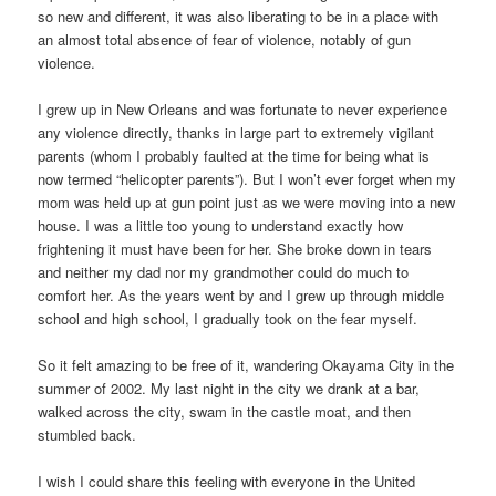
so new and different, it was also liberating to be in a place with
an almost total absence of fear of violence, notably of gun
violence.
I grew up in New Orleans and was fortunate to never experience
any violence directly, thanks in large part to extremely vigilant
parents (whom I probably faulted at the time for being what is
now termed “helicopter parents”). But I won’t ever forget when my
mom was held up at gun point just as we were moving into a new
house. I was a little too young to understand exactly how
frightening it must have been for her. She broke down in tears
and neither my dad nor my grandmother could do much to
comfort her. As the years went by and I grew up through middle
school and high school, I gradually took on the fear myself.
So it felt amazing to be free of it, wandering Okayama City in the
summer of 2002. My last night in the city we drank at a bar,
walked across the city, swam in the castle moat, and then
stumbled back.
I wish I could share this feeling with everyone in the United