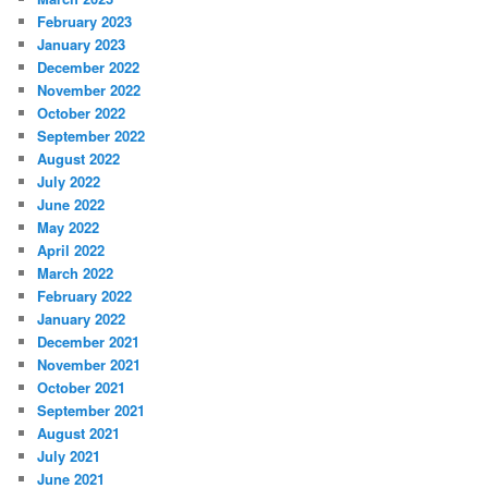
February 2023
January 2023
December 2022
November 2022
October 2022
September 2022
August 2022
July 2022
June 2022
May 2022
April 2022
March 2022
February 2022
January 2022
December 2021
November 2021
October 2021
September 2021
August 2021
July 2021
June 2021