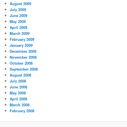
August 2009
July 2009
June 2009
May 2009
April 2009
March 2009
February 2009
January 2009
December 2008
November 2008
October 2008
September 2008
August 2008
July 2008
June 2008
May 2008
April 2008
March 2008
February 2008