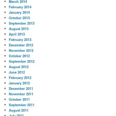
March 2014
February 2014
January 2014
October 2013
September 2013
August 2013
April 2013
February 2013
December 2012
November 2012
October 2012
September 2012
August 2012
June 2012
February 2012
January 2012
December 2011
November 2011
October 2011
September 2011
August 2011
July 2011