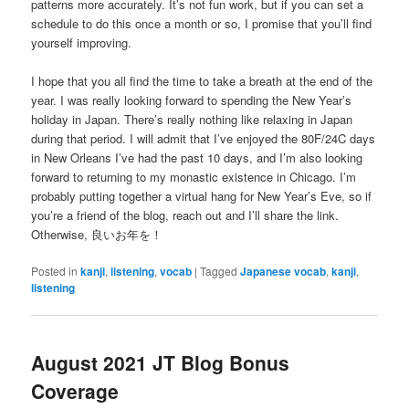
patterns more accurately. It’s not fun work, but if you can set a
schedule to do this once a month or so, I promise that you’ll find
yourself improving.
I hope that you all find the time to take a breath at the end of the
year. I was really looking forward to spending the New Year’s
holiday in Japan. There’s really nothing like relaxing in Japan
during that period. I will admit that I’ve enjoyed the 80F/24C days
in New Orleans I’ve had the past 10 days, and I’m also looking
forward to returning to my monastic existence in Chicago. I’m
probably putting together a virtual hang for New Year’s Eve, so if
you’re a friend of the blog, reach out and I’ll share the link.
Otherwise, 良いお年を！
Posted in
kanji
,
listening
,
vocab
|
Tagged
Japanese vocab
,
kanji
,
listening
August 2021 JT Blog Bonus
Coverage