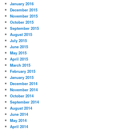
January 2016
December 2015
November 2015
October 2015
September 2015
August 2015
July 2015
June 2015
May 2015
April 2015
March 2015
February 2015
January 2015
December 2014
November 2014
October 2014
September 2014
August 2014
June 2014
May 2014
April 2014