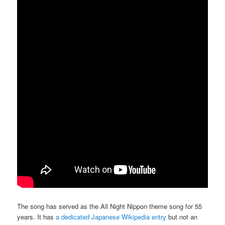
The song has served as the All Night Nippon theme song for 55
years. It has
a dedicated Japanese Wikipedia entry
but not an