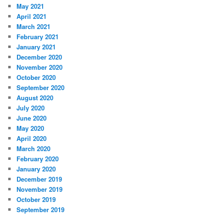
May 2021
April 2021
March 2021
February 2021
January 2021
December 2020
November 2020
October 2020
September 2020
August 2020
July 2020
June 2020
May 2020
April 2020
March 2020
February 2020
January 2020
December 2019
November 2019
October 2019
September 2019