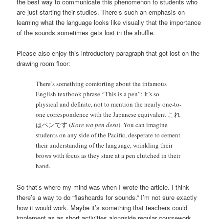
the best way to communicate this phenomenon to students who
are just starting their studies. There’s such an emphasis on
learning what the language looks like visually that the importance
of the sounds sometimes gets lost in the shuffle.
Please also enjoy this introductory paragraph that got lost on the
drawing room floor:
There’s something comforting about the infamous
English textbook phrase “This is a pen”: It’s so
physical and definite, not to mention the nearly one-to-
one correspondence with the Japanese equivalent これ
はペンです (
Kore wa pen desu
). You can imagine
students on any side of the Pacific, desperate to cement
their understanding of the language, wrinkling their
brows with focus as they stare at a pen clutched in their
hand.
So that’s where my mind was when I wrote the article. I think
there’s a way to do “flashcards for sounds.” I’m not sure exactly
how it would work. Maybe it’s something that teachers could
implement as as short activities alongside regular coursework.