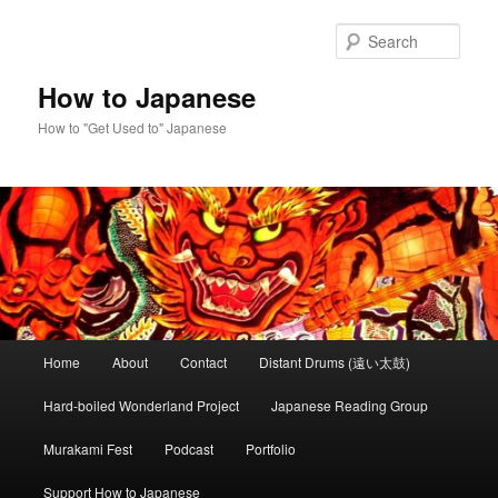
Skip
Skip
to
to
Sear
primary
secondary
content
content
How to Japanese
How to "Get Used to" Japanese
Main
Home
About
Contact
Distant Drums (遠い太鼓)
menu
Hard-boiled Wonderland Project
Japanese Reading Group
Murakami Fest
Podcast
Portfolio
Support How to Japanese