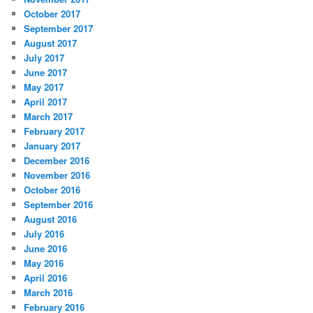
October 2017
September 2017
August 2017
July 2017
June 2017
May 2017
April 2017
March 2017
February 2017
January 2017
December 2016
November 2016
October 2016
September 2016
August 2016
July 2016
June 2016
May 2016
April 2016
March 2016
February 2016