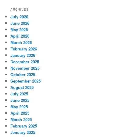
ARCHIVES
July 2026
June 2026
May 2026
April 2026
March 2026
February 2026
January 2026
December 2025
November 2025
October 2025
September 2025
August 2025
July 2025
June 2025
May 2025
April 2025
March 2025
February 2025
January 2025