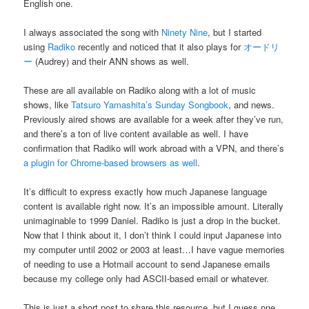
English one.
I always associated the song with
Ninety Nine
, but I started
using
Radiko
recently and noticed that it also plays for
オードリ
ー
(Audrey) and their ANN shows as well.
These are all available on Radiko along with a lot of music
shows, like
Tatsuro Yamashita’s Sunday Songbook
, and news.
Previously aired shows are available for a week after they’ve run,
and there’s a ton of live content available as well. I have
confirmation that Radiko will work abroad with a VPN, and there’s
a plugin for Chrome-based browsers as well
.
It’s difficult to express exactly how much Japanese language
content is available right now. It’s an impossible amount. Literally
unimaginable to 1999 Daniel. Radiko is just a drop in the bucket.
Now that I think about it, I don’t think I could input Japanese into
my computer until 2002 or 2003 at least…I have vague memories
of needing to use a Hotmail account to send Japanese emails
because my college only had ASCII-based email or whatever.
This is just a short post to share this resource, but I guess one