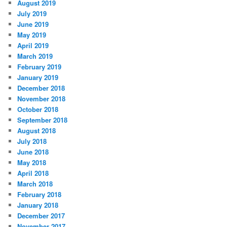
August 2019
July 2019
June 2019
May 2019
April 2019
March 2019
February 2019
January 2019
December 2018
November 2018
October 2018
September 2018
August 2018
July 2018
June 2018
May 2018
April 2018
March 2018
February 2018
January 2018
December 2017
November 2017