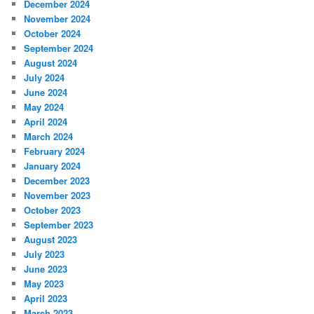
December 2024
November 2024
October 2024
September 2024
August 2024
July 2024
June 2024
May 2024
April 2024
March 2024
February 2024
January 2024
December 2023
November 2023
October 2023
September 2023
August 2023
July 2023
June 2023
May 2023
April 2023
March 2023