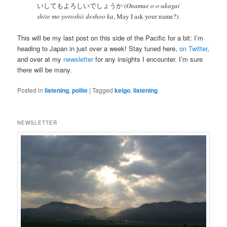
いしてもよろしいでしょうか (
Onamae o o-ukagai
shite mo yoroshii deshoo ka
, May I ask your name?).
This will be my last post on this side of the Pacific for a bit: I’m
heading to Japan in just over a week! Stay tuned here,
on Twitter
,
and over at my
newsletter
for any insights I encounter. I’m sure
there will be many.
Posted in
listening
,
polite
|
Tagged
keigo
,
listening
NEWSLETTER