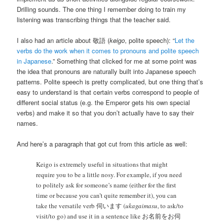
Drilling sounds. The one thing I remember doing to train my
listening was transcribing things that the teacher said.
I also had an article about 敬語 (
keigo
, polite speech): “
Let the
verbs do the work when it comes to pronouns and polite speech
in Japanese
.” Something that clicked for me at some point was
the idea that pronouns are naturally built into Japanese speech
patterns. Polite speech is pretty complicated, but one thing that’s
easy to understand is that certain verbs correspond to people of
different social status (e.g. the Emperor gets his own special
verbs) and make it so that you don’t actually have to say their
names.
And here’s a paragraph that got cut from this article as well:
Keigo is extremely useful in situations that might
require you to be a little nosy. For example, if you need
to politely ask for someone’s name (either for the first
time or because you can’t quite remember it), you can
take the versatile verb 伺います (
ukagaimasu
, to ask/to
visit/to go) and use it in a sentence like お名前をお伺