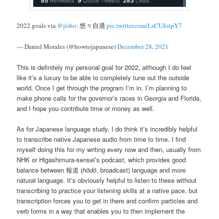
2022 goals via
@jisho
: 悠々自適
pic.twitter.com/LsCUJotpY7
— Daniel Morales (@howtojapanese)
December 28, 2021
This is definitely my personal goal for 2022, although I do feel
like it’s a luxury to be able to completely tune out the outside
world. Once I get through the program I’m in, I’m planning to
make phone calls for the governor’s races in Georgia and Florida,
and I hope you contribute time or money as well.
As for Japanese language study, I do think it’s incredibly helpful
to transcribe native Japanese audio from time to time. I find
myself doing this for my writing every now and then, usually from
NHK or Higashimura-sensei’s podcast, which provides good
balance between 報道 (
hōdō
, broadcast) language and more
natural language. It’s obviously helpful to listen to these without
transcribing to practice your listening skills at a native pace, but
transcription forces you to get in there and confirm particles and
verb forms in a way that enables you to then implement the