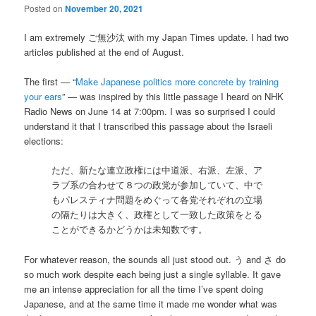
Posted on
November 20, 2021
I am extremely ご無沙汰 with my Japan Times update. I had two
articles published at the end of August.
The first — “
Make Japanese politics more concrete by training
your ears
” — was inspired by this little passage I heard on NHK
Radio News on June 14 at 7:00pm. I was so surprised I could
understand it that I transcribed this passage about the Israeli
elections:
ただ、新たな連立政権には中道派、右派、左派、ア
ラブ系の合わせて８つの政党が参加していて、中で
もパレスティナ問題をめぐって各党それぞれの立場
の隔たりは大きく、政権として一致した政策をとる
ことができるかどうかは未知数です。
For whatever reason, the sounds all just stood out. う and さ do
so much work despite each being just a single syllable. It gave
me an intense appreciation for all the time I’ve spent doing
Japanese, and at the same time it made me wonder what was