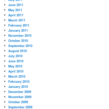
June 2011
May 2011
April 2011
March 2011
February 2011
January 2011
November 2010
October 2010
September 2010
August 2010
July 2010
June 2010
May 2010
April 2010
March 2010
February 2010
January 2010
December 2009
November 2009
October 2009
September 2009