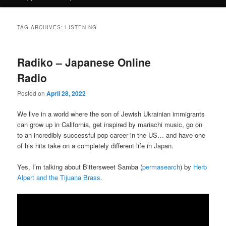
TAG ARCHIVES:
LISTENING
Radiko – Japanese Online
Radio
Posted on
April 28, 2022
We live in a world where the son of Jewish Ukrainian immigrants
can grow up in California, get inspired by mariachi music, go on
to an incredibly successful pop career in the US… and have one
of his hits take on a completely different life in Japan.
Yes, I’m talking about Bittersweet Samba (
permasearch
) by
Herb
Alpert and the Tijuana Brass
.