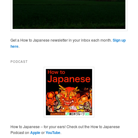
Get a How to Japanese newsletter in your inbox each month.
Sign up
here
.
PODCAST
How to Japanese – for your ears! Check out the How to Japanese
Podcast on
Apple
or
YouTube
.