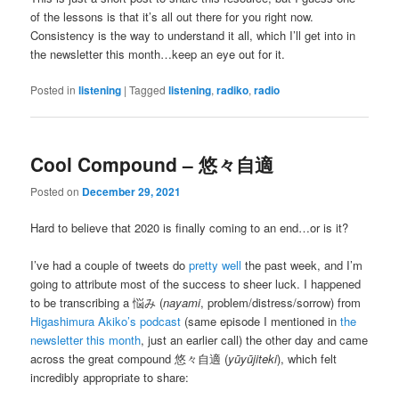
of the lessons is that it’s all out there for you right now.
Consistency is the way to understand it all, which I’ll get into in
the newsletter this month…keep an eye out for it.
Posted in
listening
|
Tagged
listening
,
radiko
,
radio
Cool Compound – 悠々自適
Posted on
December 29, 2021
Hard to believe that 2020 is finally coming to an end…or is it?
I’ve had a couple of tweets do
pretty
well
the past week, and I’m
going to attribute most of the success to sheer luck. I happened
to be transcribing a 悩み (
nayami
, problem/distress/sorrow) from
Higashimura Akiko’s podcast
(same episode I mentioned in
the
newsletter this month
, just an earlier call) the other day and came
across the great compound 悠々自適 (
yūyūjiteki
), which felt
incredibly appropriate to share: