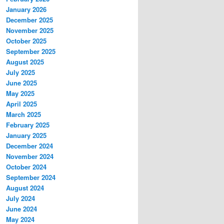
January 2026
December 2025
November 2025
October 2025
September 2025
August 2025
July 2025
June 2025
May 2025
April 2025
March 2025
February 2025
January 2025
December 2024
November 2024
October 2024
September 2024
August 2024
July 2024
June 2024
May 2024