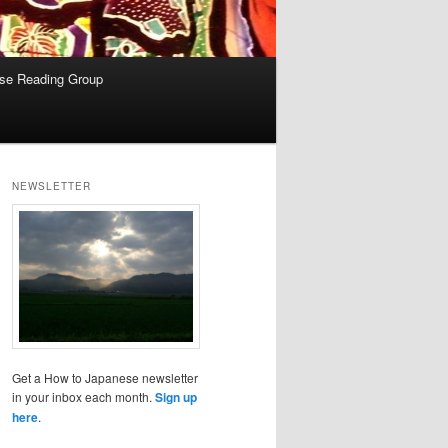
se Reading Group
NEWSLETTER
Get a How to Japanese newsletter
in your inbox each month.
Sign up
here
.