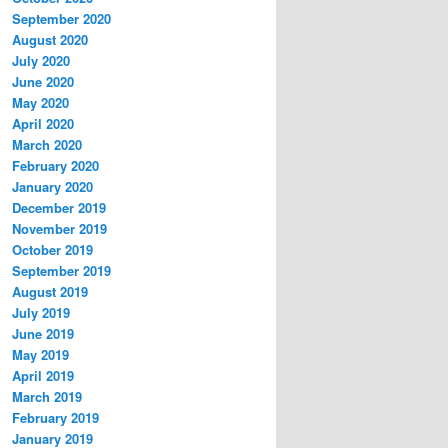
September 2020
August 2020
July 2020
June 2020
May 2020
April 2020
March 2020
February 2020
January 2020
December 2019
November 2019
October 2019
September 2019
August 2019
July 2019
June 2019
May 2019
April 2019
March 2019
February 2019
January 2019