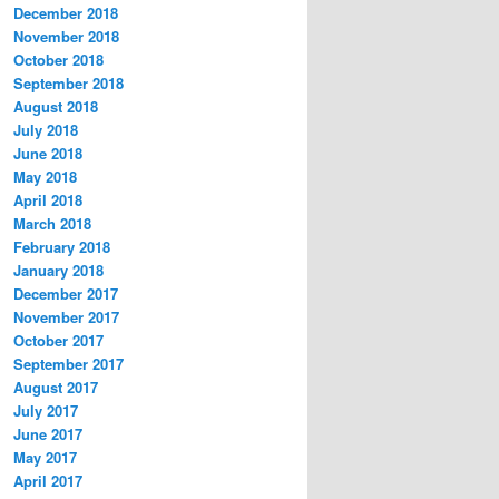
December 2018
November 2018
October 2018
September 2018
August 2018
July 2018
June 2018
May 2018
April 2018
March 2018
February 2018
January 2018
December 2017
November 2017
October 2017
September 2017
August 2017
July 2017
June 2017
May 2017
April 2017