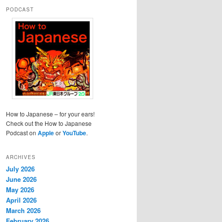
PODCAST
How to Japanese – for your ears!
Check out the How to Japanese
Podcast on
Apple
or
YouTube
.
ARCHIVES
July 2026
June 2026
May 2026
April 2026
March 2026
February 2026