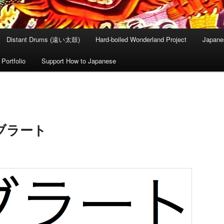
Distant Drums (遠い太鼓)
Hard-boiled Wonderland Project
Japane
Portfolio
Support How to Japanese
 オブラート