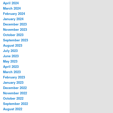
April 2024
March 2024
February 2024
January 2024
December 2023
November 2023
October 2023
September 2023
August 2023
July 2023
June 2023
May 2023
April 2023
March 2023
February 2023
January 2023
December 2022
November 2022
October 2022
September 2022
August 2022