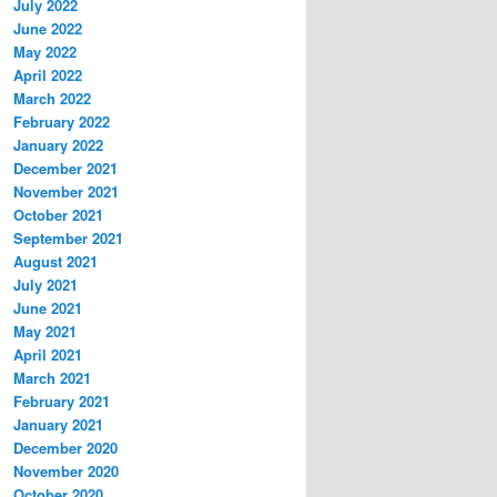
July 2022
June 2022
May 2022
April 2022
March 2022
February 2022
January 2022
December 2021
November 2021
October 2021
September 2021
August 2021
July 2021
June 2021
May 2021
April 2021
March 2021
February 2021
January 2021
December 2020
November 2020
October 2020