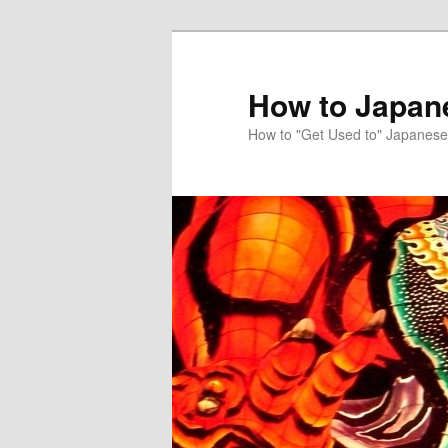
Skip
Skip
to
to
primary
secondary
How to Japan
content
content
How to "Get Used to" Japanese