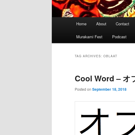
Main
Home
About
Contact
menu
Murakami Fest
Podcast
TAG ARCHIVES:
OBLAAT
Cool Word –
Posted on
September 18, 2018