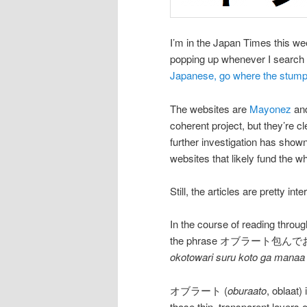
I’m in the Japan Times this wee
popping up whenever I search f
Japanese, go where the stum
The websites are
Mayonez
an
coherent project, but they’re c
further investigation has shown 
websites that likely fund the 
Still, the articles are pretty int
In the course of reading thro
the phrase オブラート包
okotowari suru koto ga manaa
オブラート (
oburaato
, oblaat)
those thin, transparent layers o