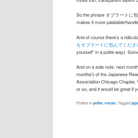
So the phrase オブラートに包む, the
makes it more palatable/handle
And of course there’s a ridi
をオブラートに包んでくださ
yourself” in a polite way). So
And on a side note, next mont
months!) of the Japanese Read
Association Chicago Chapter. 
or so, and it would be great if 
Posted in
polite
,
vocab
|
Tagged
jap