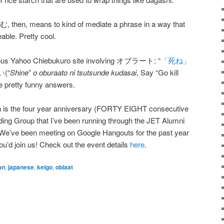
n, means to kind of mediate a phrase in a way that
able. Pretty cool.
culous Yahoo Chiebukuro site involving オブラート: “
「死ね」
い
(“
Shine
”
o oburaato ni tsutsunde kudasai
, Say “Go kill
me pretty funny answers.
h is the four year anniversary (FORTY EIGHT consecutive
ing Group that I’ve been running through the JET Alumni
We’ve been meeting on Google Hangouts for the past year
you’d join us! Check out the event details
here
.
an
,
japanese
,
keigo
,
oblaat