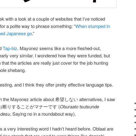
k with a look at a couple of websites that I’ve noticed
or a polite way to phrase something: “
When stumped in
ped Japanese go
.”
d
Tap-biz
. Mayonez seems like a more fleshed-out,
learly very similar. I wondered how they were funded, but
that the articles are really just cover for the job hunting
whole shebang.
eresting, and I think they offer pretty effective language tips.
ugh the Mayonez article about 希望しない alternatives, I saw
んでお断りすることがマナーです (
Oburaato tsutsunde
 desu
, Saying no in a roundabout way).
 is a very interesting word I hadn’t heard before. Oblaat are
f rice starch that are used to wrap things like dagashi.