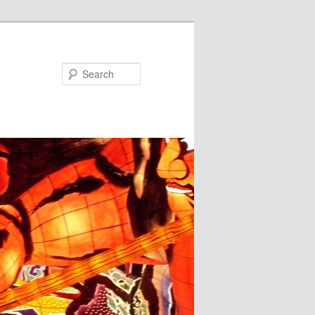
Search