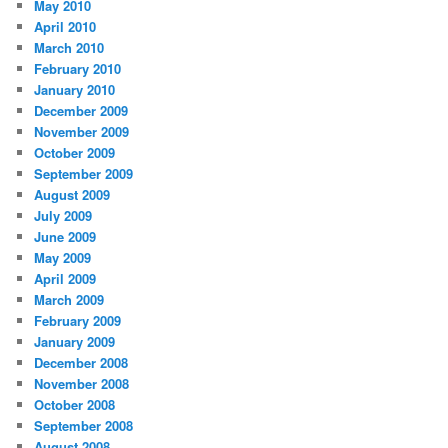
May 2010
April 2010
March 2010
February 2010
January 2010
December 2009
November 2009
October 2009
September 2009
August 2009
July 2009
June 2009
May 2009
April 2009
March 2009
February 2009
January 2009
December 2008
November 2008
October 2008
September 2008
August 2008