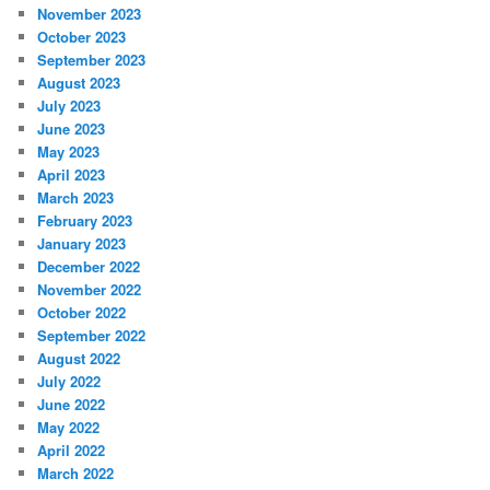
November 2023
October 2023
September 2023
August 2023
July 2023
June 2023
May 2023
April 2023
March 2023
February 2023
January 2023
December 2022
November 2022
October 2022
September 2022
August 2022
July 2022
June 2022
May 2022
April 2022
March 2022