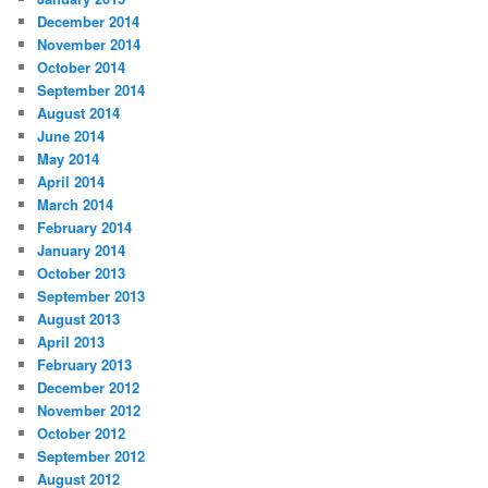
December 2014
November 2014
October 2014
September 2014
August 2014
June 2014
May 2014
April 2014
March 2014
February 2014
January 2014
October 2013
September 2013
August 2013
April 2013
February 2013
December 2012
November 2012
October 2012
September 2012
August 2012