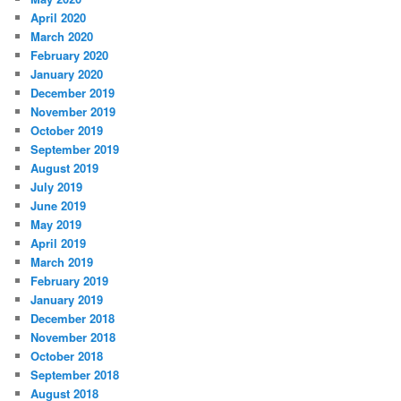
April 2020
March 2020
February 2020
January 2020
December 2019
November 2019
October 2019
September 2019
August 2019
July 2019
June 2019
May 2019
April 2019
March 2019
February 2019
January 2019
December 2018
November 2018
October 2018
September 2018
August 2018