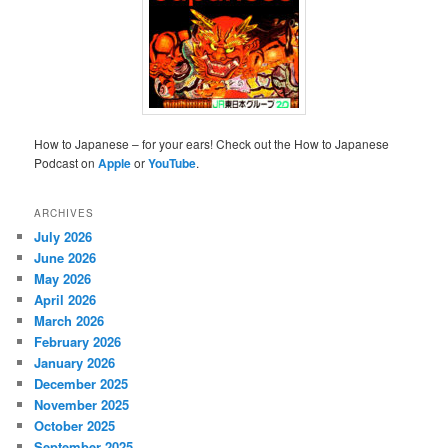
How to Japanese – for your ears! Check out the How to Japanese
Podcast on
Apple
or
YouTube
.
ARCHIVES
July 2026
June 2026
May 2026
April 2026
March 2026
February 2026
January 2026
December 2025
November 2025
October 2025
September 2025