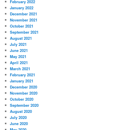
February 2022
January 2022
December 2021
November 2021
October 2021
September 2021
August 2021
July 2021
June 2021
May 2021
April 2021
March 2021
February 2021
January 2021
December 2020
November 2020
October 2020
September 2020
August 2020
July 2020
June 2020
May 2020