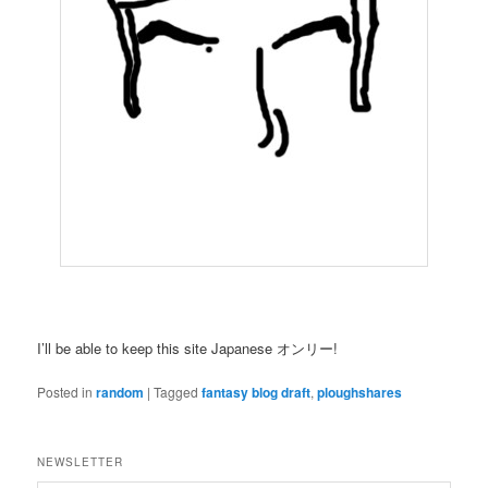
I’ll be able to keep this site Japanese オンリー!
Posted in
random
|
Tagged
fantasy blog draft
,
ploughshares
NEWSLETTER