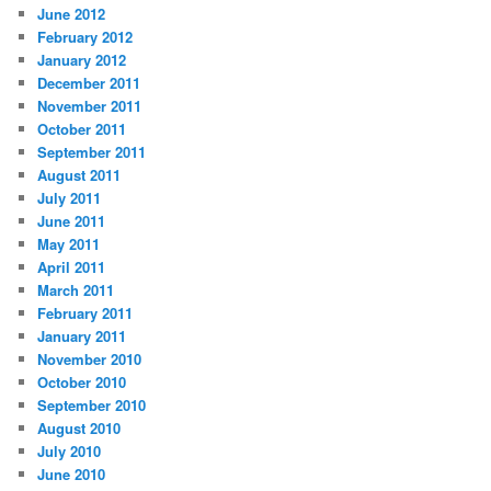
June 2012
February 2012
January 2012
December 2011
November 2011
October 2011
September 2011
August 2011
July 2011
June 2011
May 2011
April 2011
March 2011
February 2011
January 2011
November 2010
October 2010
September 2010
August 2010
July 2010
June 2010