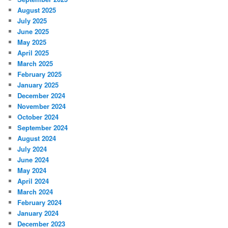
August 2025
July 2025
June 2025
May 2025
April 2025
March 2025
February 2025
January 2025
December 2024
November 2024
October 2024
September 2024
August 2024
July 2024
June 2024
May 2024
April 2024
March 2024
February 2024
January 2024
December 2023