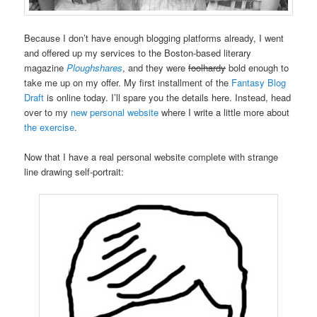
Because I don’t have enough blogging platforms already, I went
and offered up my services to the Boston-based literary
magazine
Ploughshares
, and they were
foolhardy
bold enough to
take me up on my offer. My first installment of the
Fantasy Blog
Draft
is online today. I’ll spare you the details here. Instead, head
over to my
new personal website
where I write a little more about
the exercise
.
Now that I have a real personal website complete with strange
line drawing self-portrait: