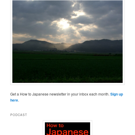
Get a How to Japanese newsletter in your inbox each month.
Sign up
here
.
PODCAST