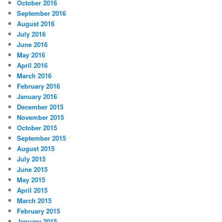
October 2016
September 2016
August 2016
July 2016
June 2016
May 2016
April 2016
March 2016
February 2016
January 2016
December 2015
November 2015
October 2015
September 2015
August 2015
July 2015
June 2015
May 2015
April 2015
March 2015
February 2015
January 2015