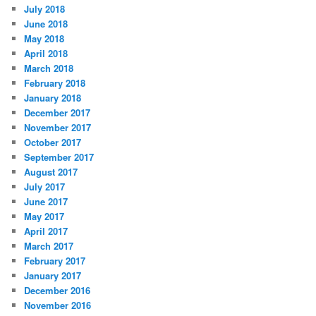
July 2018
June 2018
May 2018
April 2018
March 2018
February 2018
January 2018
December 2017
November 2017
October 2017
September 2017
August 2017
July 2017
June 2017
May 2017
April 2017
March 2017
February 2017
January 2017
December 2016
November 2016