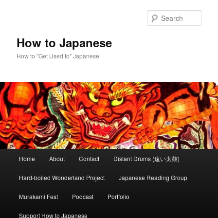
Skip
Skip
to
to
Sear
primary
secondary
content
content
How to Japanese
How to "Get Used to" Japanese
Main
Home
About
Contact
Distant Drums (遠い太鼓)
menu
Hard-boiled Wonderland Project
Japanese Reading Group
Murakami Fest
Podcast
Portfolio
Support How to Japanese