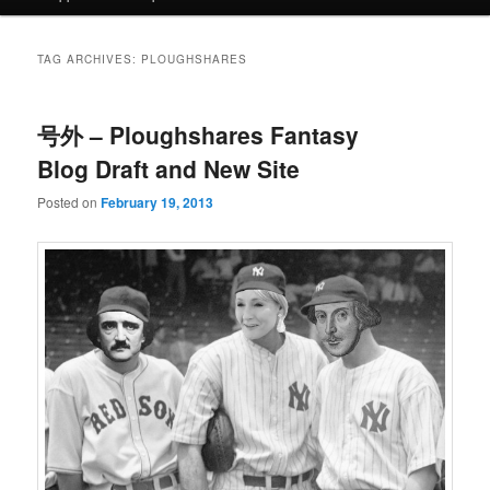
TAG ARCHIVES:
PLOUGHSHARES
号外 – Ploughshares Fantasy
Blog Draft and New Site
Posted on
February 19, 2013