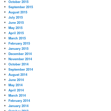
October 2015
September 2015
August 2015
July 2015
June 2015
May 2015
April 2015
March 2015
February 2015
January 2015
December 2014
November 2014
October 2014
September 2014
August 2014
June 2014
May 2014
April 2014
March 2014
February 2014
January 2014
October 2013