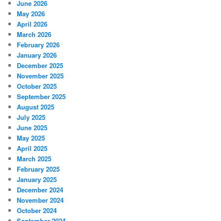
June 2026
May 2026
April 2026
March 2026
February 2026
January 2026
December 2025
November 2025
October 2025
September 2025
August 2025
July 2025
June 2025
May 2025
April 2025
March 2025
February 2025
January 2025
December 2024
November 2024
October 2024
September 2024