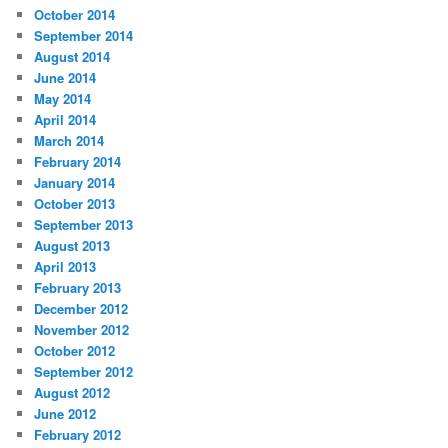
October 2014
September 2014
August 2014
June 2014
May 2014
April 2014
March 2014
February 2014
January 2014
October 2013
September 2013
August 2013
April 2013
February 2013
December 2012
November 2012
October 2012
September 2012
August 2012
June 2012
February 2012