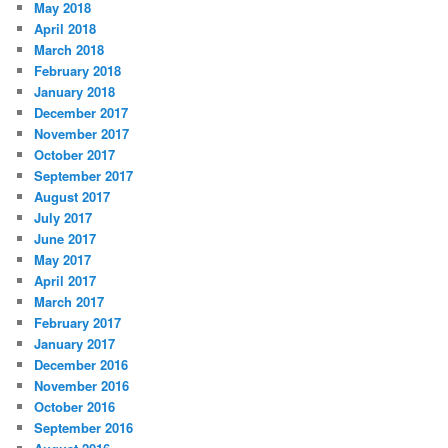
May 2018
April 2018
March 2018
February 2018
January 2018
December 2017
November 2017
October 2017
September 2017
August 2017
July 2017
June 2017
May 2017
April 2017
March 2017
February 2017
January 2017
December 2016
November 2016
October 2016
September 2016