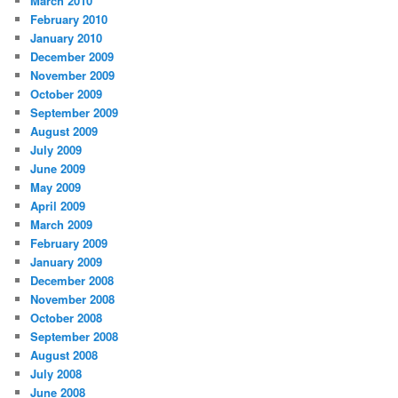
March 2010
February 2010
January 2010
December 2009
November 2009
October 2009
September 2009
August 2009
July 2009
June 2009
May 2009
April 2009
March 2009
February 2009
January 2009
December 2008
November 2008
October 2008
September 2008
August 2008
July 2008
June 2008