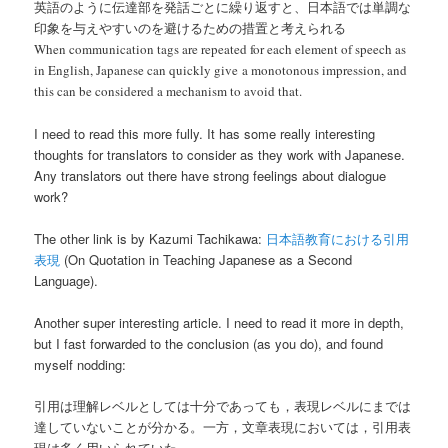
英語のように伝達部を発話ごとに繰り返すと、日本語では単調な
印象を与えやすいのを避けるための措置と考えられる
When communication tags are repeated for each element of speech as
in English, Japanese can quickly give a monotonous impression, and
this can be considered a mechanism to avoid that.
I need to read this more fully. It has some really interesting
thoughts for translators to consider as they work with Japanese.
Any translators out there have strong feelings about dialogue
work?
The other link is by Kazumi Tachikawa:
日本語教育における引用
表現
(On Quotation in Teaching Japanese as a Second
Language).
Another super interesting article. I need to read it more in depth,
but I fast forwarded to the conclusion (as you do), and found
myself nodding:
引用は理解レベルとしては十分であっても，表現レベルにまでは
達していないことが分かる。一方，文章表現においては，引用表