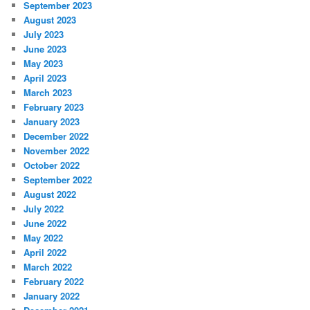
September 2023
August 2023
July 2023
June 2023
May 2023
April 2023
March 2023
February 2023
January 2023
December 2022
November 2022
October 2022
September 2022
August 2022
July 2022
June 2022
May 2022
April 2022
March 2022
February 2022
January 2022