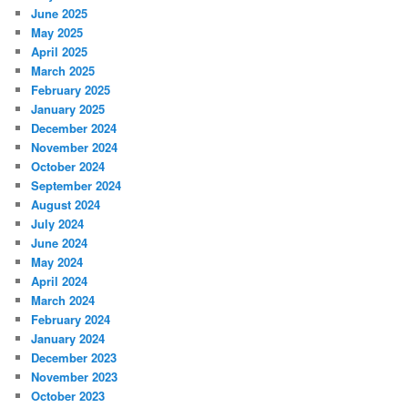
June 2025
May 2025
April 2025
March 2025
February 2025
January 2025
December 2024
November 2024
October 2024
September 2024
August 2024
July 2024
June 2024
May 2024
April 2024
March 2024
February 2024
January 2024
December 2023
November 2023
October 2023