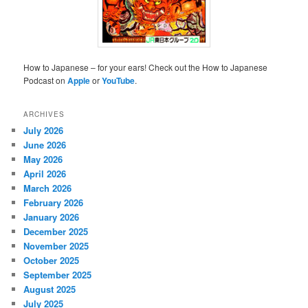
How to Japanese – for your ears! Check out the How to Japanese
Podcast on
Apple
or
YouTube
.
ARCHIVES
July 2026
June 2026
May 2026
April 2026
March 2026
February 2026
January 2026
December 2025
November 2025
October 2025
September 2025
August 2025
July 2025