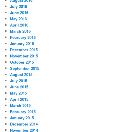
August 2016
July 2016
June 2016
May 2016
April 2016
March 2016
February 2016
January 2016
December 2015
November 2015
October 2015
September 2015
August 2015
July 2015
June 2015
May 2015
April 2015
March 2015
February 2015
January 2015
December 2014
November 2014