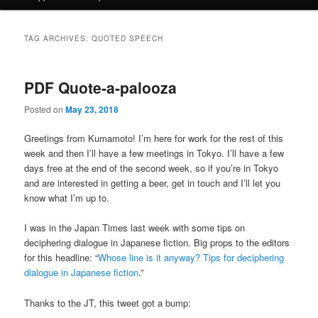
TAG ARCHIVES:
QUOTED SPEECH
PDF Quote-a-palooza
Posted on
May 23, 2018
Greetings from Kumamoto! I’m here for work for the rest of this
week and then I’ll have a few meetings in Tokyo. I’ll have a few
days free at the end of the second week, so if you’re in Tokyo
and are interested in getting a beer, get in touch and I’ll let you
know what I’m up to.
I was in the Japan Times last week with some tips on
deciphering dialogue in Japanese fiction. Big props to the editors
for this headline: “
Whose line is it anyway? Tips for deciphering
dialogue in Japanese fiction
.”
Thanks to the JT, this tweet got a bump: