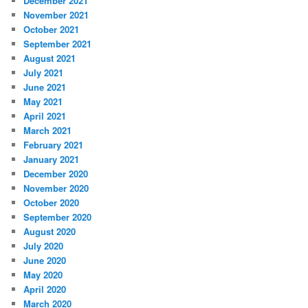
December 2021
November 2021
October 2021
September 2021
August 2021
July 2021
June 2021
May 2021
April 2021
March 2021
February 2021
January 2021
December 2020
November 2020
October 2020
September 2020
August 2020
July 2020
June 2020
May 2020
April 2020
March 2020