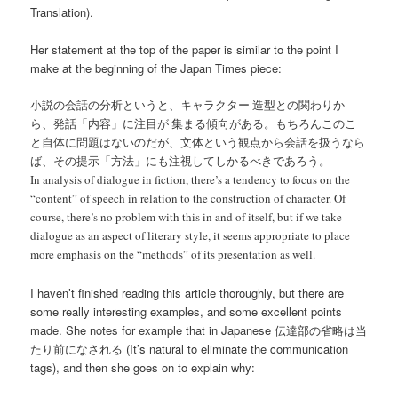
Translation).
Her statement at the top of the paper is similar to the point I
make at the beginning of the Japan Times piece:
小説の会話の分析というと、キャラクター 造型との関わりか
ら、発話「内容」に注目が 集まる傾向がある。もちろんこのこ
と自体に問題はないのだが、文体という観点から会話を扱うなら
ば、その提示「方法」にも注視してしかるべきであろう。
In analysis of dialogue in fiction, there’s a tendency to focus on the
“content” of speech in relation to the construction of character. Of
course, there’s no problem with this in and of itself, but if we take
dialogue as an aspect of literary style, it seems appropriate to place
more emphasis on the “methods” of its presentation as well.
I haven’t finished reading this article thoroughly, but there are
some really interesting examples, and some excellent points
made. She notes for example that in Japanese 伝達部の省略は当
たり前になされる (It’s natural to eliminate the communication
tags), and then she goes on to explain why: