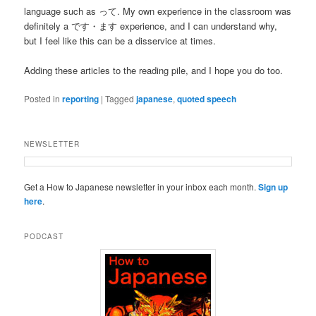
language such as って. My own experience in the classroom was
definitely a です・ます experience, and I can understand why,
but I feel like this can be a disservice at times.
Adding these articles to the reading pile, and I hope you do too.
Posted in
reporting
|
Tagged
japanese
,
quoted speech
NEWSLETTER
Get a How to Japanese newsletter in your inbox each month.
Sign up
here
.
PODCAST