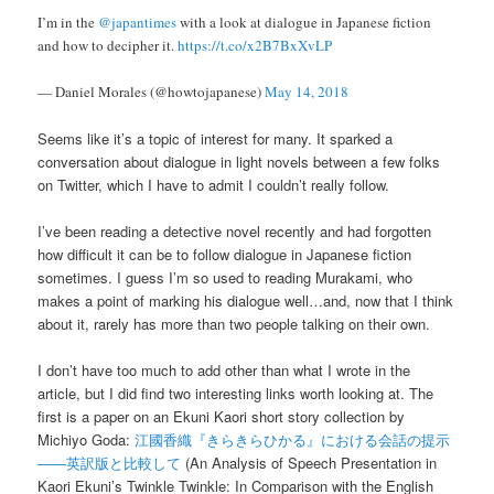
I’m in the
@japantimes
with a look at dialogue in Japanese fiction
and how to decipher it.
https://t.co/x2B7BxXvLP
— Daniel Morales (@howtojapanese)
May 14, 2018
Seems like it’s a topic of interest for many. It sparked a
conversation about dialogue in light novels between a few folks
on Twitter, which I have to admit I couldn’t really follow.
I’ve been reading a detective novel recently and had forgotten
how difficult it can be to follow dialogue in Japanese fiction
sometimes. I guess I’m so used to reading Murakami, who
makes a point of marking his dialogue well…and, now that I think
about it, rarely has more than two people talking on their own.
I don’t have too much to add other than what I wrote in the
article, but I did find two interesting links worth looking at. The
first is a paper on an Ekuni Kaori short story collection by
Michiyo Goda:
江國香織『きらきらひかる』における会話の提示
――英訳版と比較して
(An Analysis of Speech Presentation in
Kaori Ekuni’s Twinkle Twinkle: In Comparison with the English