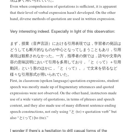
現は多く用いられていた。
Even when comprehension of quotations is sufficient, it is apparent
that their level of verbal expression hasn’t developed. On the other
hand, diverse methods of quotation are used in written expression.
Very interesting indeed. Especially in light of this observation:
まず，授業（音声言語）における引用表現では，学習者の発話は
どうしても断片的なものが中心となってしまうこともあり，引用
表現は観察されなかった。一方，指導者の側では，語句や文章内
容の意味説明において引用を多用しており，「と（って）＋引用
動詞」という形のほかに，「と（って）。」で文末を切るなど
様々な引用形式が用いられていた。
First, in classroom (spoken language) quotation expressions, student
speech was mostly made up of fragmentary utterances and quoted
expressions were not observed. On the other hand, instructors made
use of a wide variety of quotations, in terms of phrases and speech
content, and they also made use of many different sentence-ending
speech constructions, not only using “と (to) + quotation verb” but
also “と(って) [to (tte).”
I wonder if there’s a hesitation to drill casual forms of the