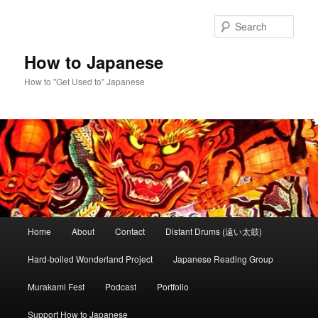
Skip
Skip
to
to
Sear
primary
secondary
content
content
How to Japanese
How to "Get Used to" Japanese
Main
Home
About
Contact
Distant Drums (遠い太鼓)
menu
Hard-boiled Wonderland Project
Japanese Reading Group
Murakami Fest
Podcast
Portfolio
Support How to Japanese