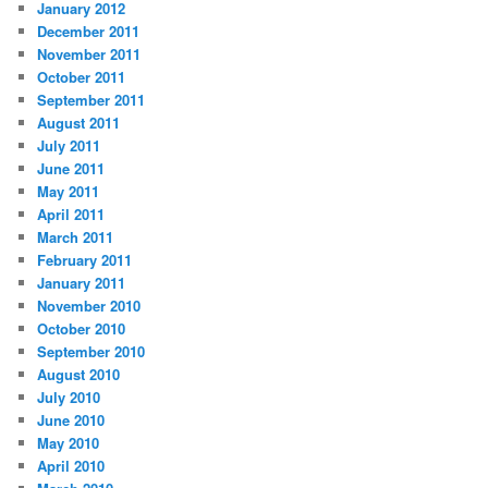
January 2012
December 2011
November 2011
October 2011
September 2011
August 2011
July 2011
June 2011
May 2011
April 2011
March 2011
February 2011
January 2011
November 2010
October 2010
September 2010
August 2010
July 2010
June 2010
May 2010
April 2010