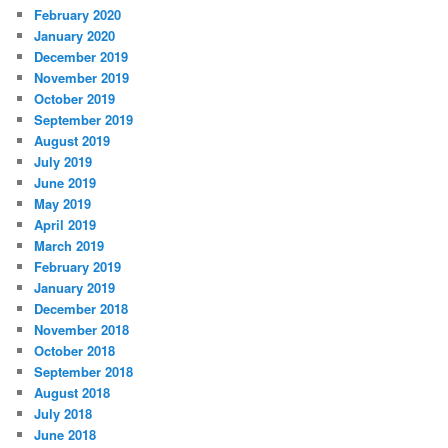
February 2020
January 2020
December 2019
November 2019
October 2019
September 2019
August 2019
July 2019
June 2019
May 2019
April 2019
March 2019
February 2019
January 2019
December 2018
November 2018
October 2018
September 2018
August 2018
July 2018
June 2018