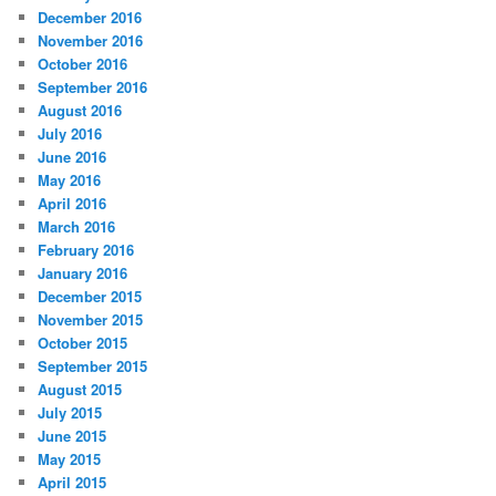
December 2016
November 2016
October 2016
September 2016
August 2016
July 2016
June 2016
May 2016
April 2016
March 2016
February 2016
January 2016
December 2015
November 2015
October 2015
September 2015
August 2015
July 2015
June 2015
May 2015
April 2015