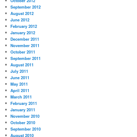
October 2012
September 2012
August 2012
June 2012
February 2012
January 2012
December 2011
November 2011
October 2011
September 2011
August 2011
July 2011
June 2011
May 2011
April 2011
March 2011
February 2011
January 2011
November 2010
October 2010
September 2010
August 2010