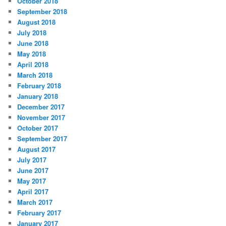
October 2018
September 2018
August 2018
July 2018
June 2018
May 2018
April 2018
March 2018
February 2018
January 2018
December 2017
November 2017
October 2017
September 2017
August 2017
July 2017
June 2017
May 2017
April 2017
March 2017
February 2017
January 2017