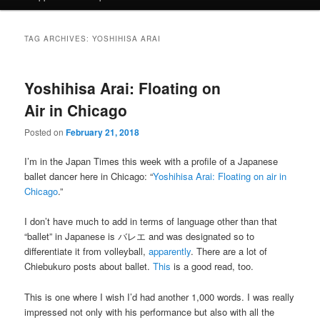
TAG ARCHIVES:
YOSHIHISA ARAI
Yoshihisa Arai: Floating on
Air in Chicago
Posted on
February 21, 2018
I’m in the Japan Times this week with a profile of a Japanese
ballet dancer here in Chicago: “
Yoshihisa Arai: Floating on air in
Chicago
.”
I don’t have much to add in terms of language other than that
“ballet” in Japanese is バレエ and was designated so to
differentiate it from volleyball,
apparently
. There are a lot of
Chiebukuro posts about ballet.
This
is a good read, too.
This is one where I wish I’d had another 1,000 words. I was really
impressed not only with his performance but also with all the