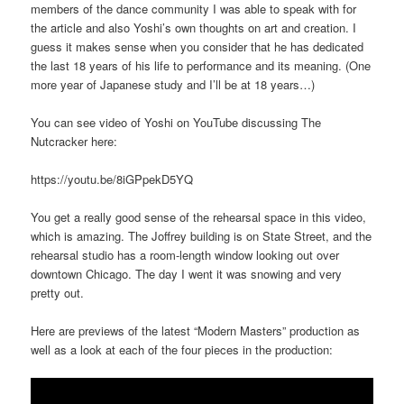
members of the dance community I was able to speak with for
the article and also Yoshi’s own thoughts on art and creation. I
guess it makes sense when you consider that he has dedicated
the last 18 years of his life to performance and its meaning. (One
more year of Japanese study and I’ll be at 18 years…)
You can see video of Yoshi on YouTube discussing The
Nutcracker here:
https://youtu.be/8iGPpekD5YQ
You get a really good sense of the rehearsal space in this video,
which is amazing. The Joffrey building is on State Street, and the
rehearsal studio has a room-length window looking out over
downtown Chicago. The day I went it was snowing and very
pretty out.
Here are previews of the latest “Modern Masters” production as
well as a look at each of the four pieces in the production: