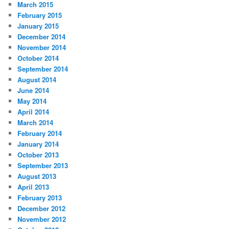
March 2015
February 2015
January 2015
December 2014
November 2014
October 2014
September 2014
August 2014
June 2014
May 2014
April 2014
March 2014
February 2014
January 2014
October 2013
September 2013
August 2013
April 2013
February 2013
December 2012
November 2012