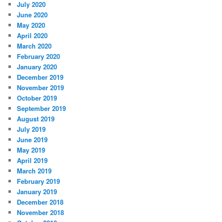
July 2020
June 2020
May 2020
April 2020
March 2020
February 2020
January 2020
December 2019
November 2019
October 2019
September 2019
August 2019
July 2019
June 2019
May 2019
April 2019
March 2019
February 2019
January 2019
December 2018
November 2018