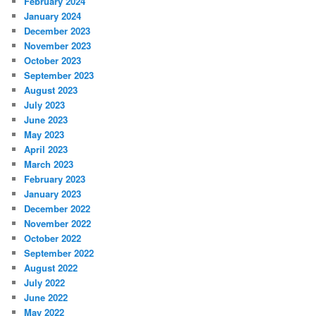
February 2024
January 2024
December 2023
November 2023
October 2023
September 2023
August 2023
July 2023
June 2023
May 2023
April 2023
March 2023
February 2023
January 2023
December 2022
November 2022
October 2022
September 2022
August 2022
July 2022
June 2022
May 2022