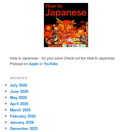
How to Japanese – for your ears! Check out the How to Japanese
Podcast on
Apple
or
YouTube
.
ARCHIVES
July 2026
June 2026
May 2026
April 2026
March 2026
February 2026
January 2026
December 2025