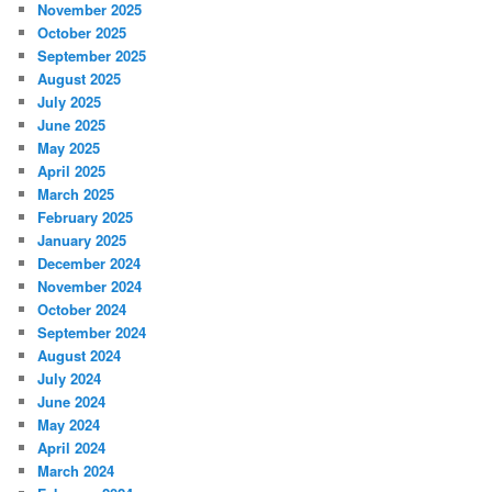
November 2025
October 2025
September 2025
August 2025
July 2025
June 2025
May 2025
April 2025
March 2025
February 2025
January 2025
December 2024
November 2024
October 2024
September 2024
August 2024
July 2024
June 2024
May 2024
April 2024
March 2024