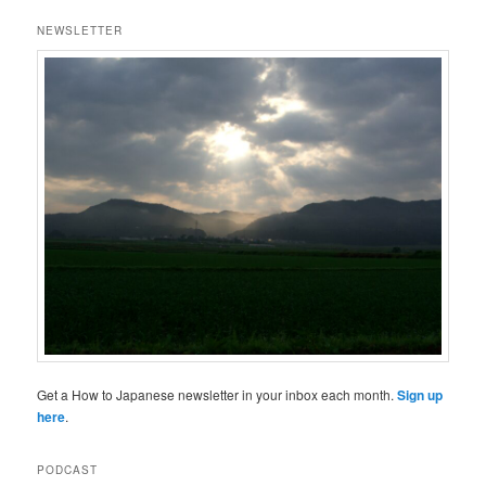
NEWSLETTER
Get a How to Japanese newsletter in your inbox each month.
Sign up
here
.
PODCAST