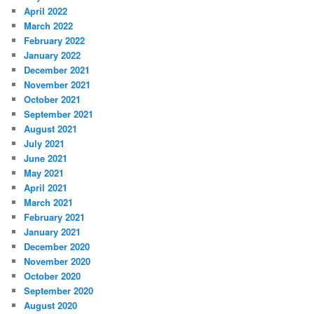
April 2022
March 2022
February 2022
January 2022
December 2021
November 2021
October 2021
September 2021
August 2021
July 2021
June 2021
May 2021
April 2021
March 2021
February 2021
January 2021
December 2020
November 2020
October 2020
September 2020
August 2020