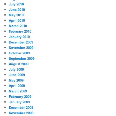
July 2010
June 2010
May 2010
April 2010
March 2010
February 2010
January 2010
December 2009
November 2009
October 2009
September 2009
August 2009
July 2009
June 2009
May 2009
April 2009
March 2009
February 2009
January 2009
December 2008
November 2008