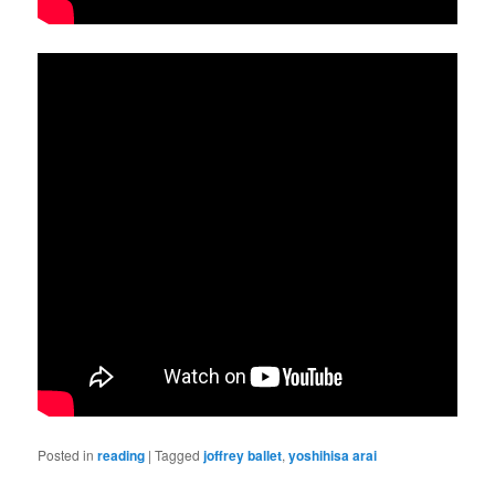
Posted in
reading
|
Tagged
joffrey ballet
,
yoshihisa arai