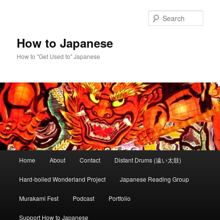
Skip
Skip
to
to
Sear
primary
secondary
content
content
How to Japanese
How to "Get Used to" Japanese
Main
Home
About
Contact
Distant Drums (遠い太鼓)
menu
Hard-boiled Wonderland Project
Japanese Reading Group
Murakami Fest
Podcast
Portfolio
Support How to Japanese