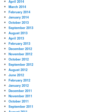
April 2014
March 2014
February 2014
January 2014
October 2013
September 2013
August 2013
April 2013
February 2013
December 2012
November 2012
October 2012
September 2012
August 2012
June 2012
February 2012
January 2012
December 2011
November 2011
October 2011
September 2011
August 2011