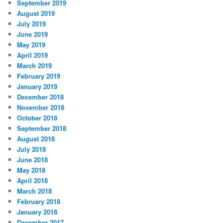
September 2019
August 2019
July 2019
June 2019
May 2019
April 2019
March 2019
February 2019
January 2019
December 2018
November 2018
October 2018
September 2018
August 2018
July 2018
June 2018
May 2018
April 2018
March 2018
February 2018
January 2018
December 2017