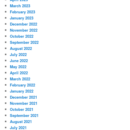
March 2023
February 2023
January 2023
December 2022
November 2022
October 2022
September 2022
August 2022
July 2022
June 2022
May 2022
April 2022
March 2022
February 2022
January 2022
December 2021
November 2021
October 2021
September 2021
August 2021
July 2021