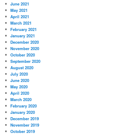
June 2021
May 2021
April 2021
March 2021
February 2021
January 2021
December 2020
November 2020
October 2020
September 2020
August 2020
July 2020
June 2020
May 2020
April 2020
March 2020
February 2020
January 2020
December 2019
November 2019
October 2019