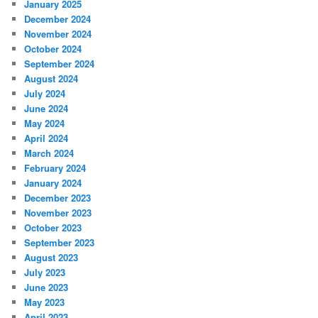
January 2025
December 2024
November 2024
October 2024
September 2024
August 2024
July 2024
June 2024
May 2024
April 2024
March 2024
February 2024
January 2024
December 2023
November 2023
October 2023
September 2023
August 2023
July 2023
June 2023
May 2023
April 2023