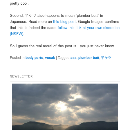
pretty cool.
Second, 半ケツ also happens to mean “plumber butt” in
Japanese. Read more on
this blog post
. Google Images confirms
that this is indeed the case:
follow this link at your own discretion
(NSFW)
.
So I guess the real moral of this post is…you just never know.
Posted in
body parts
,
vocab
|
Tagged
ass
,
plumber butt
,
半ケツ
NEWSLETTER