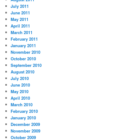
July 2011
June 2011
May 2011
April 2011
March 2011
February 2011
January 2011
November 2010
October 2010
September 2010
August 2010
July 2010
June 2010
May 2010
April 2010
March 2010
February 2010
January 2010
December 2009
November 2009
October 2009