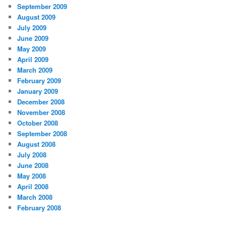
September 2009
August 2009
July 2009
June 2009
May 2009
April 2009
March 2009
February 2009
January 2009
December 2008
November 2008
October 2008
September 2008
August 2008
July 2008
June 2008
May 2008
April 2008
March 2008
February 2008