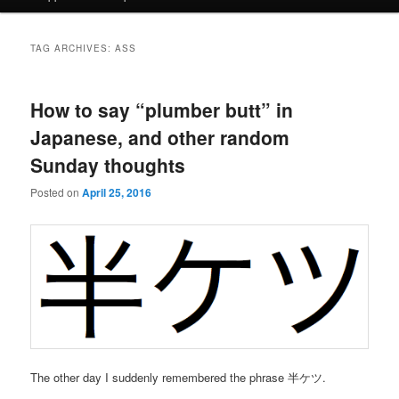
TAG ARCHIVES:
ASS
How to say “plumber butt” in
Japanese, and other random
Sunday thoughts
Posted on
April 25, 2016
The other day I suddenly remembered the phrase 半ケツ.