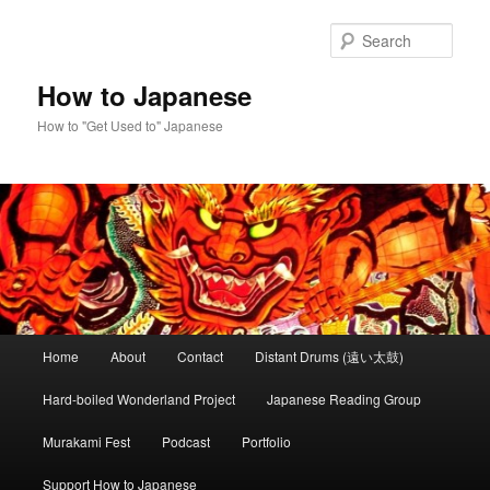
Skip
Skip
to
to
Sear
primary
secondary
content
content
How to Japanese
How to "Get Used to" Japanese
Main
Home
About
Contact
Distant Drums (遠い太鼓)
menu
Hard-boiled Wonderland Project
Japanese Reading Group
Murakami Fest
Podcast
Portfolio
Support How to Japanese