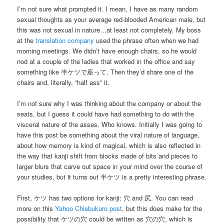
I’m not sure what prompted it. I mean, I have as many random
sexual thoughts as your average red-blooded American male, but
this was not sexual in nature…at least not completely. My boss
at the
translation company
used the phrase often when we had
morning meetings. We didn’t have enough chairs, so he would
nod at a couple of the ladies that worked in the office and say
something like 半ケツで座って. Then they’d share one of the
chairs and, literally, “half ass” it.
I’m not sure why I was thinking about the company or about the
seats, but I guess it could have had something to do with the
visceral nature of the asses. Who knows. Initially I was going to
have this post be something about the viral nature of language,
about how memory is kind of magical, which is also reflected in
the way that kanji shift from blocks made of bits and pieces to
larger blurs that carve out space in your mind over the course of
your studies, but it turns out 半ケツ is a pretty interesting phrase.
First, ケツ has two options for kanji: 穴 and 尻. You can read
more on this
Yahoo Chiebukuro post
, but this does make for the
possibility that ケツの穴 could be written as 穴の穴, which is