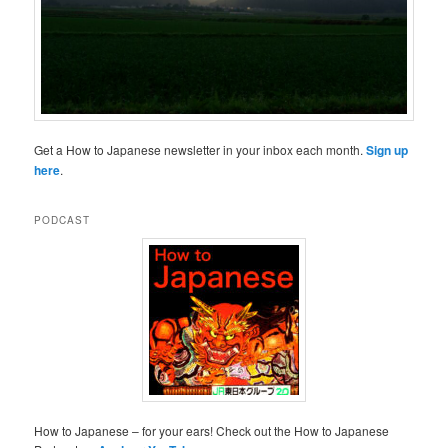
Get a How to Japanese newsletter in your inbox each month.
Sign up
here
.
PODCAST
How to Japanese – for your ears! Check out the How to Japanese