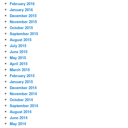
February 2016
January 2016
December 2015
November 2015
October 2015
September 2015
August 2015
July 2015
June 2015
May 2015
April 2015
March 2015
February 2015
January 2015
December 2014
November 2014
October 2014
September 2014
August 2014
June 2014
May 2014