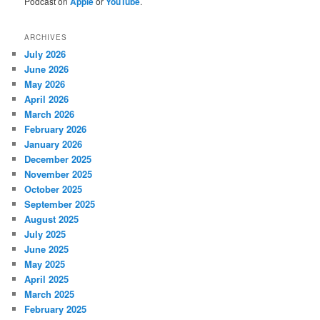
Podcast on
Apple
or
YouTube
.
ARCHIVES
July 2026
June 2026
May 2026
April 2026
March 2026
February 2026
January 2026
December 2025
November 2025
October 2025
September 2025
August 2025
July 2025
June 2025
May 2025
April 2025
March 2025
February 2025