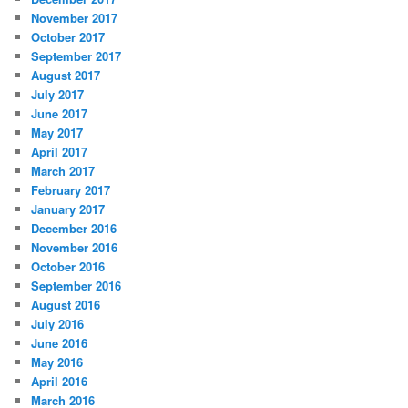
November 2017
October 2017
September 2017
August 2017
July 2017
June 2017
May 2017
April 2017
March 2017
February 2017
January 2017
December 2016
November 2016
October 2016
September 2016
August 2016
July 2016
June 2016
May 2016
April 2016
March 2016