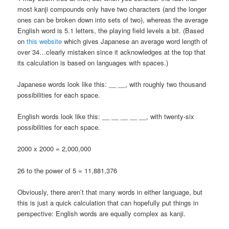
most kanji compounds only have two characters (and the longer
ones can be broken down into sets of two), whereas the average
English word is 5.1 letters, the playing field levels a bit. (Based
on
this website
which gives Japanese an average word length of
over 34…clearly mistaken since it acknowledges at the top that
its calculation is based on languages with spaces.)
Japanese words look like this: __ __, with roughly two thousand
possibilities for each space.
English words look like this: __ __ __ __ __, with twenty-six
possibilities for each space.
2000 x 2000 = 2,000,000
26 to the power of 5 = 11,881,376
Obviously, there aren’t that many words in either language, but
this is just a quick calculation that can hopefully put things in
perspective: English words are equally complex as kanji.