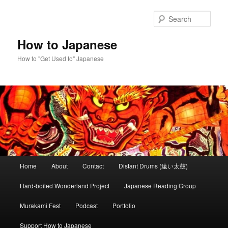
Skip
Skip
to
to
Sear
primary
secondary
content
content
How to Japanese
How to "Get Used to" Japanese
Main
Home
About
Contact
Distant Drums (遠い太鼓)
menu
Hard-boiled Wonderland Project
Japanese Reading Group
Murakami Fest
Podcast
Portfolio
Support How to Japanese