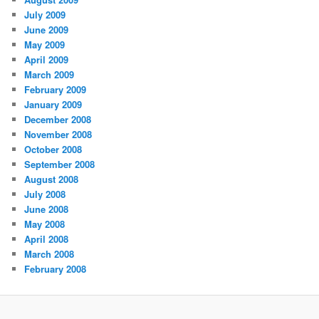
July 2009
June 2009
May 2009
April 2009
March 2009
February 2009
January 2009
December 2008
November 2008
October 2008
September 2008
August 2008
July 2008
June 2008
May 2008
April 2008
March 2008
February 2008