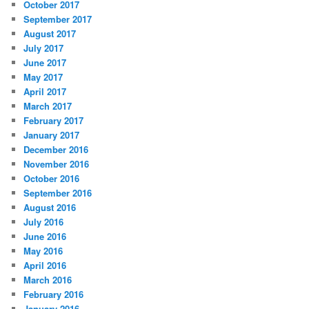
October 2017
September 2017
August 2017
July 2017
June 2017
May 2017
April 2017
March 2017
February 2017
January 2017
December 2016
November 2016
October 2016
September 2016
August 2016
July 2016
June 2016
May 2016
April 2016
March 2016
February 2016
January 2016