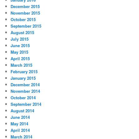
December 2015
November 2015
October 2015
September 2015
August 2015
July 2015
June 2015
May 2015
April 2015
March 2015
February 2015
January 2015
December 2014
November 2014
October 2014
September 2014
August 2014
June 2014
May 2014
April 2014
March 2014