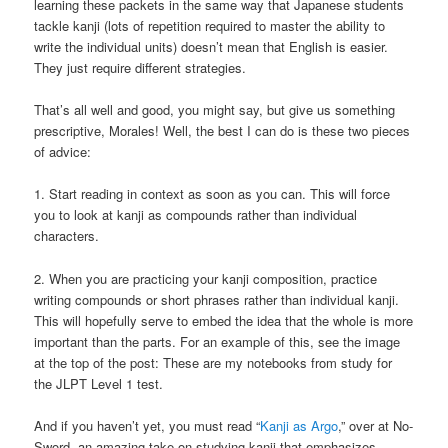
learning these packets in the same way that Japanese students
tackle kanji (lots of repetition required to master the ability to
write the individual units) doesn’t mean that English is easier.
They just require different strategies.
That’s all well and good, you might say, but give us something
prescriptive, Morales! Well, the best I can do is these two pieces
of advice:
1. Start reading in context as soon as you can. This will force
you to look at kanji as compounds rather than individual
characters.
2. When you are practicing your kanji composition, practice
writing compounds or short phrases rather than individual kanji.
This will hopefully serve to embed the idea that the whole is more
important than the parts. For an example of this, see the image
at the top of the post: These are my notebooks from study for
the JLPT Level 1 test.
And if you haven’t yet, you must read “
Kanji as Argo
,” over at No-
Sword, an amazing take on studying kanji that emphasizes