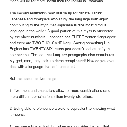
these will be far more useful than the individual katakana.
The second realization may still be up for debate. I think
Japanese and foreigners who study the language both enjoy
contributing to the myth that Japanese is “the most difficult
language in the world.” A good portion of this myth is supported
by the sheer numbers: Japanese has THREE written “languages”
and there are TWO THOUSAND kanji. Saying something like
English has TWENTY-SIX letters just doesn’t feel as hefty in
comparison. The fact that kanji are pictographs also contributes:
My god, man, they look so damn complicated! How do you even
deal with a language that isn’t phonetic?
But this assumes two things:
1. Two thousand characters allow for more combinations (and
more difficult combinations) than twenty-six letters.
2. Being able to pronounce a word is equivalent to knowing what
it means.
1 may seem true at first, but when you consider the fact that