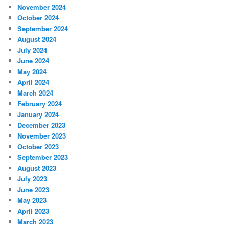
November 2024
October 2024
September 2024
August 2024
July 2024
June 2024
May 2024
April 2024
March 2024
February 2024
January 2024
December 2023
November 2023
October 2023
September 2023
August 2023
July 2023
June 2023
May 2023
April 2023
March 2023