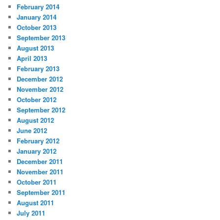
February 2014
January 2014
October 2013
September 2013
August 2013
April 2013
February 2013
December 2012
November 2012
October 2012
September 2012
August 2012
June 2012
February 2012
January 2012
December 2011
November 2011
October 2011
September 2011
August 2011
July 2011