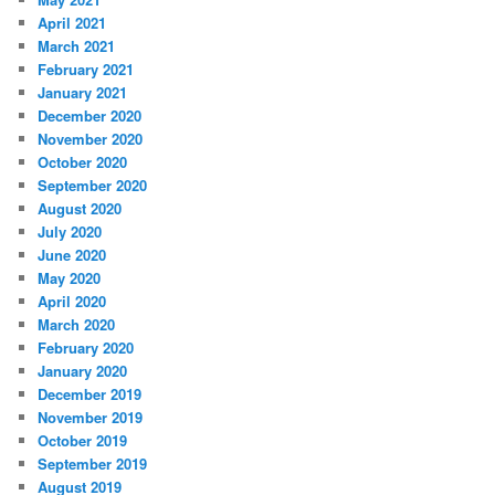
April 2021
March 2021
February 2021
January 2021
December 2020
November 2020
October 2020
September 2020
August 2020
July 2020
June 2020
May 2020
April 2020
March 2020
February 2020
January 2020
December 2019
November 2019
October 2019
September 2019
August 2019