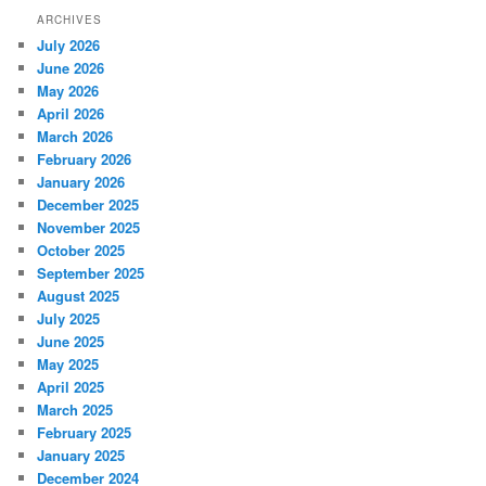
ARCHIVES
July 2026
June 2026
May 2026
April 2026
March 2026
February 2026
January 2026
December 2025
November 2025
October 2025
September 2025
August 2025
July 2025
June 2025
May 2025
April 2025
March 2025
February 2025
January 2025
December 2024