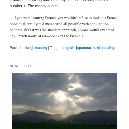
number 1. The money quote:
…if you were learning French, you wouldn’t refuse to look at a French
book at all until you’d memorized all possible verb conjugation
patterns. (If that was the standard approach, no-one would ever read
any French books at all—not even the French.)
Posted in
kanji
,
reading
|
Tagged
english
,
japanese
,
kanji
,
reading
NEWSLETTER