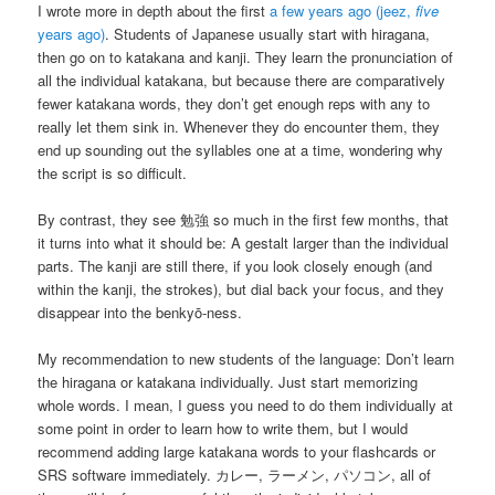
I wrote more in depth about the first
a few years ago (jeez,
five
years ago)
. Students of Japanese usually start with hiragana,
then go on to katakana and kanji. They learn the pronunciation of
all the individual katakana, but because there are comparatively
fewer katakana words, they don’t get enough reps with any to
really let them sink in. Whenever they do encounter them, they
end up sounding out the syllables one at a time, wondering why
the script is so difficult.
By contrast, they see 勉強 so much in the first few months, that
it turns into what it should be: A gestalt larger than the individual
parts. The kanji are still there, if you look closely enough (and
within the kanji, the strokes), but dial back your focus, and they
disappear into the benkyō-ness.
My recommendation to new students of the language: Don’t learn
the hiragana or katakana individually. Just start memorizing
whole words. I mean, I guess you need to do them individually at
some point in order to learn how to write them, but I would
recommend adding large katakana words to your flashcards or
SRS software immediately. カレー, ラーメン, パソコン, all of