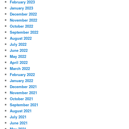
February 2023
January 2023
December 2022
November 2022
October 2022
September 2022
August 2022
July 2022
June 2022
May 2022
April 2022
March 2022
February 2022
January 2022
December 2021
November 2021
October 2021
September 2021
August 2021
July 2021
June 2021
May 2021