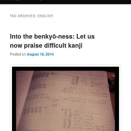
TAG ARCHIVES:
ENGLISH
Into the benkyō-ness: Let us
now praise difficult kanji
Posted on
August 18, 2014