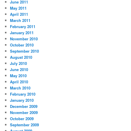
June 2011
May 2011
April 2011
March 2011
February 2011
January 2011
November 2010
October 2010
September 2010
August 2010
July 2010
June 2010
May 2010
April 2010
March 2010
February 2010
January 2010
December 2009
November 2009
October 2009
September 2009
August 2009