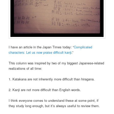
I have an article in the Japan Times today: “
Complicated
characters: Let us now praise difficult kanji
.”
This column was inspired by two of my biggest Japanese-related
realizations of all time:
1. Katakana are not inherently more difficult than hiragana.
2. Kanji are not more difficult than English words.
I think everyone comes to understand these at some point, if
they study long enough, but it’s always useful to review them.