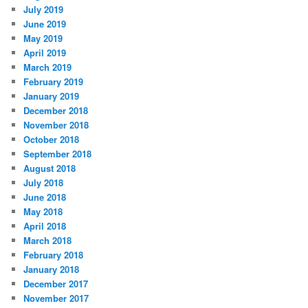
July 2019
June 2019
May 2019
April 2019
March 2019
February 2019
January 2019
December 2018
November 2018
October 2018
September 2018
August 2018
July 2018
June 2018
May 2018
April 2018
March 2018
February 2018
January 2018
December 2017
November 2017