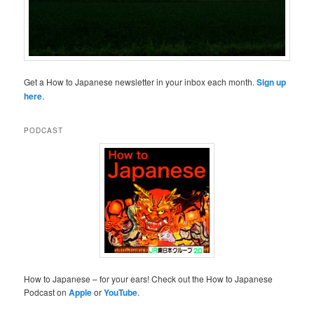
Get a How to Japanese newsletter in your inbox each month.
Sign up
here
.
PODCAST
How to Japanese – for your ears! Check out the How to Japanese
Podcast on
Apple
or
YouTube
.