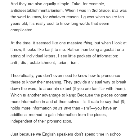
And they are also equally simple. Take, for example,
antidisestablishmentarianism. When I was in 3rd Grade,
this
was
the word to know, for whatever reason. I guess when you’re ten
years old, it’s really cool to know long words that seem
complicated.
At the time, it seemed like one massive
thing
, but when I look at
it now, it looks like kanji to me. Rather than being a gestalt or a
string of individual letters, I see little packets of information:
anti-, dis-, establishment, -arian, -ism.
Theoretically, you don’t even need to know how to pronounce
these to know their meaning. They provide a visual way to break
down the word, to a certain extent (if you are familiar with them).
Which is another advantage to kanji: Because the pieces contain
more information in and of themselves—is it safe to say that 義
holds more information
on its own
than -ism?—you have an
additional method to gain information from the pieces,
independent of their pronunciation.
Just because we English speakers don’t spend time in school