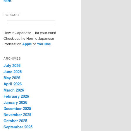
here
.
PODCAST
How to Japanese – for your ears!
Check out the How to Japanese
Podcast on
Apple
or
YouTube
.
ARCHIVES
July 2026
June 2026
May 2026
April 2026
March 2026
February 2026
January 2026
December 2025
November 2025
October 2025
September 2025