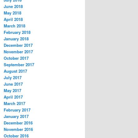
June 2018
May 2018
April 2018
March 2018
February 2018
January 2018
December 2017
November 2017
October 2017
September 2017
August 2017
July 2017
June 2017
May 2017
April 2017
March 2017
February 2017
January 2017
December 2016
November 2016
October 2016