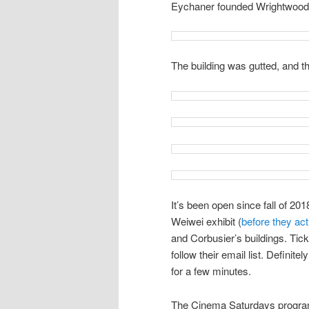
Eychaner founded Wrightwood
The building was gutted, and t
It’s been open since fall of 201
Weiwei exhibit (
before they ac
and Corbusier’s buildings. Ticke
follow their email list. Definitel
for a few minutes.
The Cinema Saturdays progra