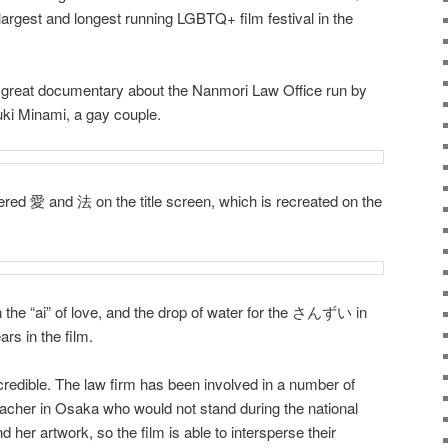
e largest and longest running LGBTQ+ film festival in the
reat documentary about the Nanmori Law Office run by
i Minami, a gay couple.
dered 愛 and 法 on the title screen, which is recreated on the
in the “ai” of love, and the drop of water for the さんずい in
rs in the film.
ncredible. The law firm has been involved in a number of
eacher in Osaka who would not stand during the national
er artwork, so the film is able to intersperse their