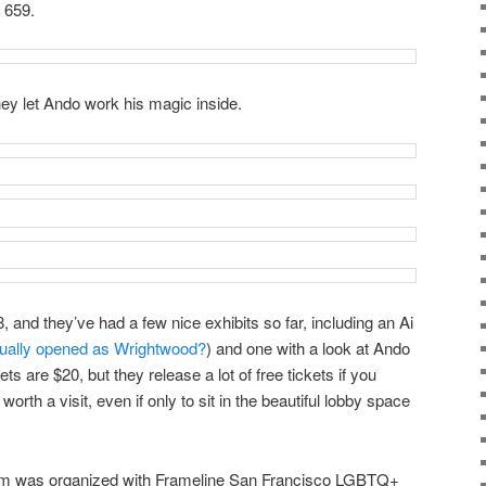
 659.
hey let Ando work his magic inside.
8, and they’ve had a few nice exhibits so far, including an Ai
tually opened as Wrightwood?
) and one with a look at Ando
ts are $20, but they release a lot of free tickets if you
y worth a visit, even if only to sit in the beautiful lobby space
m was organized with Frameline San Francisco LGBTQ+