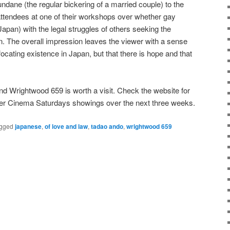
ndane (the regular bickering of a married couple) to the
attendees at one of their workshops over whether gay
Japan) with the legal struggles of others seeking the
. The overall impression leaves the viewer with a sense
ocating existence in Japan, but that there is hope and that
And Wrightwood 659 is worth a visit. Check the website for
her Cinema Saturdays showings over the next three weeks.
gged
japanese
,
of love and law
,
tadao ando
,
wrightwood 659