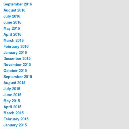
September 2016
August 2016
July 2016
June 2016
May 2016
April 2016
March 2016
February 2016
January 2016
December 2015
November 2015
October 2015
September 2015
August 2015
July 2015
June 2015
May 2015
April 2015
March 2015
February 2015
January 2015