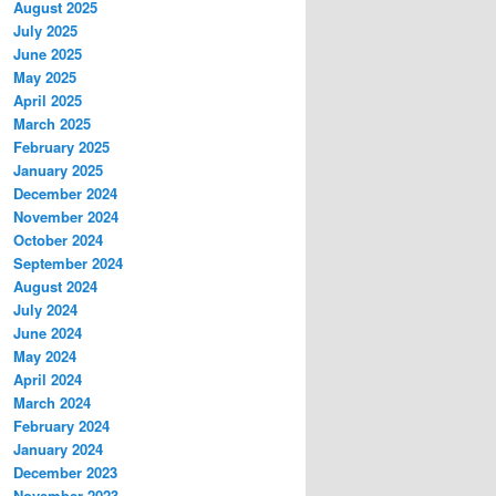
August 2025
July 2025
June 2025
May 2025
April 2025
March 2025
February 2025
January 2025
December 2024
November 2024
October 2024
September 2024
August 2024
July 2024
June 2024
May 2024
April 2024
March 2024
February 2024
January 2024
December 2023
November 2023