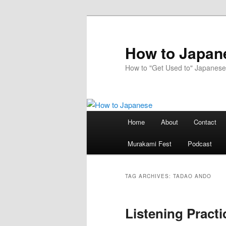
Skip
Skip
to
to
primary
secondary
How to Japan
content
content
How to "Get Used to" Japanese
Main
Home
About
Contact
menu
Murakami Fest
Podcast
TAG ARCHIVES:
TADAO ANDO
Listening Practi