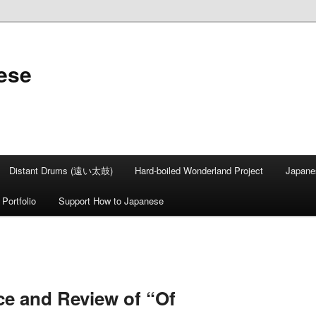
ese
Distant Drums (遠い太鼓)
Hard-boiled Wonderland Project
Japane
Portfolio
Support How to Japanese
ce and Review of “Of