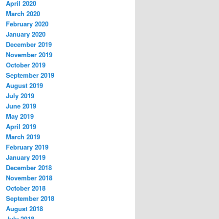
April 2020
March 2020
February 2020
January 2020
December 2019
November 2019
October 2019
September 2019
August 2019
July 2019
June 2019
May 2019
April 2019
March 2019
February 2019
January 2019
December 2018
November 2018
October 2018
September 2018
August 2018
July 2018