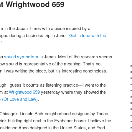
at Wrightwood 659
’m in the Japan Times with a piece inspired by a
ague during a business trip in June: “
Get in tune with the
.”
on
sound symbolism
in Japan. Most of the research seems
w sound is representative of the meaning. That’s not
 I was writing the piece, but it’s interesting nonetheless.
 I guess it counts as listening practice—I went to the
am at
Wrightwood 659
yesterday where they showed the
Of Love and Law)
.
n Chicago’s Lincoln Park neighborhood designed by Tadao
rick building right next to the Eychaner house. I believe the
residence Ando designed in the United States, and Fred