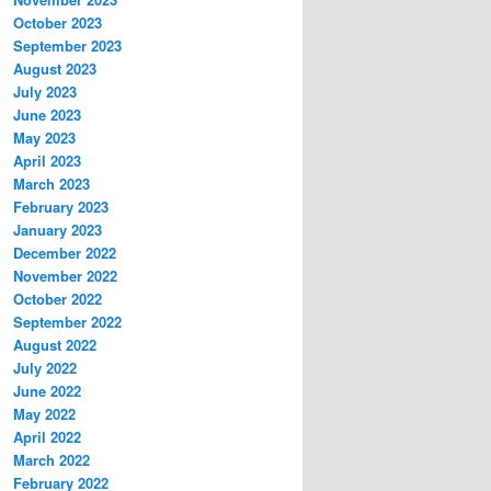
October 2023
September 2023
August 2023
July 2023
June 2023
May 2023
April 2023
March 2023
February 2023
January 2023
December 2022
November 2022
October 2022
September 2022
August 2022
July 2022
June 2022
May 2022
April 2022
March 2022
February 2022