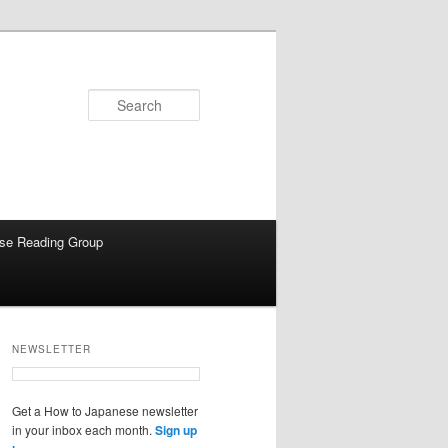
Search
se Reading Group
NEWSLETTER
Get a How to Japanese newsletter
in your inbox each month.
Sign up