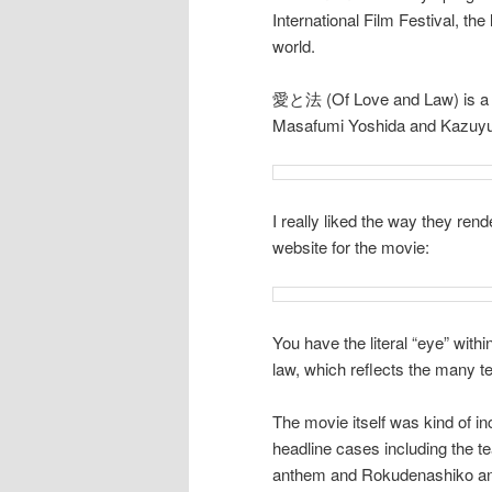
International Film Festival, th
world.
愛と法 (Of Love and Law) is a g
Masafumi Yoshida and Kazuyuk
I really liked the way they ren
website for the movie:
You have the literal “eye” with
law, which reflects the many tea
The movie itself was kind of i
headline cases including the t
anthem and Rokudenashiko and h