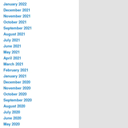
January 2022
December 2021
November 2021
October 2021
September 2021
August 2021
July 2021
June 2021
May 2021
April 2021
March 2021
February 2021
January 2021
December 2020
November 2020
October 2020
September 2020
August 2020
July 2020
June 2020
May 2020