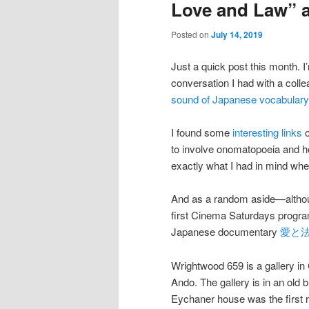
Love and Law” 
Posted on
July 14, 2019
Just a quick post this month. I
conversation I had with a colle
sound of Japanese vocabulary
I found some
interesting
links
to involve onomatopoeia and ho
exactly what I had in mind when
And as a random aside—although
first Cinema Saturdays progr
Japanese documentary
愛と法 (
Wrightwood 659 is a gallery i
Ando. The gallery is in an old b
Eychaner house was the first 