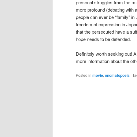
personal struggles from the mu
more profound (debating with 
people can ever be “family” in 
freedom of expression in Japan
that the persecuted have a suff
hope needs to be defended.
Definitely worth seeking out! 
more information about the ot
Posted in
movie
,
onomatopoeia
|
Ta