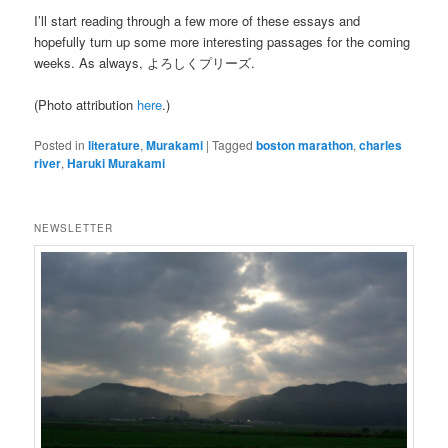
I’ll start reading through a few more of these essays and
hopefully turn up some more interesting passages for the coming
weeks. As always, よろしくプリーズ.
(Photo attribution
here
.)
Posted in
literature
,
Murakami
|
Tagged
boston marathon
,
charles
river
,
Haruki Murakami
NEWSLETTER