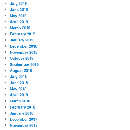
July 2019
June 2019
May 2019
April 2019
March 2019
February 2019
January 2019
December 2018
November 2018
October 2018
September 2018
August 2018
July 2018
June 2018
May 2018
April 2018
March 2018
February 2018
January 2018
December 2017
November 2017