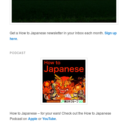
Get a How to Japanese newsletter in your inbox each month.
Sign up
here
.
PODCAST
How to Japanese – for your ears! Check out the How to Japanese
Podcast on
Apple
or
YouTube
.