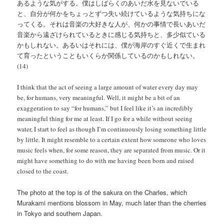
あるような気がする。僕はしばらくのあいだ水を見ないでいる
と、自分が何かをちょっとずつ失い続けているような気持ちにな
ってくる。それは音楽の大好きな人が、何かの事情で長いあいだ
音楽から遠ざけられているときに感じる気持ちと、多少似ている
かもしれない。あるいはそれには、僕が海岸のすぐ近くで生まれ
て育ったということもいくらか関係しているのかもしれない。
(14)
I think that the act of seeing a large amount of water every day may
be, for humans, very meaningful. Well, it might be a bit of an
exaggeration to say “for humans,” but I feel like it’s an incredibly
meaningful thing for me at least. If I go for a while without seeing
water, I start to feel as though I’m continuously losing something little
by little. It might resemble to a certain extent how someone who loves
music feels when, for some reason, they are separated from music. Or it
might have something to do with me having been born and raised
closed to the coast.
The photo at the top is of the sakura on the Charles, which
Murakami mentions blossom in May, much later than the cherries
in Tokyo and southern Japan.