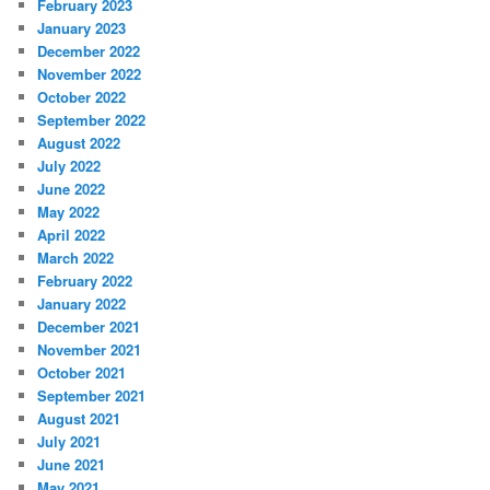
February 2023
January 2023
December 2022
November 2022
October 2022
September 2022
August 2022
July 2022
June 2022
May 2022
April 2022
March 2022
February 2022
January 2022
December 2021
November 2021
October 2021
September 2021
August 2021
July 2021
June 2021
May 2021