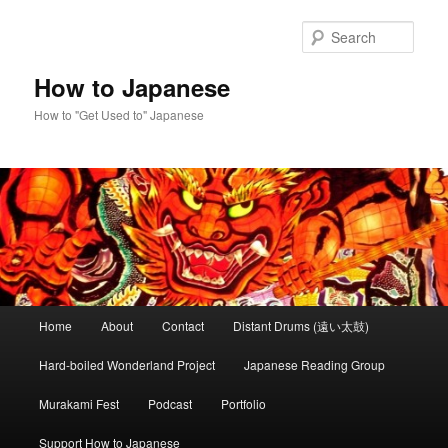
Skip
Skip
to
to
Sear
primary
secondary
content
content
How to Japanese
How to "Get Used to" Japanese
Main
Home
About
Contact
Distant Drums (遠い太鼓)
menu
Hard-boiled Wonderland Project
Japanese Reading Group
Murakami Fest
Podcast
Portfolio
Support How to Japanese