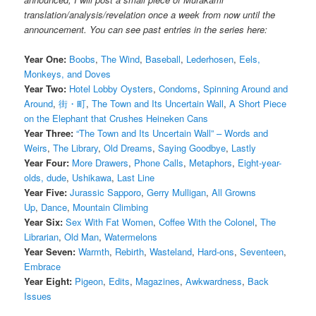
translation/analysis/revelation once a week from now until the
announcement. You can see past entries in the series here:
Year One:
Boobs
,
The Wind
,
Baseball
,
Lederhosen
,
Eels,
Monkeys, and Doves
Year Two:
Hotel Lobby Oysters
,
Condoms
,
Spinning Around and
Around
,
街・町
,
The Town and Its Uncertain Wall
,
A Short Piece
on the Elephant that Crushes Heineken Cans
Year Three:
“The Town and Its Uncertain Wall” – Words and
Weirs
,
The Library
,
Old Dreams
,
Saying Goodbye
,
Lastly
Year Four:
More Drawers
,
Phone Calls
,
Metaphors
,
Eight-year-
olds, dude
,
Ushikawa
,
Last Line
Year Five:
Jurassic Sapporo
,
Gerry Mulligan
,
All Growns
Up
,
Dance
,
Mountain Climbing
Year Six:
Sex With Fat Women
,
Coffee With the Colonel
,
The
Librarian
,
Old Man
,
Watermelons
Year Seven:
Warmth
,
Rebirth
,
Wasteland
,
Hard-ons
,
Seventeen
,
Embrace
Year Eight:
Pigeon
,
Edits
,
Magazines
,
Awkwardness
,
Back
Issues