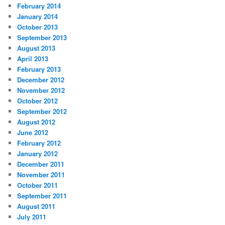
February 2014
January 2014
October 2013
September 2013
August 2013
April 2013
February 2013
December 2012
November 2012
October 2012
September 2012
August 2012
June 2012
February 2012
January 2012
December 2011
November 2011
October 2011
September 2011
August 2011
July 2011