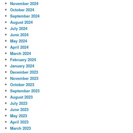
November 2024
October 2024
September 2024
August 2024
July 2024
June 2024
May 2024
April 2024
March 2024
February 2024
January 2024
December 2023
November 2023
October 2023
September 2023
August 2023
July 2023
June 2023
May 2023
April 2023
March 2023