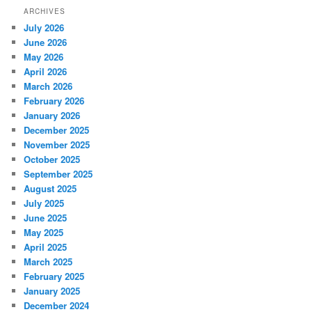
ARCHIVES
July 2026
June 2026
May 2026
April 2026
March 2026
February 2026
January 2026
December 2025
November 2025
October 2025
September 2025
August 2025
July 2025
June 2025
May 2025
April 2025
March 2025
February 2025
January 2025
December 2024