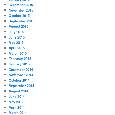
December 2015
November 2015
October 2015
September 2015
August 2015
July 2015
June 2015
May 2015
April 2015
March 2015
February 2015
January 2015
December 2014
November 2014
October 2014
September 2014
August 2014
June 2014
May 2014
April 2014
March 2014