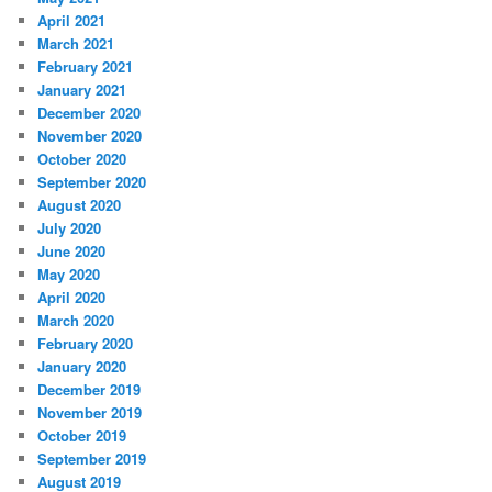
April 2021
March 2021
February 2021
January 2021
December 2020
November 2020
October 2020
September 2020
August 2020
July 2020
June 2020
May 2020
April 2020
March 2020
February 2020
January 2020
December 2019
November 2019
October 2019
September 2019
August 2019