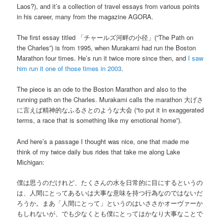
Laos?), and it’s a collection of travel essays from various points
in his career, many from the magazine AGORA.
The first essay titled 「チャールズ河畔の小径」(“The Path on
the Charles”) is from 1995, when Murakami had run the Boston
Marathon four times. He’s run it twice more since then, and
I saw
him run it one of those times in 2003
.
The piece is an ode to the Boston Marathon and also to the
running path on the Charles. Murakami calls the marathon 大げさ
に言えば精神的なふるさとのような大会 (“to put it in exaggerated
terms, a race that is something like my emotional home”).
And here’s a passage I thought was nice, one that made me
think of my twice daily bus rides that take me along Lake
Michigan:
僕は思うのだけれど、たくさんの水を日常的に目にするというの
は、人間にとってあるいは大事な意味を持つ行為なのではないだ
ろうか。まあ「人間にとって」というのはいささかオーヴァーか
もしれないが、でも少なくとも僕にとってはかなり大事なことで