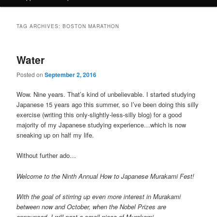
TAG ARCHIVES:
BOSTON MARATHON
Water
Posted on
September 2, 2016
Wow. Nine years. That’s kind of unbelievable. I started studying
Japanese 15 years ago this summer, so I’ve been doing this silly
exercise (writing this only-slightly-less-silly blog) for a good
majority of my Japanese studying experience…which is now
sneaking up on half my life.
Without further ado…
Welcome to the Ninth Annual How to Japanese Murakami Fest!
With the goal of stirring up even more interest in Murakami
between now and October, when the Nobel Prizes are
announced, I will post a small piece of Murakami