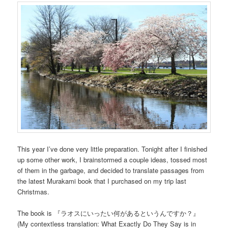
This year I’ve done very little preparation. Tonight after I finished
up some other work, I brainstormed a couple ideas, tossed most
of them in the garbage, and decided to translate passages from
the latest Murakami book that I purchased on my trip last
Christmas.
The book is 『ラオスにいったい何があるというんですか？』
(My contextless translation: What Exactly Do They Say is in