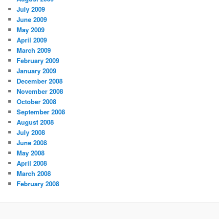
July 2009
June 2009
May 2009
April 2009
March 2009
February 2009
January 2009
December 2008
November 2008
October 2008
September 2008
August 2008
July 2008
June 2008
May 2008
April 2008
March 2008
February 2008