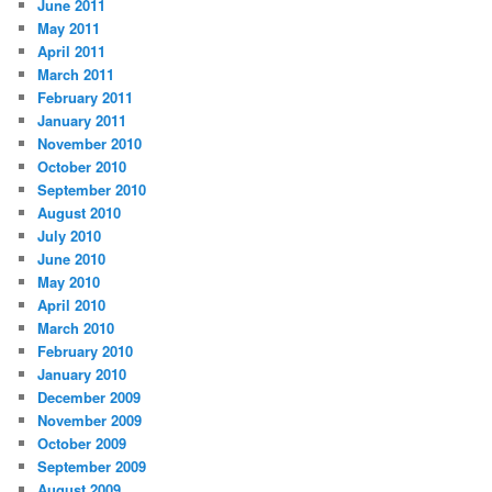
June 2011
May 2011
April 2011
March 2011
February 2011
January 2011
November 2010
October 2010
September 2010
August 2010
July 2010
June 2010
May 2010
April 2010
March 2010
February 2010
January 2010
December 2009
November 2009
October 2009
September 2009
August 2009