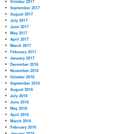
October 2017
September 2017
August 2017
July 2017
June 2017
May 2017
April 2017
March 2017
February 2017
January 2017
December 2016
November 2016
October 2016
September 2016
August 2016
July 2016
June 2016
May 2016
April 2016
March 2016
February 2016
January 2016