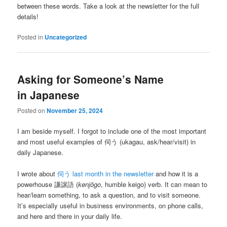
between these words. Take a look at the newsletter for the full
details!
Posted in
Uncategorized
Asking for Someone’s Name
in Japanese
Posted on
November 25, 2024
I am beside myself. I forgot to include one of the most important
and most useful examples of 伺う (ukagau, ask/hear/visit) in
daily Japanese.
I wrote about
伺う last month in the newsletter
and how it is a
powerhouse 謙譲語 (
kenjōgo
, humble keigo) verb. It can mean to
hear/learn something, to ask a question, and to visit someone.
It’s especially useful in business environments, on phone calls,
and here and there in your daily life.