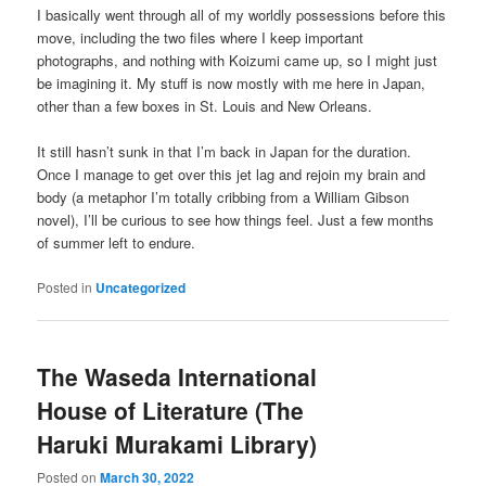
I basically went through all of my worldly possessions before this
move, including the two files where I keep important
photographs, and nothing with Koizumi came up, so I might just
be imagining it. My stuff is now mostly with me here in Japan,
other than a few boxes in St. Louis and New Orleans.
It still hasn’t sunk in that I’m back in Japan for the duration.
Once I manage to get over this jet lag and rejoin my brain and
body (a metaphor I’m totally cribbing from a William Gibson
novel), I’ll be curious to see how things feel. Just a few months
of summer left to endure.
Posted in
Uncategorized
The Waseda International
House of Literature (The
Haruki Murakami Library)
Posted on
March 30, 2022