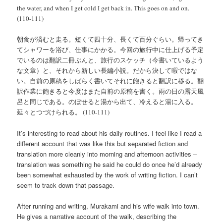
the water, and when I get cold I get back in. This goes on and on.
(110-111)
朝食が済むと走る。短くて四十分、長くて百分ぐらい。帰ってき
てシャワーを浴び、仕事にかかる。今回の旅行中に仕上げる予定
でいるのは翻訳二冊ぶんと、旅行のスケッチ（今書いているよう
な文章）と、それから新しい長編小説。だから決して暇ではな
い。自前の原稿をしばらく書いてそれに飽きると翻訳に移る。翻
訳作業に飽きると今度はまた自前の原稿を書く。雨の日の露天風
呂と同じである。のぼせると湯から出て、冷えると湯に入る。
延々とつづけられる。 (110-111)
It’s interesting to read about his daily routines. I feel like I read a
different account that was like this but separated fiction and
translation more cleanly into morning and afternoon activities –
translation was something he said he could do once he’d already
been somewhat exhausted by the work of writing fiction. I can’t
seem to track down that passage.
After running and writing, Murakami and his wife walk into town.
He gives a narrative account of the walk, describing the