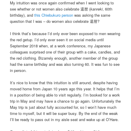
My intuition was once again confirmed when I went looking to
see whether or not women also celebrate 還暦 (
kanreki
, 60th
birthday), and
this Chiebukuro person
was asking the same
question that I was – do women also celebrate 還暦?
I think that’s because I’d only ever been exposed to men wearing
the red getup. I’d only ever seen it on social media until
September 2018 when, at a work conference, my Japanese
colleagues surprised one of their group with a cake, candles, and
the red clothing. Bizarrely enough, another member of the group
had the same birthday and was also turning 60. It was fun to see
in person.
It’s nice to know that this intuition is still around, despite having
moved home from Japan 10 years ago this year. It helps that I’m
in a position of being able to visit regularly. I’m booked for a work
trip in May and may have a chance to go again. Unfortunately the
May trip is just about fully accounted for, so I won’t have much
time to myself, but it will be super busy. By the end of the weak
I’ll be ready to pass out in my aisle seat and wake up at O’Hare.