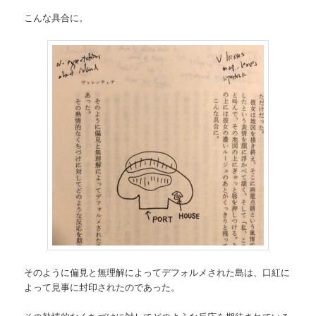
こんな具合に。
そのように偏見と無理解によってデフォルメされた島は、口紅に
よって見事に封印されたのであった。