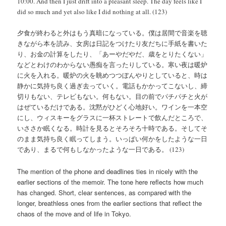
10:00. And then I just drift into a pleasant sleep. The day feels like I
did so much and yet also like I did nothing at all. (123)
夕食が終わると外はもう真暗になっている。僕は居間で音楽を聴
きながら本を読み、女房は日記をつけたり友だちに手紙を書いた
り、お金の計算をしたり、「あーやだやだ、歳をとりたくない」
などとわけのわからない愚痴を言ったりしている。寒い夜は暖炉
に火を入れる。暖炉の火を眺めつつぼんやりとしていると、時は
静かに気持ち良く過ぎ去っていく。電話もかかってこないし、締
切りもない、テレビもない。何もない。目の前でパチパチと火が
はぜているだけである。沈黙がひどく心地好い。ワインを一本空
にし、ウィスキーをグラスに一杯ストレートで飲んだところで、
いささか眠くなる。時計を見るとそろそろ十時である。そしてそ
のまま気持ち良く眠ってしまう。いっぱい何かをしたような一日
であり、まるで何もしなかったような一日である。 (123)
The mention of the phone and deadlines ties in nicely with the
earlier sections of the memoir. The tone here reflects how much
has changed. Short, clear sentences, as compared with the
longer, breathless ones from the earlier sections that reflect the
chaos of the move and of life in Tokyo.