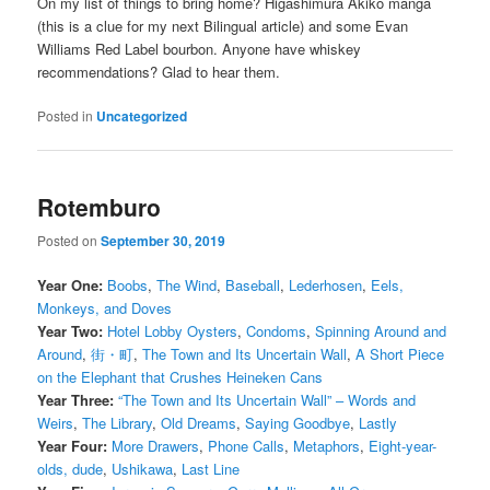
On my list of things to bring home? Higashimura Akiko manga
(this is a clue for my next Bilingual article) and some Evan
Williams Red Label bourbon. Anyone have whiskey
recommendations? Glad to hear them.
Posted in
Uncategorized
Rotemburo
Posted on
September 30, 2019
Year One:
Boobs
,
The Wind
,
Baseball
,
Lederhosen
,
Eels,
Monkeys, and Doves
Year Two:
Hotel Lobby Oysters
,
Condoms
,
Spinning Around and
Around
,
街・町
,
The Town and Its Uncertain Wall
,
A Short Piece
on the Elephant that Crushes Heineken Cans
Year Three:
“The Town and Its Uncertain Wall” – Words and
Weirs
,
The Library
,
Old Dreams
,
Saying Goodbye
,
Lastly
Year Four:
More Drawers
,
Phone Calls
,
Metaphors
,
Eight-year-
olds, dude
,
Ushikawa
,
Last Line