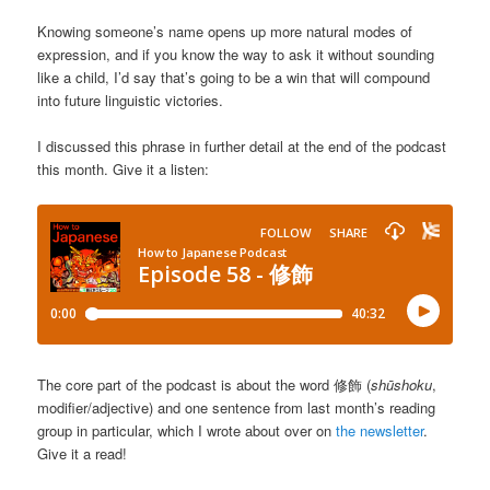
Knowing someone’s name opens up more natural modes of
expression, and if you know the way to ask it without sounding
like a child, I’d say that’s going to be a win that will compound
into future linguistic victories.
I discussed this phrase in further detail at the end of the podcast
this month. Give it a listen:
The core part of the podcast is about the word 修飾 (
shūshoku
,
modifier/adjective) and one sentence from last month’s reading
group in particular, which I wrote about over on
the newsletter
.
Give it a read!