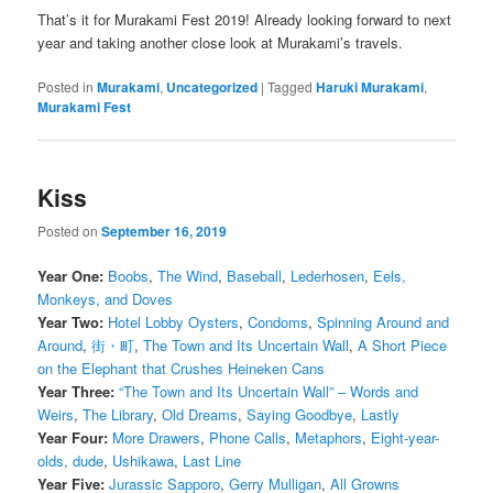
That’s it for Murakami Fest 2019! Already looking forward to next
year and taking another close look at Murakami’s travels.
Posted in
Murakami
,
Uncategorized
|
Tagged
Haruki Murakami
,
Murakami Fest
Kiss
Posted on
September 16, 2019
Year One:
Boobs
,
The Wind
,
Baseball
,
Lederhosen
,
Eels,
Monkeys, and Doves
Year Two:
Hotel Lobby Oysters
,
Condoms
,
Spinning Around and
Around
,
街・町
,
The Town and Its Uncertain Wall
,
A Short Piece
on the Elephant that Crushes Heineken Cans
Year Three:
“The Town and Its Uncertain Wall” – Words and
Weirs
,
The Library
,
Old Dreams
,
Saying Goodbye
,
Lastly
Year Four:
More Drawers
,
Phone Calls
,
Metaphors
,
Eight-year-
olds, dude
,
Ushikawa
,
Last Line
Year Five:
Jurassic Sapporo
,
Gerry Mulligan
,
All Growns