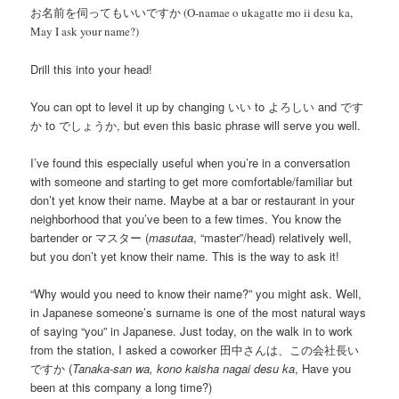
お名前を伺ってもいいですか (O-namae o ukagatte mo ii desu ka,
May I ask your name?)
Drill this into your head!
You can opt to level it up by changing いい to よろしい and です
か to でしょうか, but even this basic phrase will serve you well.
I’ve found this especially useful when you’re in a conversation
with someone and starting to get more comfortable/familiar but
don’t yet know their name. Maybe at a bar or restaurant in your
neighborhood that you’ve been to a few times. You know the
bartender or マスター (
masutaa
, “master”/head) relatively well,
but you don’t yet know their name. This is the way to ask it!
“Why would you need to know their name?” you might ask. Well,
in Japanese someone’s surname is one of the most natural ways
of saying “you” in Japanese. Just today, on the walk in to work
from the station, I asked a coworker 田中さんは、この会社長い
ですか (
Tanaka-san wa, kono kaisha nagai desu ka
, Have you
been at this company a long time?)