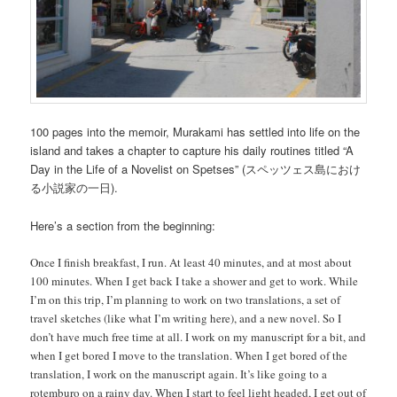
100 pages into the memoir, Murakami has settled into life on the
island and takes a chapter to capture his daily routines titled “A
Day in the Life of a Novelist on Spetses” (スペッツェス島におけ
る小説家の一日).
Here’s a section from the beginning:
Once I finish breakfast, I run. At least 40 minutes, and at most about
100 minutes. When I get back I take a shower and get to work. While
I’m on this trip, I’m planning to work on two translations, a set of
travel sketches (like what I’m writing here), and a new novel. So I
don’t have much free time at all. I work on my manuscript for a bit, and
when I get bored I move to the translation. When I get bored of the
translation, I work on the manuscript again. It’s like going to a
rotemburo on a rainy day. When I start to feel light headed, I get out of