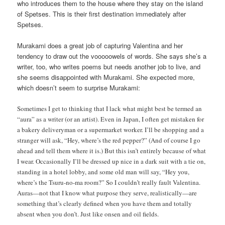
who introduces them to the house where they stay on the island
of Spetses. This is their first destination immediately after
Spetses.
Murakami does a great job of capturing Valentina and her
tendency to draw out the vooooowels of words. She says she’s a
writer, too, who writes poems but needs another job to live, and
she seems disappointed with Murakami. She expected more,
which doesn’t seem to surprise Murakami:
Sometimes I get to thinking that I lack what might best be termed an
“aura” as a writer (or an artist). Even in Japan, I often get mistaken for
a bakery deliveryman or a supermarket worker. I’ll be shopping and a
stranger will ask, “Hey, where’s the red pepper?” (And of course I go
ahead and tell them where it is.) But this isn’t entirely because of what
I wear. Occasionally I’ll be dressed up nice in a dark suit with a tie on,
standing in a hotel lobby, and some old man will say, “Hey you,
where’s the Tsuru-no-ma room?” So I couldn’t really fault Valentina.
Auras—not that I know what purpose they serve, realistically—are
something that’s clearly defined when you have them and totally
absent when you don’t. Just like onsen and oil fields.