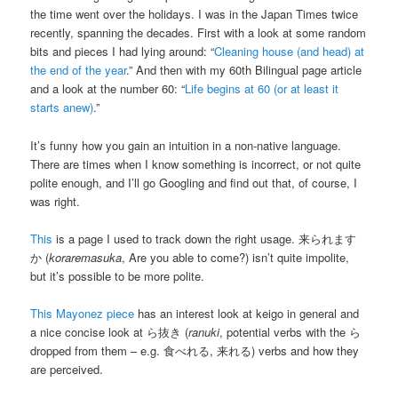
the time went over the holidays. I was in the Japan Times twice
recently, spanning the decades. First with a look at some random
bits and pieces I had lying around: “
Cleaning house (and head) at
the end of the year
.” And then with my 60th Bilingual page article
and a look at the number 60: “
Life begins at 60 (or at least it
starts anew)
.”
It’s funny how you gain an intuition in a non-native language.
There are times when I know something is incorrect, or not quite
polite enough, and I’ll go Googling and find out that, of course, I
was right.
This
is a page I used to track down the right usage. 来られます
か (
koraremasuka
, Are you able to come?) isn’t quite impolite,
but it’s possible to be more polite.
This Mayonez piece
has an interest look at keigo in general and
a nice concise look at ら抜き (
ranuki
, potential verbs with the ら
dropped from them – e.g. 食べれる, 来れる) verbs and how they
are perceived.