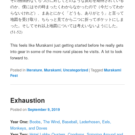
その熱情的なくちづけに対してどのような反応を期待されている
のか、僕にはその時まったくわからなかったので（今だってわか
らないけれど）、まあとにかく「どうも、ありがとう」と言って
地図を受け取り、ちらっと見てから二つに折ってポケットにしま
った。そしてそれ以上地図については考えいないようにした。
(51-52)
This feels like Murakami just getting started before he really gets
into gear in some of the more rural places he visits. A lot to look
forward to.
Posted in
literature
,
Murakami
,
Uncategorized
|
Tagged
Murakami
Fest
Exhaustion
Posted on
September 9, 2019
Year One:
Boobs
,
The Wind
,
Baseball
,
Lederhosen
,
Eels,
Monkeys, and Doves
Year Two:
Hotel Lobby Oysters
,
Condoms
,
Spinning Around and