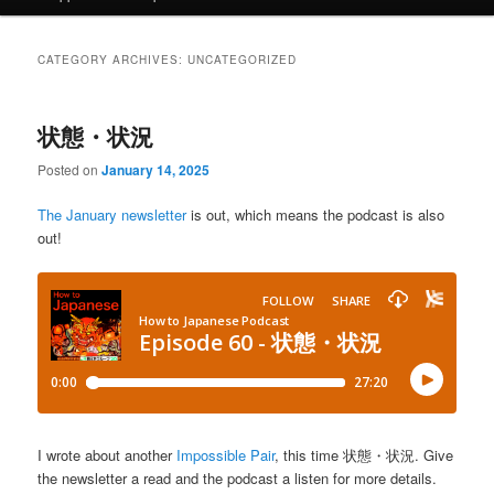
CATEGORY ARCHIVES:
UNCATEGORIZED
状態・状況
Posted on
January 14, 2025
The January newsletter
is out, which means the podcast is also
out!
I wrote about another
Impossible Pair
, this time 状態・状況. Give
the newsletter a read and the podcast a listen for more details.