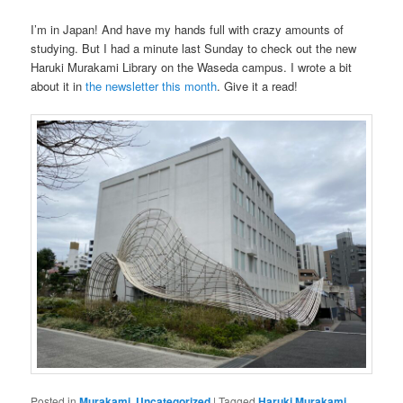
I’m in Japan! And have my hands full with crazy amounts of
studying. But I had a minute last Sunday to check out the new
Haruki Murakami Library on the Waseda campus. I wrote a bit
about it in
the newsletter this month
. Give it a read!
Posted in
Murakami
,
Uncategorized
|
Tagged
Haruki Murakami
,