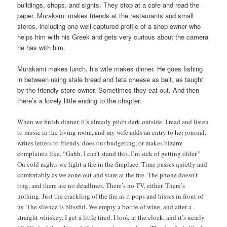
buildings, shops, and sights. They stop at a cafe and read the
paper. Murakami makes friends at the restaurants and small
stores, including one well-captured profile of a shop owner who
helps him with his Greek and gets very curious about the camera
he has with him.
Murakami makes lunch, his wife makes dinner. He goes fishing
in between using stale bread and feta cheese as bait, as taught
by the friendly store owner. Sometimes they eat out. And then
there’s a lovely little ending to the chapter:
When we finish dinner, it’s already pitch dark outside. I read and listen
to music in the living room, and my wife adds an entry to her journal,
writes letters to friends, does our budgeting, or makes bizarre
complaints like, “Gahh, I can’t stand this. I’m sick of getting older.”
On cold nights we light a fire in the fireplace. Time passes quietly and
comfortably as we zone out and stare at the fire. The phone doesn’t
ring, and there are no deadlines. There’s no TV, either. There’s
nothing. Just the crackling of the fire as it pops and hisses in front of
us. The silence is blissful. We empty a bottle of wine, and after a
straight whiskey, I get a little tired. I look at the clock, and it’s nearly