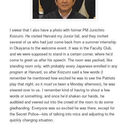
I swear that I also have a photo with former PM Junichiro
Koizumi. He visited Harvard my Junior fall, and they invited
several of us who had just come back from a summer internship
in Okayama to the welcome event. It was in the Faculty Club,
and we were supposed to stand in a certain corner, where he’d
come to greet us after his speech. The room was packed, like
standing room only, with probably every Japanese enrolled in any
program at Harvard, so after Koizumi said a few words (I
remember he mentioned how excited he was to see the Patriots
play that night, so it must’ve been a Monday afternoon), he was
steered over to us. I remember kind of having to shout a few
words or something, and once he’d shaken our hands, he
audibled and veered out into the crowd of the room to do some
gladhanding. Everyone was so excited he was there, except for
the Secret Police—lots of talking into mics and adjusting to the
quickly changing situation.