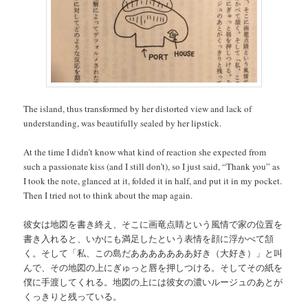
The island, thus transformed by her distorted view and lack of
understanding, was beautifully sealed by her lipstick.
At the time I didn’t know what kind of reaction she expected from
such a passionate kiss (and I still don’t), so I just said, “Thank you” as
I took the note, glanced at it, folded it in half, and put it in my pocket.
Then I tried not to think about the map again.
彼女は地図を書き終え、そこに画竜点睛という風情で家の位置を
書き入れると、いかにも満足したという表情を顔に浮かべて頷
く。そして「私、この島だあああああああ好き（大好き）」と叫
んで、その地図の上にぎゅっと唇を押しつける。そしてその紙を
僕に手渡してくれる。地図の上には彼女の濃いルージュのあとが
くっきりと残っている。