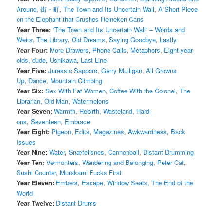
Around
,
街・町
,
The Town and Its Uncertain Wall
,
A Short Piece
on the Elephant that Crushes Heineken Cans
Year Three:
“The Town and Its Uncertain Wall” – Words and
Weirs
,
The Library
,
Old Dreams
,
Saying Goodbye
,
Lastly
Year Four:
More Drawers
,
Phone Calls
,
Metaphors
,
Eight-year-
olds, dude
,
Ushikawa
,
Last Line
Year Five:
Jurassic Sapporo
,
Gerry Mulligan
,
All Growns
Up
,
Dance
,
Mountain Climbing
Year Six:
Sex With Fat Women
,
Coffee With the Colonel
,
The
Librarian
,
Old Man
,
Watermelons
Year Seven:
Warmth
,
Rebirth
,
Wasteland
,
Hard-
ons
,
Seventeen
,
Embrace
Year Eight:
Pigeon
,
Edits
,
Magazines
,
Awkwardness
,
Back
Issues
Year Nine:
Water
,
Snæfellsnes
,
Cannonball
,
Distant Drumming
Year Ten:
Vermonters
,
Wandering and Belonging
,
Peter Cat
,
Sushi Counter
,
Murakami Fucks First
Year Eleven:
Embers
,
Escape
,
Window Seats
,
The End of the
World
Year Twelve:
Distant Drums