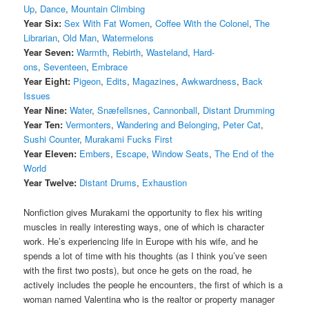
Up
,
Dance
,
Mountain Climbing
Year Six:
Sex With Fat Women
,
Coffee With the Colonel
,
The
Librarian
,
Old Man
,
Watermelons
Year Seven:
Warmth
,
Rebirth
,
Wasteland
,
Hard-
ons
,
Seventeen
,
Embrace
Year Eight:
Pigeon
,
Edits
,
Magazines
,
Awkwardness
,
Back
Issues
Year Nine:
Water
,
Snæfellsnes
,
Cannonball
,
Distant Drumming
Year Ten:
Vermonters
,
Wandering and Belonging
,
Peter Cat
,
Sushi Counter
,
Murakami Fucks First
Year Eleven:
Embers
,
Escape
,
Window Seats
,
The End of the
World
Year Twelve:
Distant Drums
,
Exhaustion
Nonfiction gives Murakami the opportunity to flex his writing
muscles in really interesting ways, one of which is character
work. He’s experiencing life in Europe with his wife, and he
spends a lot of time with his thoughts (as I think you’ve seen
with the first two posts), but once he gets on the road, he
actively includes the people he encounters, the first of which is a
woman named Valentina who is the realtor or property manager