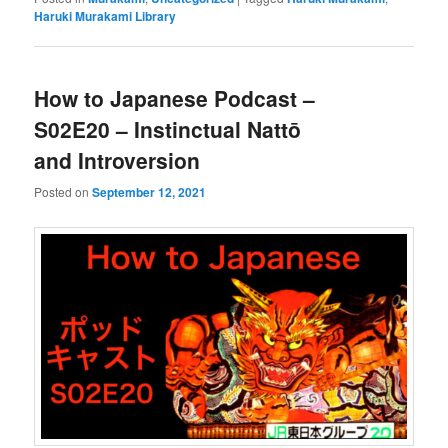
Haruki Murakami Library
How to Japanese Podcast –
S02E20 – Instinctual Nattō
and Introversion
Posted on
September 12, 2021