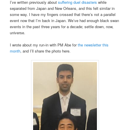
I’ve written previously about
suffering duel disasters
while
separated from Japan and New Orleans, and this felt similar in
some way. I have my fingers crossed that there’s not a parallel
event now that I’m back in Japan. We’ve had enough black swan
events in the past three years for a decade; settle down, now,
universe.
I wrote about my run-in with PM Abe for
the newsletter this
month
, and I’ll share the photo here.