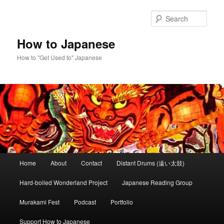
Skip
Skip
to
to
Sear
primary
secondary
content
content
How to Japanese
How to "Get Used to" Japanese
Main
Home
About
Contact
Distant Drums (遠い太鼓)
menu
Hard-boiled Wonderland Project
Japanese Reading Group
Murakami Fest
Podcast
Portfolio
Support How to Japanese