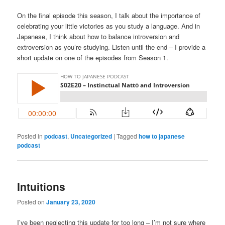
On the final episode this season, I talk about the importance of
celebrating your little victories as you study a language. And in
Japanese, I think about how to balance introversion and
extroversion as you’re studying. Listen until the end – I provide a
short update on one of the episodes from Season 1.
Posted in
podcast
,
Uncategorized
|
Tagged
how to japanese
podcast
Intuitions
Posted on
January 23, 2020
I’ve been neglecting this update for too long – I’m not sure where