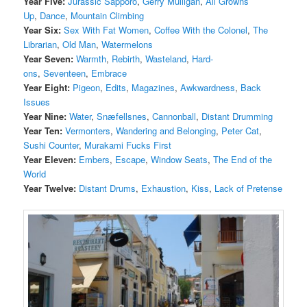
Year Five:
Jurassic Sapporo
,
Gerry Mulligan
,
All Growns
Up
,
Dance
,
Mountain Climbing
Year Six:
Sex With Fat Women
,
Coffee With the Colonel
,
The
Librarian
,
Old Man
,
Watermelons
Year Seven:
Warmth
,
Rebirth
,
Wasteland
,
Hard-
ons
,
Seventeen
,
Embrace
Year Eight:
Pigeon
,
Edits
,
Magazines
,
Awkwardness
,
Back
Issues
Year Nine:
Water
,
Snæfellsnes
,
Cannonball
,
Distant Drumming
Year Ten:
Vermonters
,
Wandering and Belonging
,
Peter Cat
,
Sushi Counter
,
Murakami Fucks First
Year Eleven:
Embers
,
Escape
,
Window Seats
,
The End of the
World
Year Twelve:
Distant Drums
,
Exhaustion
,
Kiss
,
Lack of Pretense