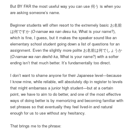
But BY FAR the most useful way you can use 伺う is when you
are asking someone’s name.
Beginner students will often resort to the extremely basic お名前
は何ですか (
O-namae wa nan desu ka
, What is your name?),
which is fine, I guess, but it makes the speaker sound like an
elementary school student going down a list of questions for an
assignment. Even the slightly more polite お名前は何でしょうか
(
O-namae wa nan deshō ka
, What is your name?) with a softer
ending isn’t that much better. It’s fundamentally too direct.
I don’t want to shame anyone for their Japanese level—because
I know mine, while reliable, will absolutely dip in register to levels
that might embarrass a junior high student—but at a certain
point, we have to aim to do better, and one of the most effective
ways of doing better is by memorizing and becoming familiar with
set phrases so that eventually they feel lived-in and natural
enough for us to use without any hesitancy.
That brings me to the phrase: