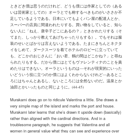
ときどき僕は思うのだけれど、どうも僕には作家としての（ある
いは芸術家としての）オーラとでも称するべきものがいささか不
足しているようである。日本にいてもよくパン屋の配達人とか、
スーパーの店員に間違われたりする。買い物をしていると、知ら
ない人に「ねえ、唐辛子どこにあるの？」ときかれたりする（そ
てまた、しっかり教えてあげちゃったりもする）。でもそれは服
装のせいとばかりは言えないようである。たまにきちんとネクタ
イをしめて、ダークスーツを着てホテルのロビーに立っていて
も、どこかのおじさんに「おい君、鶴の間はどこかね？」と尋ね
られたりもする。だから僕にはとてもヴァレンティナのことを責
めたりはできない。オーラというものは―それが現実的にいった
いどういう役に立つのか僕にはよくわからないけれど―あるとこ
ろにはちゃんとあるし、ないところには全然ないのだ。温泉とか
油田とかいったものと同じように。(44-45)
Murakami does go on to ridicule Valentina a little. She draws a
very simple map of the island and marks the port and house.
Murakami later learns that she’s drawn it upside down (basically)
rather than aligned with the cardinal directions. And in a
troublesome paragraph, he suggests that Valentina and all
women in general value what they can see and experience over