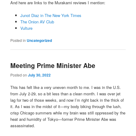
And here are links to the Murakami reviews I mention:
Junot Diaz in The New York Times
The Onion AV Club
Vulture
Posted in
Uncategorized
Meeting Prime Minister Abe
Posted on
July 30, 2022
This has felt like a very uneven month to me. I was in the U.S.
from July 2-29, so a bit less than a clean month. I was over jet
lag for two of those weeks, and now I’m right back in the thick of
it. As I was in the midst of it—my body biking through the lush,
crisp Chicago summers while my brain was still oppressed by the
heat and humidity of Tokyo—former Prime Minister Abe was
assassinated.