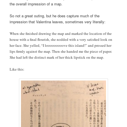
the overall impression of a map.
So not a great outing, but he does capture much of the
impression that Valentina leaves, sometimes very literally:
When she finished drawing the map and marked the location of the
house with a final flourish, she nodded with a very satisfied look on
her face. She yelled, “I looooooooove this island!” and pressed her
lips firmly against the map. Then she handed me the piece of paper.
She had left the distinct mark of her thick lipstick on the map.
Like this: