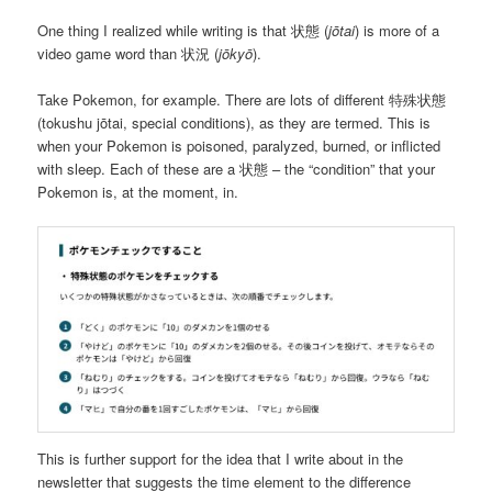
One thing I realized while writing is that 状態 (
jōtai
) is more of a
video game word than 状況 (
jōkyō
).
Take Pokemon, for example. There are lots of different 特殊状態
(tokushu jōtai, special conditions), as they are termed. This is
when your Pokemon is poisoned, paralyzed, burned, or inflicted
with sleep. Each of these are a 状態 – the “condition” that your
Pokemon is, at the moment, in.
This is further support for the idea that I write about in the
newsletter that suggests the time element to the difference